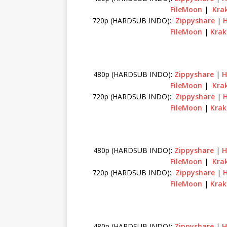
FileMoon
|
Krak
720p (HARDSUB INDO):
Zippyshare
|
FileMoon
|
Krak
480p (HARDSUB INDO):
Zippyshare
|
H
FileMoon
|
Krak
720p (HARDSUB INDO):
Zippyshare
|
FileMoon
|
Krak
480p (HARDSUB INDO):
Zippyshare
|
H
FileMoon
|
Krak
720p (HARDSUB INDO):
Zippyshare
|
FileMoon
|
Krak
480p (HARDSUB INDO):
Zippyshare
|
H