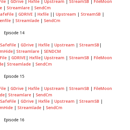
ile
|
GDrive
|
Hxfile
|
Upstream
|
StreamSB
|
FileMoon
le
|
Streamlare
|
SendCm
afeFile
|
GDRIVE
|
Hxfile
||
Upstream
|
StreamSB
|
enfile
|
Streamlade
|
SendCm
Episode 14
|
SafeFile
|
GDrive
|
Hxfile
|
Upstream
|
StreamSB
|
amHide
|
Streamlare
|
SENDCM
File
|
GDRIVE
|
Hxfile
|
Upstream
|
StreamSB
|
FileMoon
de
|
Streamlade
|
SendCm
Episode 15
ile
|
GDrive
|
Hxfile
|
Upstream
|
StreamSB
|
FileMoon
de
|
Streamlare
|
SendCm
|
SafeFile
|
GDrive
|
Hxfile
|
Upstream
|
StreamSB
|
amHide
|
Streamlade
|
SendCm
Episode 16