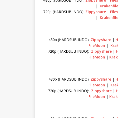
480p (HARDSUB INDO):
Zippyshare
|
File
|
Krakenfil
720p (HARDSUB INDO):
Zippyshare
|
File
|
Krakenfil
480p (HARDSUB INDO):
Zippyshare
|
H
FileMoon
|
Krak
720p (HARDSUB INDO):
Zippyshare
|
FileMoon
|
Krak
480p (HARDSUB INDO):
Zippyshare
|
H
FileMoon
|
Krak
720p (HARDSUB INDO):
Zippyshare
|
FileMoon
|
Krak