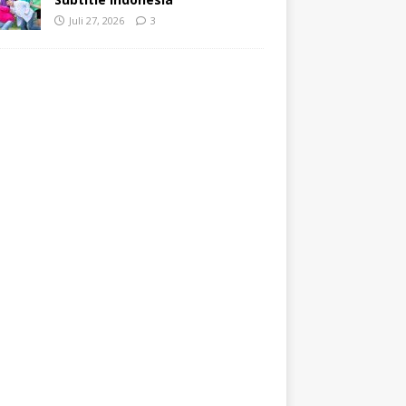
Juli 27, 2026
3