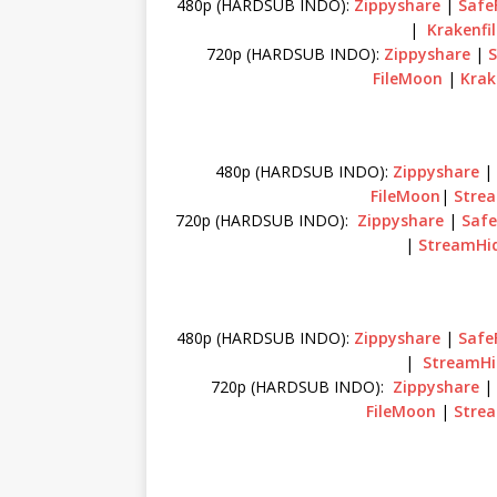
480p (HARDSUB INDO):
Zippyshare
|
SafeF
|
Krakenfi
720p (HARDSUB INDO):
Zippyshare
|
S
FileMoon
|
Krak
480p (HARDSUB INDO):
Zippyshare
FileMoon
|
Stre
720p (HARDSUB INDO):
Zippyshare
|
Safe
|
StreamHi
480p (HARDSUB INDO):
Zippyshare
|
SafeF
|
StreamHi
720p (HARDSUB INDO):
Zippyshare
FileMoon
|
Stre