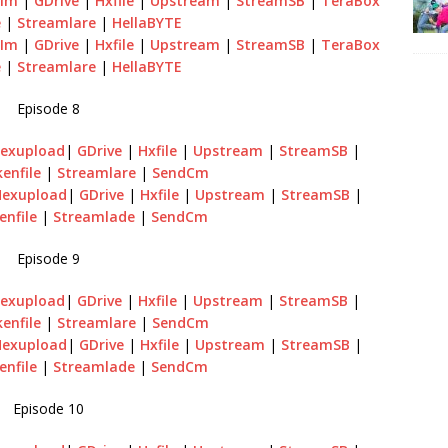
sIm
|
GDrive
|
Hxfile
|
Upstream
|
StreamSB
|
TeraBox
e
|
Streamlare
|
HellaBYTE
sIm
|
GDrive
|
Hxfile
|
Upstream
|
StreamSB
|
TeraBox
e
|
Streamlare
|
HellaBYTE
Episode 8
exupload
|
GDrive
|
Hxfile
|
Upstream
|
StreamSB
|
enfile
|
Streamlare
|
SendCm
Hexupload
|
GDrive
|
Hxfile
|
Upstream
|
StreamSB
|
enfile
|
Streamlade
|
SendCm
Episode 9
exupload
|
GDrive
|
Hxfile
|
Upstream
|
StreamSB
|
enfile
|
Streamlare
|
SendCm
Hexupload
|
GDrive
|
Hxfile
|
Upstream
|
StreamSB
|
enfile
|
Streamlade
|
SendCm
Episode 10