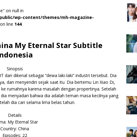
e" on null in
r/public/wp-content/themes/mh-magazine-
on line
144
na My Eternal Star Subtitle
Indonesia
Sinopsis
dan dikenal sebagai “dewa laki-laki” industri tersebut. Dia
a, dan menyendiri sejak saat itu. Dia bertemu Lin Xiao Di,
 ke rumahnya karena masalah dengan propertinya. Setelah
dia menyadari bahwa dia adalah teman masa kecilnya yang
telah dia cari selama lima belas tahun.
Details
a: My Eternal Star
Country: China
Episodes: 22