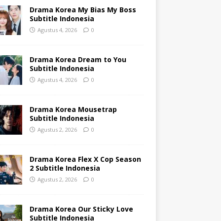
Drama Korea My Bias My Boss
Subtitle Indonesia
Agustus 4, 2026
0
Drama Korea Dream to You
Subtitle Indonesia
Agustus 4, 2026
0
Drama Korea Mousetrap
Subtitle Indonesia
Agustus 2, 2026
0
Drama Korea Flex X Cop Season
2 Subtitle Indonesia
Agustus 2, 2026
0
Drama Korea Our Sticky Love
Subtitle Indonesia