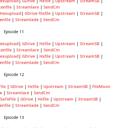
exupload
|
GDrive
|
Hxfile
|
Upstream
|
StreamSB
|
enfile
|
Streamlare
|
SendCm
Hexupload
|
GDrive
filxfile
|
Upstream
|
StreamSB
|
enfile
|
Streamlade
|
SendCm
Episode 11
exupload
|
GDrive
|
Hxfile
|
Upstream
|
StreamSB
|
enfile
|
Streamlare
|
SendCm
exupload
|
GDrive
|
Hxfile
|
Upstream
|
StreamSB
|
enfile
|
Streamlade
|
SendCm
Episode 12
ile
|
GDrive
|
Hxfile
|
Upstream
|
StreamSB
|
FileMoon
le
|
Streamlare
|
SendCm
|
SafeFile
|
GDrive
|
Hxfile
|
Upstream
|
StreamSB
|
enfile
|
Streamlade
|
SendCm
Episode 13