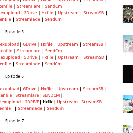
enfile
|
Streamlare
|
SendCm
Hexupload
|
GDrive
|
Hxfile
|
Upstream
|
StreamSB
|
enfile
|
Streamlade
|
SendCm
Episode 5
exupload
|
GDrive
|
Hxfile
|
Upstream
|
StreamSB
|
enfile
|
Streamlare
|
SendCm
Hexupload
|
GDrive
|
Hxfile
|
Upstream
|
StreamSB
|
enfile
|
Streamlade
|
SendCm
Episode 6
exupload
|
GDrive
|
Hxfile
|
Upstream
|
StreamSB
|
enfile
|
Streamlare
|
SENDCM
|
Hexupload
|
GDRIVE
| Hxfile|
Upstream
|
StreamSB
|
enfile
| |
Streamlade
|
SendCm
Episode 7