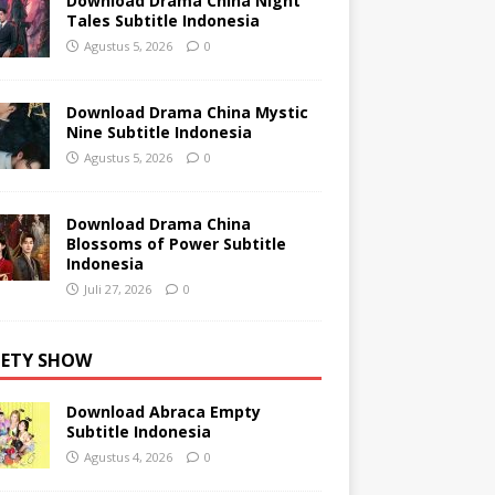
Download Drama China Night
Tales Subtitle Indonesia
Agustus 5, 2026
0
Download Drama China Mystic
Nine Subtitle Indonesia
Agustus 5, 2026
0
Download Drama China
Blossoms of Power Subtitle
Indonesia
Juli 27, 2026
0
IETY SHOW
Download Abraca Empty
Subtitle Indonesia
Agustus 4, 2026
0