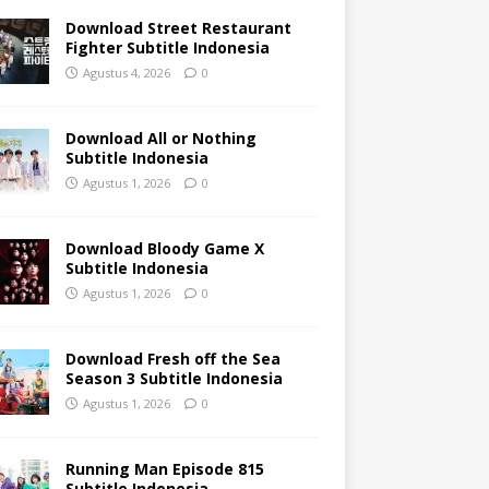
Download Street Restaurant
Fighter Subtitle Indonesia
Agustus 4, 2026
0
Download All or Nothing
Subtitle Indonesia
Agustus 1, 2026
0
Download Bloody Game X
Subtitle Indonesia
Agustus 1, 2026
0
Download Fresh off the Sea
Season 3 Subtitle Indonesia
Agustus 1, 2026
0
Running Man Episode 815
Subtitle Indonesia