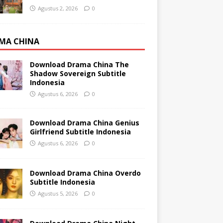
Agustus 2, 2026
0
MA CHINA
Download Drama China The
Shadow Sovereign Subtitle
Indonesia
Agustus 6, 2026
0
Download Drama China Genius
Girlfriend Subtitle Indonesia
Agustus 6, 2026
0
Download Drama China Overdo
Subtitle Indonesia
Agustus 5, 2026
0