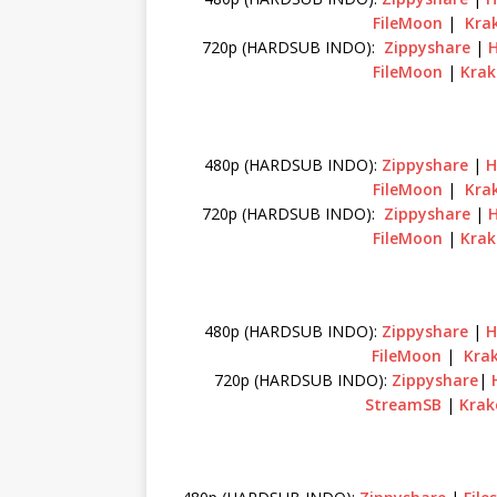
FileMoon
|
Krak
720p (HARDSUB INDO):
Zippyshare
|
FileMoon
|
Krak
480p (HARDSUB INDO):
Zippyshare
|
H
FileMoon
|
Krak
720p (HARDSUB INDO):
Zippyshare
|
FileMoon
|
Krak
480p (HARDSUB INDO):
Zippyshare
|
H
FileMoon
|
Krak
720p (HARDSUB INDO):
Zippyshare
|
StreamSB
|
Krak