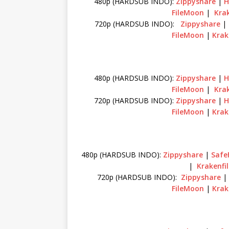
480p (HARDSUB INDO):
Zippyshare
|
H
FileMoon
|
Krak
720p (HARDSUB INDO):
Zippyshare
|
FileMoon
|
Krak
480p (HARDSUB INDO):
Zippyshare
|
H
FileMoon
|
Krak
720p (HARDSUB INDO):
Zippyshare
|
H
FileMoon
|
Krak
480p (HARDSUB INDO):
Zippyshare
|
SafeF
|
Krakenfi
720p (HARDSUB INDO):
Zippyshare
FileMoon
|
Krak