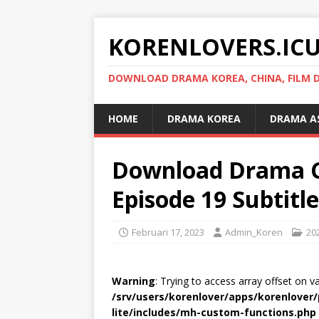
KORENLOVERS.IC
DOWNLOAD DRAMA KOREA, CHINA, FILM D
HOME
DRAMA KOREA
DRAMA A
Download Drama C
Episode 19 Subtitl
Februari 17, 2023
Admin_Koren
20
Warning
: Trying to access array offset on v
/srv/users/korenlover/apps/korenlove
lite/includes/mh-custom-functions.php