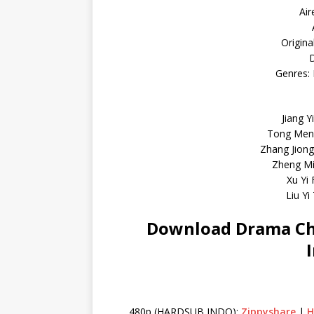
Air
Origina
D
Genres: 
Jiang Y
Tong Meng
Zhang Jion
Zheng Mi
Xu Yi
Liu Yi
Download Drama Chi
480p (HARDSUB INDO):
Zippyshare
|
H