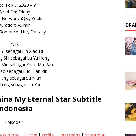
ed: Feb 3, 2023 – ?
Aired On: Friday
l Network: iQiyi, Youku
DRA
uration: 45 min.
Romance, Life, Fantasy
Cats
i Yi sebagai Lin Xiao Di
 Shi sebagai Lu Yu Heng
g Min sebagai Zhao Mu Ran
ao sebagai Luo Tian Yin
 Fang sebagai Su Nian
 Tong sebagai Liu Yan
na My Eternal Star Subtitle
Indonesia
Episode 1
exupload
|
GDrive
|
Hxfile
|
Upstream
|
StreamSB
|