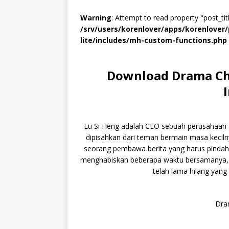
Warning
: Attempt to read property "post_titl
/srv/users/korenlover/apps/korenlove
lite/includes/mh-custom-functions.php
Download Drama Chi
Lu Si Heng adalah CEO sebuah perusahaan IT 
dipisahkan dari teman bermain masa kecilny
seorang pembawa berita yang harus pindah
menghabiskan beberapa waktu bersamanya, 
telah lama hilang yang 
Dram