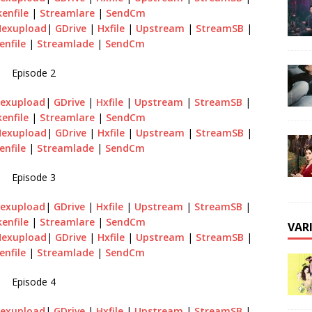
enfile
|
Streamlare
|
SendCm
Hexupload
|
GDrive
|
Hxfile
|
Upstream
|
StreamSB
|
enfile
|
Streamlade
|
SendCm
Episode 2
exupload
|
GDrive
|
Hxfile
|
Upstream
|
StreamSB
|
enfile
|
Streamlare
|
SendCm
Hexupload
|
GDrive
|
Hxfile
|
Upstream
|
StreamSB
|
enfile
|
Streamlade
|
SendCm
Episode 3
exupload
|
GDrive
|
Hxfile
|
Upstream
|
StreamSB
|
enfile
|
Streamlare
|
SendCm
VAR
Hexupload
|
GDrive
|
Hxfile
|
Upstream
|
StreamSB
|
enfile
|
Streamlade
|
SendCm
Episode 4
exupload
|
GDrive
|
Hxfile
|
Upstream
|
StreamSB
|