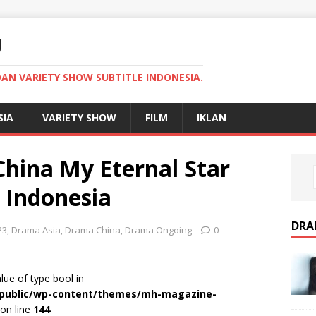
U
AN VARIETY SHOW SUBTITLE INDONESIA.
SIA
VARIETY SHOW
FILM
IKLAN
hina My Eternal Star
e Indonesia
DRA
23
,
Drama Asia
,
Drama China
,
Drama Ongoing
0
alue of type bool in
r/public/wp-content/themes/mh-magazine-
on line
144