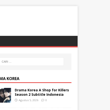
MA KOREA
Drama Korea A Shop for Killers
Season 2 Subtitle Indonesia
Agustus 5, 2026
0