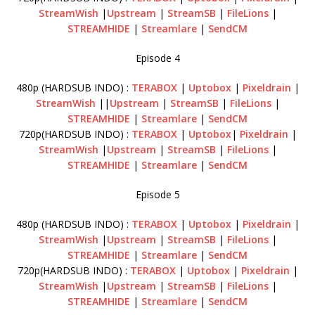
StreamWish
|
Upstream
|
StreamSB
|
FileLions
|
STREAMHIDE
|
Streamlare
|
SendCM
Episode 4
480p (HARDSUB INDO) :
TERABOX
|
Uptobox
|
Pixeldrain
|
StreamWish
||
Upstream
|
StreamSB
|
FileLions
|
STREAMHIDE
|
Streamlare
|
SendCM
720p(HARDSUB INDO) :
TERABOX
|
Uptobox
|
Pixeldrain
|
StreamWish
|
Upstream
|
StreamSB
|
FileLions
|
STREAMHIDE
|
Streamlare
|
SendCM
Episode 5
480p (HARDSUB INDO) :
TERABOX
|
Uptobox
|
Pixeldrain
|
StreamWish
|
Upstream
|
StreamSB
|
FileLions
|
STREAMHIDE
|
Streamlare
|
SendCM
720p(HARDSUB INDO) :
TERABOX
|
Uptobox
|
Pixeldrain
|
StreamWish
|
Upstream
|
StreamSB
|
FileLions
|
STREAMHIDE
|
Streamlare
|
SendCM