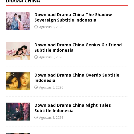
DRAMA CHINA
Download Drama China The Shadow
Sovereign Subtitle Indonesia
Agustus 6, 2026
Download Drama China Genius Girlfriend
Subtitle Indonesia
Agustus 6, 2026
Download Drama China Overdo Subtitle
Indonesia
Agustus 5, 2026
Download Drama China Night Tales
Subtitle Indonesia
Agustus 5, 2026