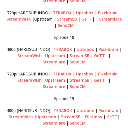
Streamlare
|
SendCM
720p(HARDSUB INDO) :
TERABOX
|
Uptobox
|
Pixeldrain
|
StreamWish
|Upstream |
StreamSB
|
GeTT
| |
Streamlare
|
SendCM
Episode 18
480p (HARDSUB INDO) :
TERABOX
|
Uptobox
|
Pixeldrain
|
StreamWish
|
Upstream
|
StreamSB
|
GeTT
| |
Streamlare
|
SendCM
720p(HARDSUB INDO) :
TERABOX
|
Uptobox
|
Pixeldrain
|
StreamWish
|
Upstream
|
StreamSB
|
GeTT
| |
Streamlare
|
SendCM
Episode 19
480p (HARDSUB INDO) :
TERABOX
|
Uptobox
|
Pixeldrain
|
StreamWish
|
Upstream
|
StreamSB
|
FileLions
|
GeTT
|
Streamlare
|
SendCM