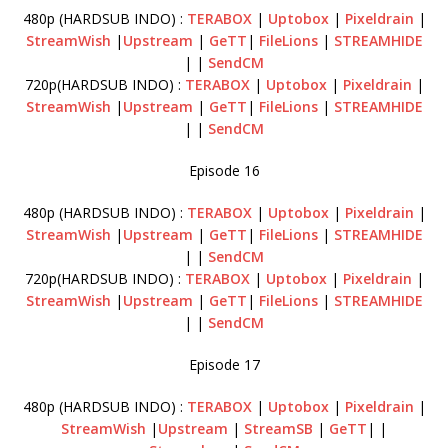
480p (HARDSUB INDO) :
TERABOX
|
Uptobox
|
Pixeldrain
|
StreamWish
|
Upstream
|
GeTT
|
FileLions
|
STREAMHIDE
| |
SendCM
720p(HARDSUB INDO) :
TERABOX
|
Uptobox
|
Pixeldrain
|
StreamWish
|
Upstream
|
GeTT
|
FileLions
|
STREAMHIDE
| |
SendCM
Episode 16
480p (HARDSUB INDO) :
TERABOX
|
Uptobox
|
Pixeldrain
|
StreamWish
|
Upstream
|
GeTT
|
FileLions
|
STREAMHIDE
| |
SendCM
720p(HARDSUB INDO) :
TERABOX
|
Uptobox
|
Pixeldrain
|
StreamWish
|
Upstream
|
GeTT
|
FileLions
|
STREAMHIDE
| |
SendCM
Episode 17
480p (HARDSUB INDO) :
TERABOX
|
Uptobox
|
Pixeldrain
|
StreamWish
|
Upstream
|
StreamSB
|
GeTT
| |