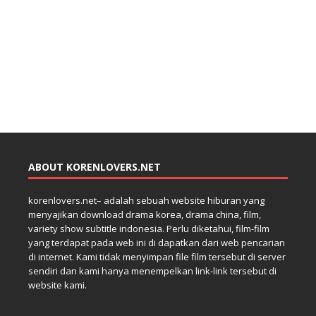
ABOUT KORENLOVERS.NET
korenlovers.net– adalah sebuah website hiburan yang
menyajikan download drama korea, drama china, film,
variety show subtitle indonesia. Perlu diketahui, film-film
yang terdapat pada web ini di dapatkan dari web pencarian
di internet. Kami tidak menyimpan file film tersebut di server
sendiri dan kami hanya menempelkan link-link tersebut di
website kami.