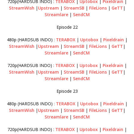
720p(HARDSUB INDO) :
TERABOX
|
Uptobox
|
Pixeldrain
|
StreamWish
|
Upstream
|
StreamSB
|
FileLions
|
GeTT
|
Streamlare
|
SendCM
Episode 22
480p (HARDSUB INDO) :
TERABOX
|
Uptobox
|
Pixeldrain
|
StreamWish
|
Upstream
|
StreamSB
|
FileLions
|
GeTT
|
Streamlare
|
SendCM
720p(HARDSUB INDO) :
TERABOX
|
Uptobox
|
Pixeldrain
|
StreamWish
|
Upstream
|
StreamSB
|
FileLions
|
GeTT
|
Streamlare
|
SendCM
Episode 23
480p (HARDSUB INDO) :
TERABOX
|
Uptobox
|
Pixeldrain
|
StreamWish
|
Upstream
|
StreamSB
|
FileLions
|
GeTT
|
Streamlare
|
SendCM
720p(HARDSUB INDO) :
TERABOX
|
Uptobox
|
Pixeldrain
|