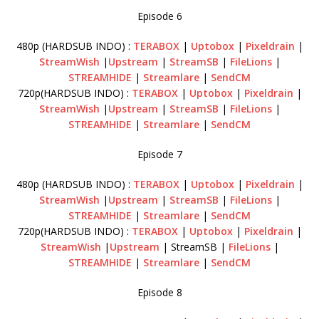
Episode 6
480p (HARDSUB INDO) :
TERABOX
|
Uptobox
|
Pixeldrain
|
StreamWish
|
Upstream
|
StreamSB
|
FileLions
|
STREAMHIDE
|
Streamlare
|
SendCM
720p(HARDSUB INDO) :
TERABOX
|
Uptobox
|
Pixeldrain
|
StreamWish
|
Upstream
|
StreamSB
|
FileLions
|
STREAMHIDE
|
Streamlare
|
SendCM
Episode 7
480p (HARDSUB INDO) :
TERABOX
|
Uptobox
|
Pixeldrain
|
StreamWish
|
Upstream
|
StreamSB
|
FileLions
|
STREAMHIDE
|
Streamlare
|
SendCM
720p(HARDSUB INDO) :
TERABOX
|
Uptobox
|
Pixeldrain
|
StreamWish
|
Upstream
| StreamSB |
FileLions
|
STREAMHIDE
|
Streamlare
|
SendCM
Episode 8