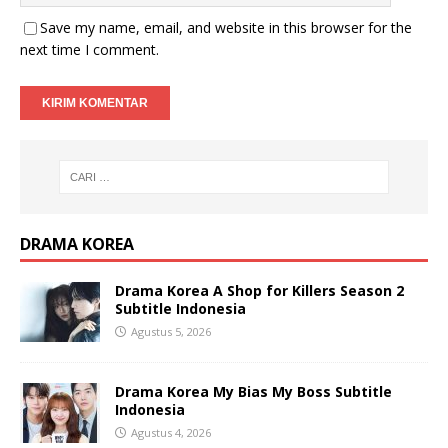
Save my name, email, and website in this browser for the
next time I comment.
DRAMA KOREA
Drama Korea A Shop for Killers Season 2
Subtitle Indonesia
Agustus 5, 2026
Drama Korea My Bias My Boss Subtitle
Indonesia
Agustus 4, 2026