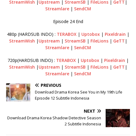
StreamWish
|
Upstream
|
StreamSB
|
FileLions
|
GeTT
|
Streamlare
|
SendCM
Episode 24 End
480p (HARDSUB INDO) :
TERABOX
|
Uptobox
|
Pixeldrain
|
StreamWish
|
Upstream
|
StreamSB
|
FileLions
|
GeTT
|
Streamlare
|
SendCM
720p(HARDSUB INDO) :
TERABOX
|
Uptobox
|
Pixeldrain
|
StreamWish
|
Upstream
|
StreamSB
|
FileLions
|
GeTT
|
Streamlare
|
SendCM
PREVIOUS
Download Drama Korea See You in My 19th Life
Episode 12 Subtitle Indonesia
NEXT
Download Drama Korea Shadow Detective Season
2 Subtitle Indonesia