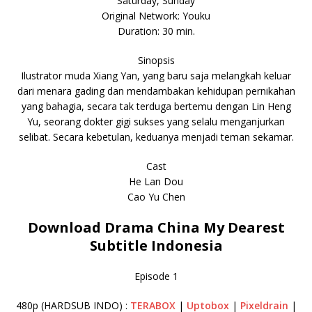
Saturday, Sunday
Original Network: Youku
Duration: 30 min.
Sinopsis
Ilustrator muda Xiang Yan, yang baru saja melangkah keluar
dari menara gading dan mendambakan kehidupan pernikahan
yang bahagia, secara tak terduga bertemu dengan Lin Heng
Yu, seorang dokter gigi sukses yang selalu menganjurkan
selibat. Secara kebetulan, keduanya menjadi teman sekamar.
Cast
He Lan Dou
Cao Yu Chen
Download Drama China My Dearest
Subtitle Indonesia
Episode 1
480p (HARDSUB INDO) :
TERABOX
|
Uptobox
|
Pixeldrain
|