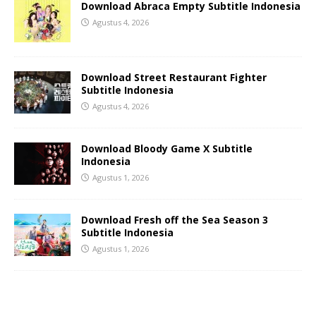
Download Abraca Empty Subtitle Indonesia
Agustus 4, 2026
Download Street Restaurant Fighter
Subtitle Indonesia
Agustus 4, 2026
Download Bloody Game X Subtitle
Indonesia
Agustus 1, 2026
Download Fresh off the Sea Season 3
Subtitle Indonesia
Agustus 1, 2026