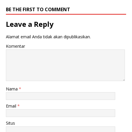
BE THE FIRST TO COMMENT
Leave a Reply
Alamat email Anda tidak akan dipublikasikan.
Komentar
Nama
*
Email
*
Situs