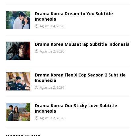
Drama Korea Dream to You Subtitle
Indonesia
Agustus 4, 2026
Drama Korea Mousetrap Subtitle Indonesia
Agustus 2, 2026
Drama Korea Flex X Cop Season 2 Subtitle
Indonesia
Agustus 2, 2026
Drama Korea Our Sticky Love Subtitle
Indonesia
Agustus 2, 2026