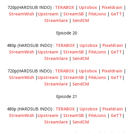
720p(HARDSUB INDO) :
TERABOX
|
Uptobox
|
Pixeldrain
|
StreamWish
|
Upstream
|
StreamSB
|
FileLions
|
GeTT
|
Streamlare
|
SendCM
Episode 20
480p (HARDSUB INDO) :
TERABOX
|
Uptobox
|
Pixeldrain
|
StreamWish
|
Upstream
|
StreamSB
|
FileLions
|
GeTT
|
Streamlare
|
SendCM
720p(HARDSUB INDO) :
TERABOX
|
Uptobox
|
Pixeldrain
|
StreamWish
|
Upstream
|
StreamSB
|
FileLions
|
GeTT
|
Streamlare
|
SendCM
Episode 21
480p (HARDSUB INDO) :
TERABOX
|
Uptobox
|
Pixeldrain
|
StreamWish
|
Upstream
|
StreamSB
|
FileLions
|
GeTT
|
Streamlare
|
SendCM