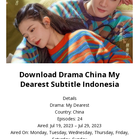
Download Drama China My
Dearest Subtitle Indonesia
Details
Drama: My Dearest
Country: China
Episodes: 24
Aired: Jul 19, 2023 – Jul 29, 2023
Aired On: Monday, Tuesday, Wednesday, Thursday, Friday,