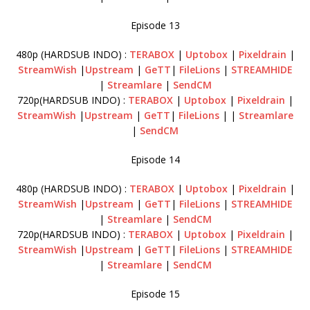
Episode 13
480p (HARDSUB INDO) :
TERABOX
|
Uptobox
|
Pixeldrain
|
StreamWish
|
Upstream
|
GeTT
|
FileLions
|
STREAMHIDE
|
Streamlare
|
SendCM
720p(HARDSUB INDO) :
TERABOX
|
Uptobox
|
Pixeldrain
|
StreamWish
|
Upstream
|
GeTT
|
FileLions
| |
Streamlare
|
SendCM
Episode 14
480p (HARDSUB INDO) :
TERABOX
|
Uptobox
|
Pixeldrain
|
StreamWish
|
Upstream
|
GeTT
|
FileLions
|
STREAMHIDE
|
Streamlare
|
SendCM
720p(HARDSUB INDO) :
TERABOX
|
Uptobox
|
Pixeldrain
|
StreamWish
|
Upstream
|
GeTT
|
FileLions
|
STREAMHIDE
|
Streamlare
|
SendCM
Episode 15