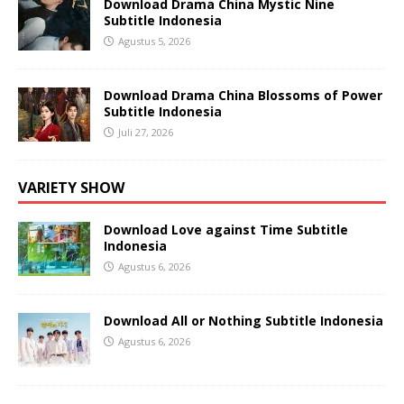
Download Drama China Mystic Nine
Subtitle Indonesia
Agustus 5, 2026
Download Drama China Blossoms of Power
Subtitle Indonesia
Juli 27, 2026
VARIETY SHOW
Download Love against Time Subtitle
Indonesia
Agustus 6, 2026
Download All or Nothing Subtitle Indonesia
Agustus 6, 2026