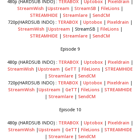
480p (HARDSUB INDO) :
TERABOX
|
Uptobox
|
Pixeldrain
|
StreamWish
|
Upstream
|
StreamSB
|
FileLions
|
STREAMHIDE
|
Streamlare
|
SendCM
720p(HARDSUB INDO) :
TERABOX
|
Uptobox
|
Pixeldrain
|
StreamWish
|
Upstream
| StreamSB |
FileLions
|
STREAMHIDE
|
Streamlare
|
SendCM
Episode 9
480p (HARDSUB INDO) :
TERABOX
|
Uptobox
|
Pixeldrain
|
StreamWish
|
Upstream
|
GeTT
|
FileLions
|
STREAMHIDE
|
Streamlare
|
SendCM
720p(HARDSUB INDO) :
TERABOX
|
Uptobox
|
Pixeldrain
|
StreamWish
|
Upstream
|
GeTT
|
FileLions
|
STREAMHIDE
|
Streamlare
|
SendCM
Episode 10
480p (HARDSUB INDO) :
TERABOX
|
Uptobox
|
Pixeldrain
|
StreamWish
|
Upstream
|
GeTT
|
FileLions
|
STREAMHIDE
|
Streamlare
|
SendCM