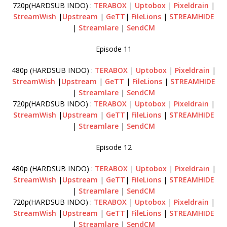
720p(HARDSUB INDO) :
TERABOX
|
Uptobox
|
Pixeldrain
|
StreamWish
|
Upstream
|
GeTT
|
FileLions
|
STREAMHIDE
|
Streamlare
|
SendCM
Episode 11
480p (HARDSUB INDO) :
TERABOX
|
Uptobox
|
Pixeldrain
|
StreamWish
|
Upstream
|
GeTT
|
FileLions
|
STREAMHIDE
|
Streamlare
|
SendCM
720p(HARDSUB INDO) :
TERABOX
|
Uptobox
|
Pixeldrain
|
StreamWish
|
Upstream
|
GeTT
|
FileLions
|
STREAMHIDE
|
Streamlare
|
SendCM
Episode 12
480p (HARDSUB INDO) :
TERABOX
|
Uptobox
|
Pixeldrain
|
StreamWish
|
Upstream
|
GeTT
|
FileLions
|
STREAMHIDE
|
Streamlare
|
SendCM
720p(HARDSUB INDO) :
TERABOX
|
Uptobox
|
Pixeldrain
|
StreamWish
|
Upstream
|
GeTT
|
FileLions
|
STREAMHIDE
|
Streamlare
|
SendCM