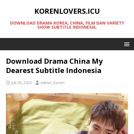
KORENLOVERS.ICU
DOWNLOAD DRAMA KOREA, CHINA, FILM DAN VARIETY
SHOW SUBTITLE INDONESIA.
Download Drama China My
Dearest Subtitle Indonesia
Juli 26, 2023
Admin_Koren