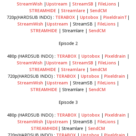
StreamWish
|
Upstream
|
StreamSB
|
FileLions
|
STREAMHIDE
|
Streamlare
|
SendCM
720p(HARDSUB INDO) :
TERABOX
|
Uptobox
|
PixeldrainT
|
StreamWish
|
Upstream
| StreamSB |
FileLions
|
STREAMHIDE
| Streamlare |
SendCM
Episode 2
480p (HARDSUB INDO) :
TERABOX
|
Uptobox
|
Pixeldrain
|
StreamWish
|
Upstream
|
StreamSB
|
FileLions
|
STREAMHIDE
|
Streamlare
|
SendCM
720p(HARDSUB INDO) :
TERABOX
|
Uptobox
|
Pixeldrain
|
StreamWish
|
Upstream
| StreamSB |
FileLions
|
STREAMHIDE
| Streamlare |
SendCM
Episode 3
480p (HARDSUB INDO) :
TERABOX
|
Uptobox
|
Pixeldrain
|
StreamWish
|
Upstream
| StreamSB |
FileLions
|
STREAMHIDE
| Streamlare |
SendCM
720p(HARDSUB INDO) :
TERABOX
|
Uptobox
|
Pixeldrain
|