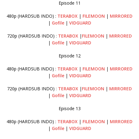
Episode 11
480p (HARDSUB INDO) :
TERABOX
|
FILEMOON
|
MIRRORED
|
Gofile
|
VIDGUARD
720p (HARDSUB INDO) :
TERABOX
|
FILEMOON
|
MIRRORED
|
Gofile
|
VIDGUARD
Episode 12
480p (HARDSUB INDO) :
TERABOX
|
FILEMOON
|
MIRRORED
|
Gofile
|
VIDGUARD
720p (HARDSUB INDO) :
TERABOX
|
FILEMOON
|
MIRRORED
|
Gofile
|
VIDGUARD
Episode 13
480p (HARDSUB INDO) :
TERABOX
|
FILEMOON
|
MIRRORED
|
Gofile
|
VIDGUARD