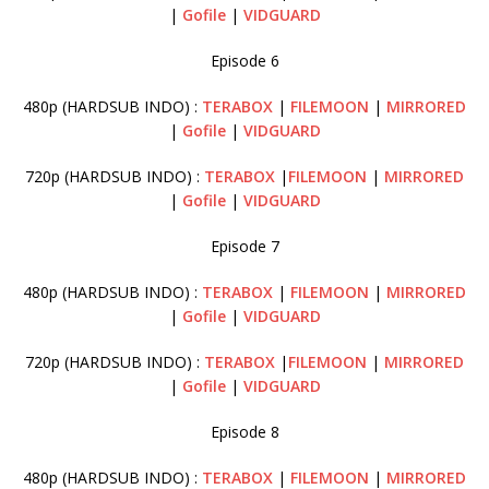
|
Gofile
|
VIDGUARD
Episode 6
480p (HARDSUB INDO) :
TERABOX
|
FILEMOON
|
MIRRORED
|
Gofile
|
VIDGUARD
720p (HARDSUB INDO) :
TERABOX
|
FILEMOON
|
MIRRORED
|
Gofile
|
VIDGUARD
Episode 7
480p (HARDSUB INDO) :
TERABOX
|
FILEMOON
|
MIRRORED
|
Gofile
|
VIDGUARD
720p (HARDSUB INDO) :
TERABOX
|
FILEMOON
|
MIRRORED
|
Gofile
|
VIDGUARD
Episode 8
480p (HARDSUB INDO) :
TERABOX
|
FILEMOON
|
MIRRORED