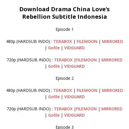
Download Drama China Love’s
Rebellion Subtitle Indonesia
Episode 1
480p (HARDSUB INDO) :
TERABOX
|
FILEMOON
|
MIRRORED
|
Gofile
|
VIDGUARD
720p (HARDSUB INDO) :
TERABOX
|
FILEMOON
|
MIRRORED
|
Gofile
|
VIDGUARD
Episode 2
480p (HARDSUB INDO) :
TERABOX
|
FILEMOON
|
MIRRORED
|
Gofile
|
VIDGUARD
720p (HARDSUB INDO) :
TERABOX
|
FILEMOON
|
MIRRORED
|
Gofile
|
VIDGUARD
Episode 3