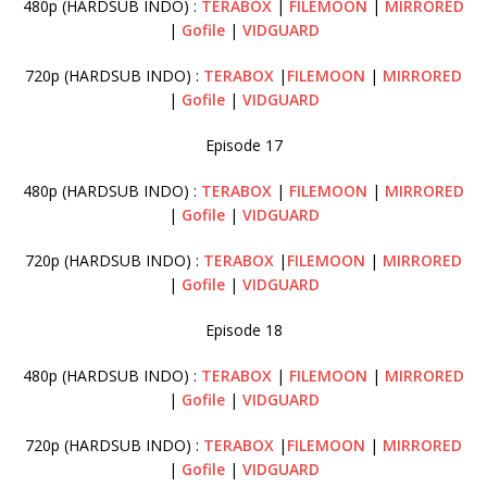
480p (HARDSUB INDO) :
TERABOX
|
FILEMOON
|
MIRRORED
|
Gofile
|
VIDGUARD
720p (HARDSUB INDO) :
TERABOX
|
FILEMOON
|
MIRRORED
|
Gofile
|
VIDGUARD
Episode 17
480p (HARDSUB INDO) :
TERABOX
|
FILEMOON
|
MIRRORED
|
Gofile
|
VIDGUARD
720p (HARDSUB INDO) :
TERABOX
|
FILEMOON
|
MIRRORED
|
Gofile
|
VIDGUARD
Episode 18
480p (HARDSUB INDO) :
TERABOX
|
FILEMOON
|
MIRRORED
|
Gofile
|
VIDGUARD
720p (HARDSUB INDO) :
TERABOX
|
FILEMOON
|
MIRRORED
|
Gofile
|
VIDGUARD