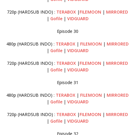
720p (HARDSUB INDO) :
TERABOX
|
FILEMOON
|
MIRRORED
|
Gofile
|
VIDGUARD
Episode 30
480p (HARDSUB INDO) :
TERABOX
|
FILEMOON
|
MIRRORED
|
Gofile
|
VIDGUARD
720p (HARDSUB INDO) :
TERABOX
|
FILEMOON
|
MIRRORED
|
Gofile
|
VIDGUARD
Episode 31
480p (HARDSUB INDO) :
TERABOX
|
FILEMOON
|
MIRRORED
|
Gofile
|
VIDGUARD
720p (HARDSUB INDO) :
TERABOX
|
FILEMOON
|
MIRRORED
|
Gofile
|
VIDGUARD
Episode 32