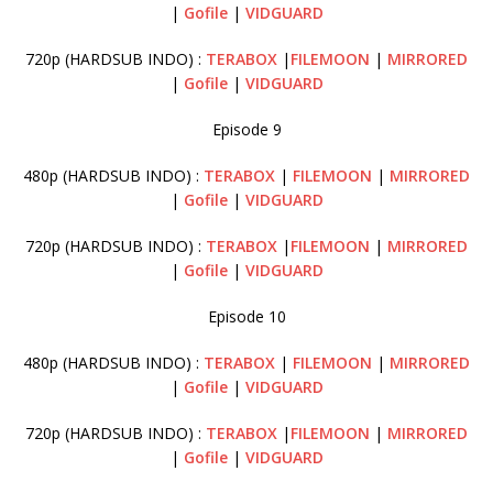
|
Gofile
|
VIDGUARD
720p (HARDSUB INDO) :
TERABOX
|
FILEMOON
|
MI
RRORED
|
Gofile
|
VIDGUARD
Episode 9
480p (HARDSUB INDO) :
TERABOX
|
FILEMOON
|
MIRRORED
|
Gofile
|
VIDGUARD
720p (HARDSUB INDO) :
TERABOX
|
FILEMOON
|
MIRRORED
|
Gofile
|
VIDGUARD
Episode 10
480p (HARDSUB INDO) :
TERABOX
|
FILEMOON
|
MIRRORED
|
Gofile
|
VIDGUARD
720p (HARDSUB INDO) :
TERABOX
|
FILEMOON
|
MIRRORED
|
Gofile
|
VIDGUARD