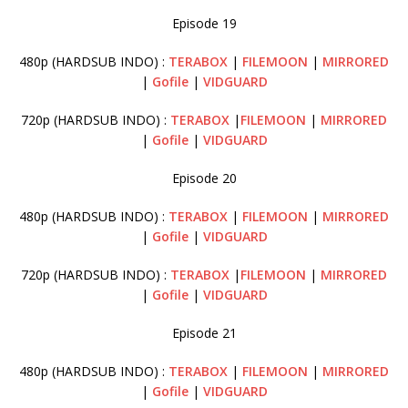
Episode 19
480p (HARDSUB INDO) :
TERABOX
|
FILEMOON
|
MIRRORED
|
Gofile
|
VIDGUARD
720p (HARDSUB INDO) :
TERABOX
|
FILEMOON
|
MIRRORED
|
Gofile
|
VIDGUARD
Episode 20
480p (HARDSUB INDO) :
TERABOX
|
FILEMOON
|
MIRRORED
|
Gofile
|
VIDGUARD
720p (HARDSUB INDO) :
TERABOX
|
FILEMOON
|
MIRRORED
|
Gofile
|
VIDGUARD
Episode 21
480p (HARDSUB INDO) :
TERABOX
|
FILEMOON
|
MIRRORED
|
Gofile
|
VIDGUARD