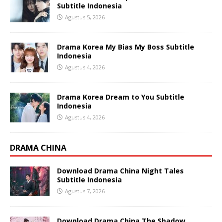
Subtitle Indonesia
Agustus 5, 2026
Drama Korea My Bias My Boss Subtitle
Indonesia
Agustus 4, 2026
Drama Korea Dream to You Subtitle
Indonesia
Agustus 4, 2026
DRAMA CHINA
Download Drama China Night Tales
Subtitle Indonesia
Agustus 7, 2026
Download Drama China The Shadow