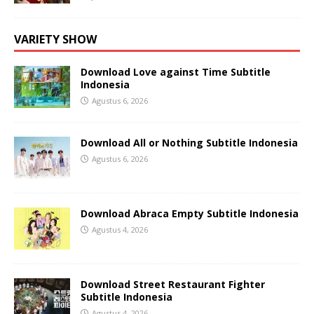
VARIETY SHOW
Download Love against Time Subtitle
Indonesia
Agustus 6, 2026
Download All or Nothing Subtitle Indonesia
Agustus 6, 2026
Download Abraca Empty Subtitle Indonesia
Agustus 4, 2026
Download Street Restaurant Fighter
Subtitle Indonesia
Agustus 4, 2026