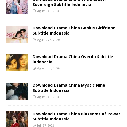
Sovereign Subtitle Indonesia
Agustus 6, 2026
Download Drama China Genius Girlfriend
Subtitle Indonesia
Agustus 6, 2026
Download Drama China Overdo Subtitle
Indonesia
Agustus 5, 2026
Download Drama China Mystic Nine
Subtitle Indonesia
Agustus 5, 2026
Download Drama China Blossoms of Power
Subtitle Indonesia
Juli 27, 2026