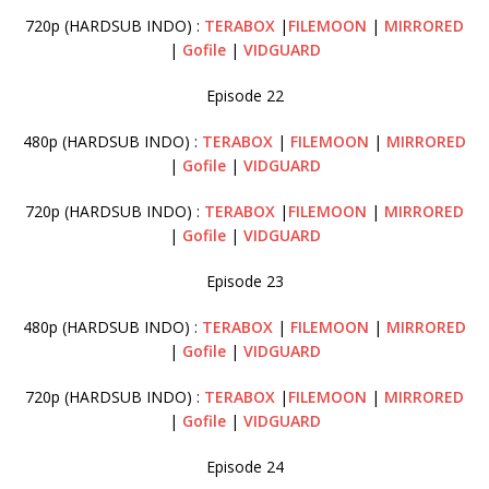
720p (HARDSUB INDO) :
TERABOX
|
FILEMOON
|
MIRRORED
|
Gofile
|
VIDGUARD
Episode 22
480p (HARDSUB INDO) :
TERABOX
|
FILEMOON
|
MIRRORED
|
Gofile
|
VIDGUARD
720p (HARDSUB INDO) :
TERABOX
|
FILEMOON
|
MIRRORED
|
Gofile
|
VIDGUARD
Episode 23
480p (HARDSUB INDO) :
TERABOX
|
FILEMOON
|
MIRRORED
|
Gofile
|
VIDGUARD
720p (HARDSUB INDO) :
TERABOX
|
FILEMOON
|
MIRRORED
|
Gofile
|
VIDGUARD
Episode 24