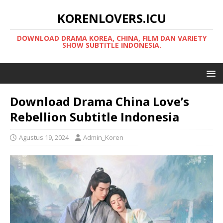
KORENLOVERS.ICU
DOWNLOAD DRAMA KOREA, CHINA, FILM DAN VARIETY
SHOW SUBTITLE INDONESIA.
Download Drama China Love’s
Rebellion Subtitle Indonesia
Agustus 19, 2024
Admin_Koren