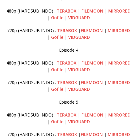
480p (HARDSUB INDO) :
TERABOX
|
FILEMOON
|
MIRRORED
|
Gofile
|
VIDGUARD
720p (HARDSUB INDO) :
TERABOX
|
FILEMOON
|
MIRRORED
|
Gofile
|
VIDGUARD
Episode 4
480p (HARDSUB INDO) :
TERABOX
|
FILEMOON
|
MIRRORED
|
Gofile
|
VIDGUARD
720p (HARDSUB INDO) :
TERABOX
|
FILEMOON
|
MIRRORED
|
Gofile
|
VIDGUARD
Episode 5
480p (HARDSUB INDO) :
TERABOX
|
FILEMOON
|
MIRRORED
|
Gofile
|
VIDGUARD
720p (HARDSUB INDO) :
TERABOX
|
FILEMOON
|
MIRRORED