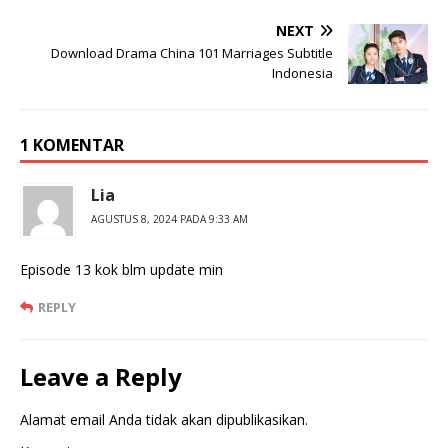
NEXT
Download Drama China 101 Marriages Subtitle
Indonesia
1 KOMENTAR
Lia
AGUSTUS 8, 2024 PADA 9:33 AM
Episode 13 kok blm update min
REPLY
Leave a Reply
Alamat email Anda tidak akan dipublikasikan.