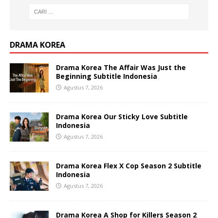
DRAMA KOREA
Drama Korea The Affair Was Just the
Beginning Subtitle Indonesia
Agustus 7, 2026
Drama Korea Our Sticky Love Subtitle
Indonesia
Agustus 7, 2026
Drama Korea Flex X Cop Season 2 Subtitle
Indonesia
Agustus 7, 2026
Drama Korea A Shop for Killers Season 2