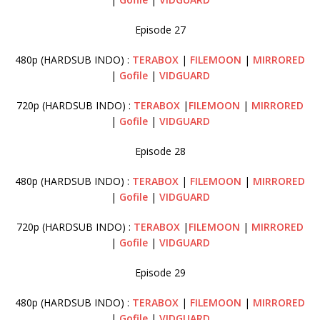
Episode 27
480p (HARDSUB INDO) :
TERABOX
|
FILEMOON
|
MIRRORED
|
Gofile
|
VIDGUARD
720p (HARDSUB INDO) :
TERABOX
|
FILEMOON
|
MIRRORED
|
Gofile
|
VIDGUARD
Episode 28
480p (HARDSUB INDO) :
TERABOX
|
FILEMOON
|
MIRRORED
|
Gofile
|
VIDGUARD
720p (HARDSUB INDO) :
TERABOX
|
FILEMOON
|
MIRRORED
|
Gofile
|
VIDGUARD
Episode 29
480p (HARDSUB INDO) :
TERABOX
|
FILEMOON
|
MIRRORED
|
Gofile
|
VIDGUARD