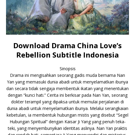
Download Drama China Love’s
Rebellion Subtitle Indonesia
Sinopsis
Drama ini mengisahkan seorang gadis muda bernama Nan
Yan yang memasuki dunia abadi untuk menyelamatkan ibunya
dan secara tidak sengaja membentuk ikatan yang menentukan
dengan “kunci hati.” Cerita ini berkisar pada Nan Yan, seorang
dokter terampil yang dipaksa untuk memulai perjalanan di
dunia abadi untuk menyelamatkan ibunya. Melalui serangkaian
kebetulan, ia membentuk hubungan mistis yang disebut “Segel
Hubungan Spiritual” dengan Kaisar Ji Yang yang penuh teka-
teki, yang menyembunyikan identitas aslinya. Nan Yan praktis
dan rendah hati, sementara Ji Yang menyendiri dan misterius,