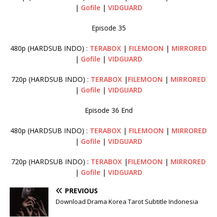
|
Gofile
|
VIDGUARD
Episode 35
480p (HARDSUB INDO) :
TERABOX
|
FILEMOON
|
MIRRORED
|
Gofile
|
VIDGUARD
720p (HARDSUB INDO) :
TERABOX
|
FILEMOON
|
MIRRORED
|
Gofile
|
VIDGUARD
Episode 36 End
480p (HARDSUB INDO) :
TERABOX
|
FILEMOON
|
MIRRORED
|
Gofile
|
VIDGUARD
720p (HARDSUB INDO) :
TERABOX
|
FILEMOON
|
MIRRORED
|
Gofile
|
VIDGUARD
PREVIOUS
Download Drama Korea Tarot Subtitle Indonesia