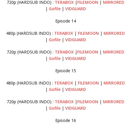
720p (HARDSUB INDO) :
TERABOX
|
FILEMOON
|
MIRRORED
|
Gofile
|
VIDGUARD
Episode 14
480p (HARDSUB INDO) :
TERABOX
|
FILEMOON
|
MIRRORED
|
Gofile
|
VIDGUARD
720p (HARDSUB INDO) :
TERABOX
|
FILEMOON
|
MIRRORED
|
Gofile
|
VIDGUARD
Episode 15
480p (HARDSUB INDO) :
TERABOX
|
FILEMOON
|
MIRRORED
|
Gofile
|
VIDGUARD
720p (HARDSUB INDO) :
TERABOX
|
FILEMOON
|
MIRRORED
|
Gofile
|
VIDGUARD
Episode 16