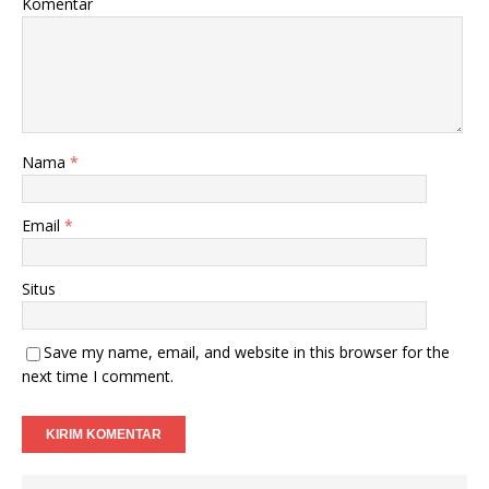
Komentar
Nama
*
Email
*
Situs
Save my name, email, and website in this browser for the
next time I comment.