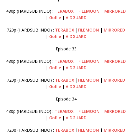
480p (HARDSUB INDO) :
TERABOX
|
FILEMOON
|
MIRRORED
|
Gofile
|
VIDGUARD
720p (HARDSUB INDO) :
TERABOX
|
FILEMOON
|
MIRRORED
|
Gofile
|
VIDGUARD
Episode 33
480p (HARDSUB INDO) :
TERABOX
|
FILEMOON
|
MIRRORED
|
Gofile
|
VIDGUARD
720p (HARDSUB INDO) :
TERABOX
|
FILEMOON
|
MIRRORED
|
Gofile
|
VIDGUARD
Episode 34
480p (HARDSUB INDO) :
TERABOX
|
FILEMOON
|
MIRRORED
|
Gofile
|
VIDGUARD
720p (HARDSUB INDO) :
TERABOX
|
FILEMOON
|
MIRRORED