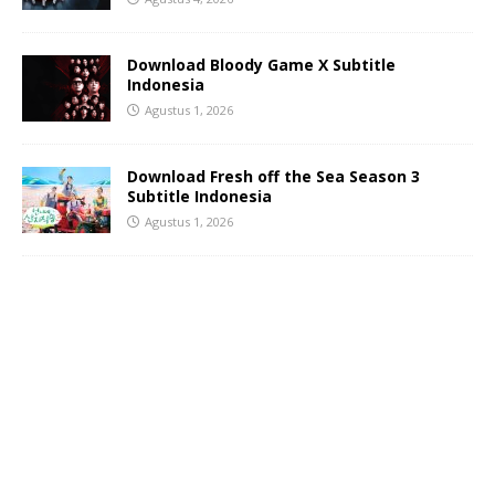
Download Bloody Game X Subtitle
Indonesia
Agustus 1, 2026
Download Fresh off the Sea Season 3
Subtitle Indonesia
Agustus 1, 2026