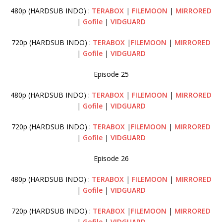
480p (HARDSUB INDO) :
TERABOX
|
FILEMOON
|
MIRRORED
|
Gofile
|
VIDGUARD
720p (HARDSUB INDO) :
TERABOX
|
FILEMOON
|
MIRRORED
|
Gofile
|
VIDGUARD
Episode 25
480p (HARDSUB INDO) :
TERABOX
|
FILEMOON
|
MIRRORED
|
Gofile
|
VIDGUARD
720p (HARDSUB INDO) :
TERABOX
|
FILEMOON
|
MIRRORED
|
Gofile
|
VIDGUARD
Episode 26
480p (HARDSUB INDO) :
TERABOX
|
FILEMOON
|
MIRRORED
|
Gofile
|
VIDGUARD
720p (HARDSUB INDO) :
TERABOX
|
FILEMOON
|
MIRRORED
|
Gofile
|
VIDGUARD