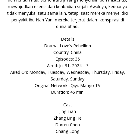
mewujudkan esensi dari keabadian sejati. Awalnya, keduanya
tidak menyukai satu sama lain, tetapi saat mereka menyelidiki
penyakit ibu Nan Yan, mereka terjerat dalam konspirasi di
dunia abadi.
Details
Drama: Love’s Rebellion
Country: China
Episodes: 36
Aired: Jul 31, 2024 – ?
Aired On: Monday, Tuesday, Wednesday, Thursday, Friday,
Saturday, Sunday
Original Network: iQiyi, Mango TV
Duration: 45 min.
Cast
Jing Tian
Zhang Ling He
Darren Chen
Chang Long