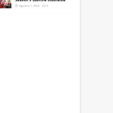
Agustus 1, 2026
0