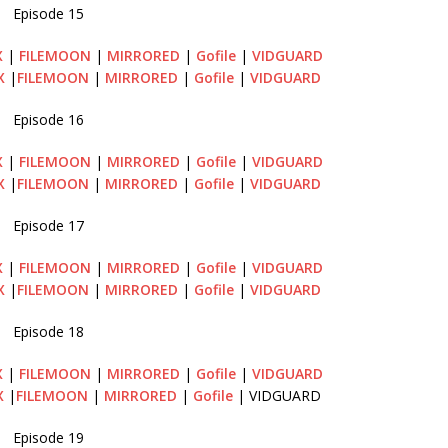
Episode 15
X
|
FILEMOON
|
MIRRORED
|
Gofile
|
VIDGUARD
X
|
FILEMOON
|
MIRRORED
|
Gofile
|
VIDGUARD
Episode 16
X
|
FILEMOON
|
MIRRORED
|
Gofile
|
VIDGUARD
X
|
FILEMOON
|
MIRRORED
|
Gofile
|
VIDGUARD
Episode 17
X
|
FILEMOON
|
MIRRORED
|
Gofile
|
VIDGUARD
X
|
FILEMOON
|
MIRRORED
|
Gofile
|
VIDGUARD
Episode 18
X
|
FILEMOON
|
MIRRORED
|
Gofile
|
VIDGUARD
X
|
FILEMOON
|
MIRRORED
|
Gofile
| VIDGUARD
Episode 19