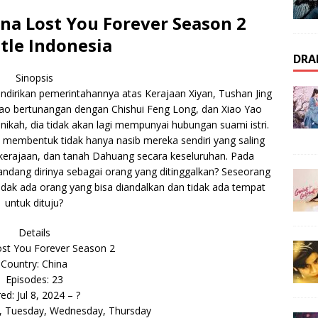
a Lost You Forever Season 2
tle Indonesia
DRA
Sinopsis
ndirikan pemerintahannya atas Kerajaan Xiyan, Tushan Jing
ao bertunangan dengan Chishui Feng Long, dan Xiao Yao
nikah, dia tidak akan lagi mempunyai hubungan suami istri.
s membentuk tidak hanya nasib mereka sendiri yang saling
ga kerajaan, dan tanah Dahuang secara keseluruhan. Pada
ndang dirinya sebagai orang yang ditinggalkan? Seseorang
 tidak ada orang yang bisa diandalkan dan tidak ada tempat
untuk dituju?
Details
st You Forever Season 2
Country: China
Episodes: 23
red: Jul 8, 2024 – ?
, Tuesday, Wednesday, Thursday