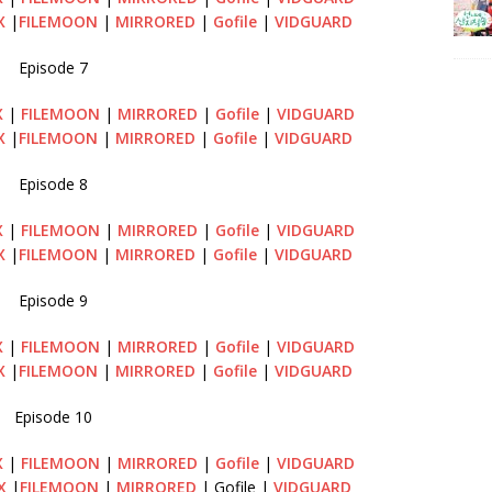
X
|
FILEMOON
|
MIRRORED
|
Gofile
|
VIDGUARD
Episode 7
X
|
FILEMOON
|
MIRRORED
|
Gofile
|
VIDGUARD
X
|
FILEMOON
|
MIRRORED
|
Gofile
|
VIDGUARD
Episode 8
X
|
FILEMOON
|
MIRRORED
|
Gofile
|
VIDGUARD
X
|
FILEMOON
|
MIRRORED
|
Gofile
|
VIDGUARD
Episode 9
X
|
FILEMOON
|
MIRRORED
|
Gofile
|
VIDGUARD
X
|
FILEMOON
|
MIRRORED
|
Gofile
|
VIDGUARD
Episode 10
X
|
FILEMOON
|
MIRRORED
|
Gofile
|
VIDGUARD
X
|
FILEMOON
|
MIRRORED
| Gofile |
VIDGUARD