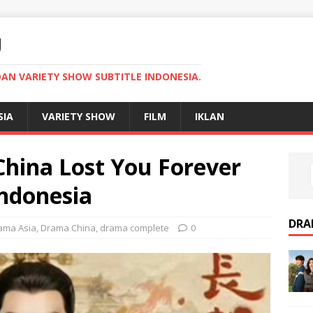
U
AN VARIETY SHOW SUBTITLE INDONESIA.
SIA
VARIETY SHOW
FILM
IKLAN
hina Lost You Forever
Indonesia
DRA
ama Asia
,
Drama China
,
drama complete
0