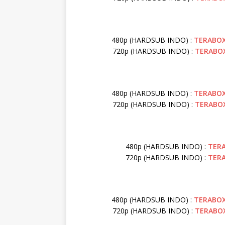
480p (HARDSUB INDO) :
TERABO
720p (HARDSUB INDO) :
TERABO
480p (HARDSUB INDO) :
TERABO
720p (HARDSUB INDO) :
TERABO
480p (HARDSUB INDO) :
TER
720p (HARDSUB INDO) :
TER
480p (HARDSUB INDO) :
TERABO
720p (HARDSUB INDO) :
TERABO