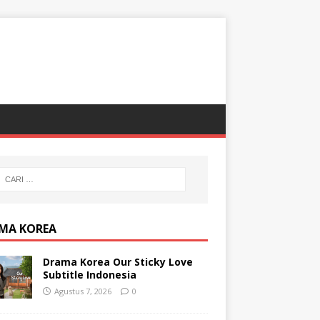
MA KOREA
Drama Korea Our Sticky Love
Subtitle Indonesia
Agustus 7, 2026
0