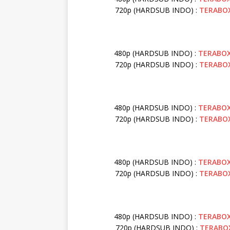
720p (HARDSUB INDO) :
TERABO
480p (HARDSUB INDO) :
TERABO
720p (HARDSUB INDO) :
TERABO
480p (HARDSUB INDO) :
TERABO
720p (HARDSUB INDO) :
TERABO
480p (HARDSUB INDO) :
TERABO
720p (HARDSUB INDO) :
TERABO
480p (HARDSUB INDO) :
TERABO
720p (HARDSUB INDO) :
TERABO