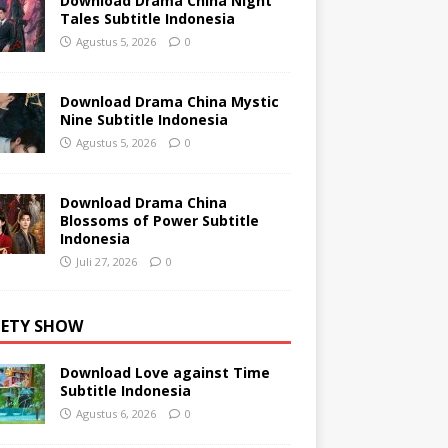
Download Drama China Night
Tales Subtitle Indonesia
Agustus 5, 2026
0
Download Drama China Mystic
Nine Subtitle Indonesia
Agustus 5, 2026
0
Download Drama China
Blossoms of Power Subtitle
Indonesia
Juli 27, 2026
0
IETY SHOW
Download Love against Time
Subtitle Indonesia
Agustus 6, 2026
0