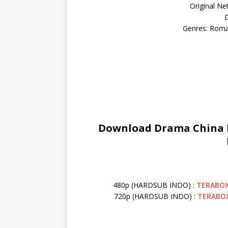
Original Ne
D
Genres: Roma
Download Drama China Lo
480p (HARDSUB INDO) :
TERABO
720p (HARDSUB INDO) :
TERABO