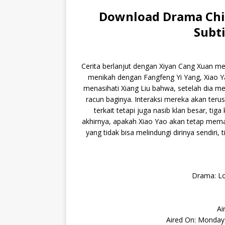
Download Drama Chin
Subti
Cerita berlanjut dengan Xiyan Cang Xuan me
menikah dengan Fangfeng Yi Yang, Xiao Y
menasihati Xiang Liu bahwa, setelah dia me
racun baginya. Interaksi mereka akan teru
terkait tetapi juga nasib klan besar, ti
akhirnya, apakah Xiao Yao akan tetap mema
yang tidak bisa melindungi dirinya sendiri,
Drama: Lo
Ai
Aired On: Monday