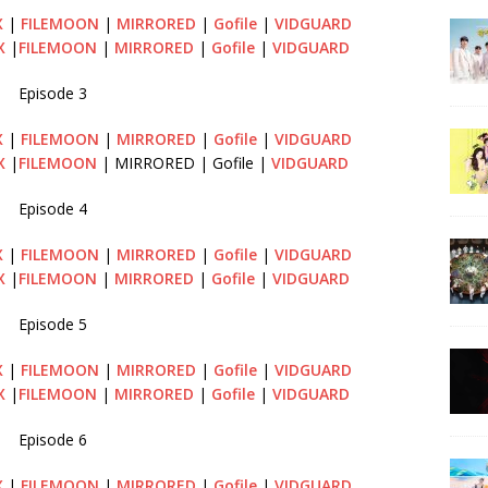
X
|
FILEMOON
|
MIRRORED
|
Gofile
|
VIDGUARD
X
|
FILEMOON
|
MIRRORED
|
Gofile
|
VIDGUARD
Episode 3
X
|
FILEMOON
|
MIRRORED
|
Gofile
|
VIDGUARD
X
|
FILEMOON
| MIRRORED | Gofile |
VIDGUARD
Episode 4
X
|
FILEMOON
|
MIRRORED
|
Gofile
|
VIDGUARD
X
|
FILEMOON
|
MIRRORED
|
Gofile
|
VIDGUARD
Episode 5
X
|
FILEMOON
|
MIRRORED
|
Gofile
|
VIDGUARD
X
|
FILEMOON
|
MIRRORED
|
Gofile
|
VIDGUARD
Episode 6
X
|
FILEMOON
|
MIRRORED
|
Gofile
|
VIDGUARD