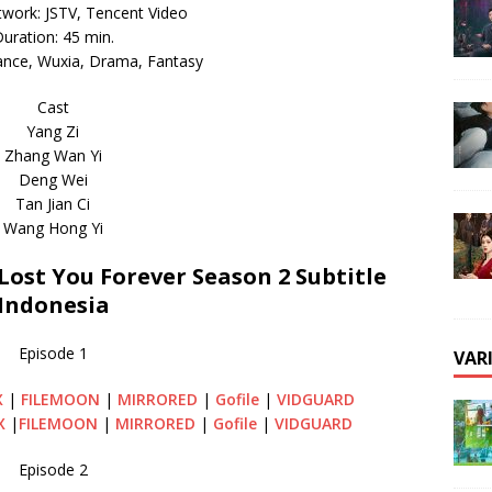
twork: JSTV, Tencent Video
uration: 45 min.
nce, Wuxia, Drama, Fantasy
Cast
Yang Zi
Zhang Wan Yi
Deng Wei
Tan Jian Ci
Wang Hong Yi
st You Forever Season 2 Subtitle
Indonesia
Episode 1
VAR
X
|
FILEMOON
|
MIRRORED
|
Gofile
|
VIDGUARD
X
|
FILEMOON
|
MIRRORED
|
Gofile
|
VIDGUARD
Episode 2