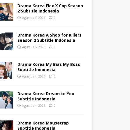
Drama Korea Flex X Cop Season
2 Subtitle Indonesia
Agustus 7, 2026
0
Drama Korea A Shop for Killers
Season 2 Subtitle Indonesia
Agustus 5, 2026
0
Drama Korea My Bias My Boss
Subtitle Indonesia
Agustus 4, 2026
0
Drama Korea Dream to You
Subtitle Indonesia
Agustus 4, 2026
0
Drama Korea Mousetrap
Subtitle Indonesia