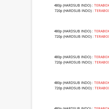
480p (HARDSUB INDO) :
TERABO
720p (HARDSUB INDO) :
TERABO
480p (HARDSUB INDO) :
TERABO
720p (HARDSUB INDO) :
TERABO
480p (HARDSUB INDO) :
TERABO
720p (HARDSUB INDO) :
TERABO
480p (HARDSUB INDO) :
TERABO
720p (HARDSUB INDO) :
TERABO
480p (HARDSUB INDO) :
TERABO