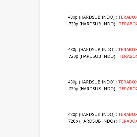
480p (HARDSUB INDO) :
TERABO
720p (HARDSUB INDO) :
TERABO
480p (HARDSUB INDO) :
TERABO
720p (HARDSUB INDO) :
TERABO
480p (HARDSUB INDO) :
TERABO
720p (HARDSUB INDO) :
TERABO
480p (HARDSUB INDO) :
TERABO
720p (HARDSUB INDO) :
TERABO