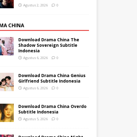
Agustus 2, 2026
0
MA CHINA
Download Drama China The
Shadow Sovereign Subtitle
Indonesia
Agustus 6, 2026
0
Download Drama China Genius
Girlfriend Subtitle Indonesia
Agustus 6, 2026
0
Download Drama China Overdo
Subtitle Indonesia
Agustus 5, 2026
0