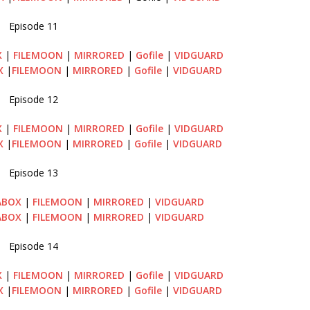
Episode 11
X
|
FILEMOON
|
MIRRORED
|
Gofile
|
VIDGUARD
X
|
FILEMOON
|
MIRRORED
|
Gofile
|
VIDGUARD
Episode 12
X
|
FILEMOON
|
MIRRORED
|
Gofile
|
VIDGUARD
X
|
FILEMOON
|
MIRRORED
|
Gofile
|
VIDGUARD
Episode 13
ABOX
|
FILEMOON
|
MIRRORED
|
VIDGUARD
ABOX
|
FILEMOON
|
MIRRORED
|
VIDGUARD
Episode 14
X
|
FILEMOON
|
MIRRORED
|
Gofile
|
VIDGUARD
X
|
FILEMOON
|
MIRRORED
|
Gofile
|
VIDGUARD