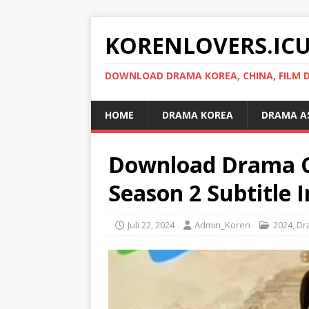
KORENLOVERS.IC
DOWNLOAD DRAMA KOREA, CHINA, FILM D
HOME
DRAMA KOREA
DRAMA A
Download Drama C
Season 2 Subtitle 
Juli 22, 2024
Admin_Koren
2024
,
Dr