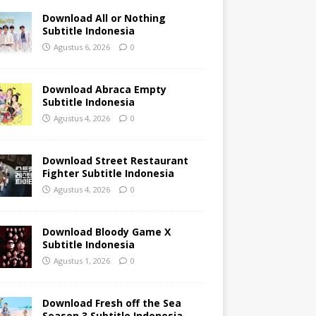
Download All or Nothing
Subtitle Indonesia
Agustus 6, 2026
0
Download Abraca Empty
Subtitle Indonesia
Agustus 4, 2026
0
Download Street Restaurant
Fighter Subtitle Indonesia
Agustus 4, 2026
0
Download Bloody Game X
Subtitle Indonesia
Agustus 1, 2026
0
Download Fresh off the Sea
Season 3 Subtitle Indonesia