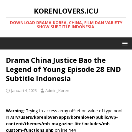
KORENLOVERS.ICU
DOWNLOAD DRAMA KOREA, CHINA, FILM DAN VARIETY
SHOW SUBTITLE INDONESIA.
Drama China Justice Bao the
Legend of Young Episode 28 END
Subtitle Indonesia
Januari 4, 2023
Admin_Koren
Warning
: Trying to access array offset on value of type bool
in
/srv/users/korenlover/apps/korenlover/public/wp-
content/themes/mh-magazine-lite/includes/mh-
custom-functions.php
on line
144