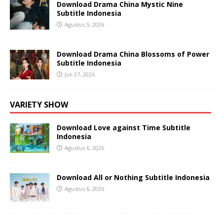
Download Drama China Mystic Nine
Subtitle Indonesia
Agustus 5, 2026
Download Drama China Blossoms of Power
Subtitle Indonesia
Juli 27, 2026
VARIETY SHOW
Download Love against Time Subtitle
Indonesia
Agustus 6, 2026
Download All or Nothing Subtitle Indonesia
Agustus 6, 2026