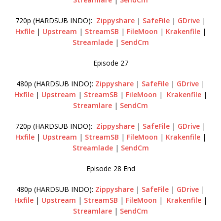
720p (HARDSUB INDO):
Zippyshare
|
SafeFile
|
GDrive
|
Hxfile
|
Upstream
|
StreamSB
|
FileMoon
|
Krakenfile
|
Streamlade
|
SendCm
Episode 27
480p (HARDSUB INDO):
Zippyshare
|
SafeFile
|
GDrive
|
Hxfile
|
Upstream
|
StreamSB
|
FileMoon
|
Krakenfile
|
Streamlare
|
SendCm
720p (HARDSUB INDO):
Zippyshare
|
SafeFile
|
GDrive
|
Hxfile
|
Upstream
|
StreamSB
|
FileMoon
|
Krakenfile
|
Streamlade
|
SendCm
Episode 28 End
480p (HARDSUB INDO):
Zippyshare
|
SafeFile
|
GDrive
|
Hxfile
|
Upstream
|
StreamSB
|
FileMoon
|
Krakenfile
|
Streamlare
|
SendCm