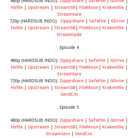
480p (HARDSUB INDO):
Zippyshare
|
SafeFile
|
GDrive
|
Hxfile
|
Upstream
|
StreamSB
|
FileMoon
|
Krakenfile
|
Streamlare
720p (HARDSUB INDO):
Zippyshare
|
SafeFile
|
GDrive
|
Hxfile
|
Upstream
|
StreamSB
|
FileMoon
|
Krakenfile
|
Streamlade
Episode 4
480p (HARDSUB INDO):
Zippyshare
|
SafeFile
|
GDrive
|
Hxfile
|
Upstream
|
StreamSB
|
FileMoon
|
Krakenfile
|
Streamlare
720p (HARDSUB INDO):
Zippyshare
|
SafeFile
|
GDrive
|
Hxfile
|
Upstream
|
StreamSB
|
FileMoon
|
Krakenfile
|
SendCm
Episode 5
480p (HARDSUB INDO):
Zippyshare
|
SafeFile
|
GDrive
|
Hxfile
|
Upstream
|
StreamSB
|
FileMoon
|
Krakenfile
|
Streamlare
|
SendCm