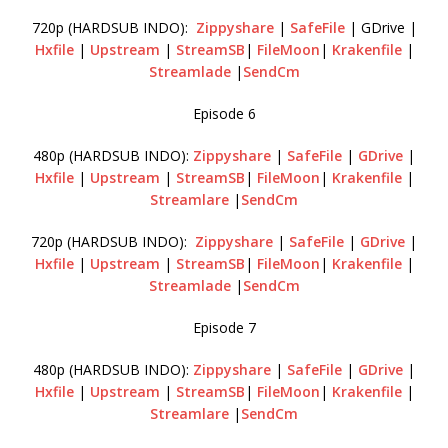
720p (HARDSUB INDO):
Zippyshare
|
SafeFile
| GDrive |
Hxfile
|
Upstream
|
StreamSB
|
FileMoon
|
Krakenfile
|
Streamlade
|
SendCm
Episode 6
480p (HARDSUB INDO):
Zippyshare
|
SafeFile
|
GDrive
|
Hxfile
|
Upstream
|
StreamSB
|
FileMoon
|
Krakenfile
|
Streamlare
|
SendCm
720p (HARDSUB INDO):
Zippyshare
|
SafeFile
|
GDrive
|
Hxfile
|
Upstream
|
StreamSB
|
FileMoon
|
Krakenfile
|
Streamlade
|
SendCm
Episode 7
480p (HARDSUB INDO):
Zippyshare
|
SafeFile
|
GDrive
|
Hxfile
|
Upstream
|
StreamSB
|
FileMoon
|
Krakenfile
|
Streamlare
|
SendCm