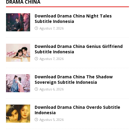
DRAMA CHINA
Download Drama China Night Tales
Subtitle Indonesia
Agustus 7, 2026
Download Drama China Genius Girlfriend
Subtitle Indonesia
Agustus 7, 2026
Download Drama China The Shadow
Sovereign Subtitle Indonesia
Agustus 6, 2026
Download Drama China Overdo Subtitle
Indonesia
Agustus 5, 2026