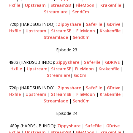
Hxfile
|
Upstream
|
StreamSB
|
FileMoon
|
Krakenfile
|
Streamlare
|
SendCm
720p (HARDSUB INDO) :
Zippyshare
|
SafeFile
|
GDrive
|
Hxfile
|
Upstream
|
StreamSB
|
FileMoon
|
Krakenfile
|
Streamlade
|
SendCm
Episode 23
480p (HARDSUB INDO):
Zippyshare
|
SafeFile
|
GDRIVE
|
Hxfile
|
Upstream
|
StreamSB
|
FileMoon
|
Krakenfile
|
Streamlare
|
GdCm
720p (HARDSUB INDO):
Zippyshare
|
SafeFile
|
GDrive
|
Hxfile
|
Upstream
|
StreamSB
|
FileMoon
|
Krakenfile
|
Streamlade
|
SendCm
Episode 24
480p (HARDSUB INDO):
Zippyshare
|
SafeFile
|
GDrive
|
Hxfile
|
Upstream
|
StreamSB
|
FileMoon
|
Krakenfile
|