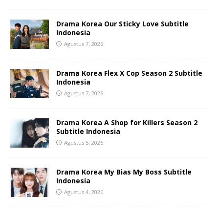
Drama Korea Our Sticky Love Subtitle
Indonesia
Agustus 7, 2026
Drama Korea Flex X Cop Season 2 Subtitle
Indonesia
Agustus 7, 2026
Drama Korea A Shop for Killers Season 2
Subtitle Indonesia
Agustus 5, 2026
Drama Korea My Bias My Boss Subtitle
Indonesia
Agustus 4, 2026