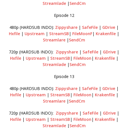
Streamlade
|
SendCm
Episode 12
480p (HARDSUB INDO):
Zippyshare
|
SafeFile
|
GDrive
|
Hxfile
|
Upstream
|
StreamSB
|
FileMoonF
|
Krakenfile
|
Streamlare
|
SendCm
720p (HARDSUB INDO):
Zippyshare
|
SafeFile
|
GDrive
|
Hxfile
|
Upstream
|
StreamSB
|
FileMoon
|
Krakenfile
|
Streamlade
|
SendCm
Episode 13
480p (HARDSUB INDO):
Zippyshare
|
SafeFile
|
GDrive
|
Hxfile
|
Upstream
|
StreamSB
|
FileMoon
|
Krakenfile
|
Streamlare
|
SendCm
720p (HARDSUB INDO):
Zippyshare
|
SafeFile
|
GDrive
|
Hxfile
|
Upstream
|
StreamSB
|
FileMoon
|
Krakenfile
|
Streamlade
|
SendCm