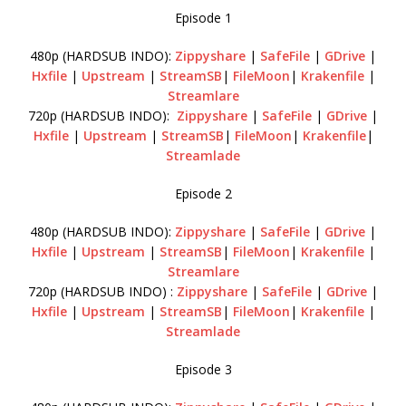
Episode 1
480p (HARDSUB INDO):
Zippyshare
|
SafeFile
|
GDrive
|
Hxfile
|
Upstream
|
StreamSB
|
FileMoon
|
Krakenfile
|
Streamlare
720p (HARDSUB INDO):
Zippyshare
|
SafeFile
|
GDrive
|
Hxfile
|
Upstream
|
StreamSB
|
FileMoon
|
Krakenfile
|
Streamlade
Episode 2
480p (HARDSUB INDO):
Zippyshare
|
SafeFile
|
GDrive
|
Hxfile
|
Upstream
|
StreamSB
|
FileMoon
|
Krakenfile
|
Streamlare
720p (HARDSUB INDO) :
Zippyshare
|
SafeFile
|
GDrive
|
Hxfile
|
Upstream
|
StreamSB
|
FileMoon
|
Krakenfile
|
Streamlade
Episode 3