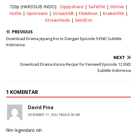
720p (HARDSUB INDO):
Zippyshare
|
SafeFile
|
GDrive
|
Hxfile
|
Upstream
|
StreamSB
|
FileMoon
|
Krakenfile
|
Streamlade
|
SendCm
PREVIOUS
Download Drama Jepang Koi to Dangan Episode 9 END Subtitle
Indonesia
NEXT
Download Drama Korea Recipe for Farewell Episode 12 END
Subtitle Indonesia
1 KOMENTAR
David Pina
DESEMBER 17, 2022 PADA 8:38 AM
film legendaris nih