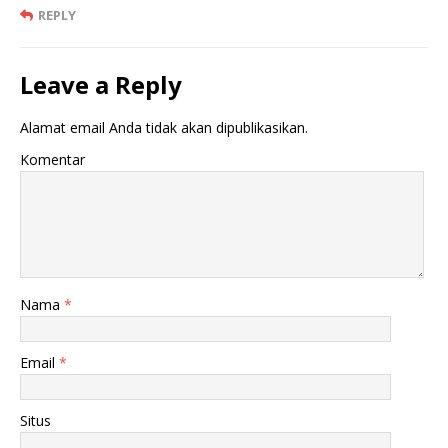
REPLY
Leave a Reply
Alamat email Anda tidak akan dipublikasikan.
Komentar
Nama
*
Email
*
Situs