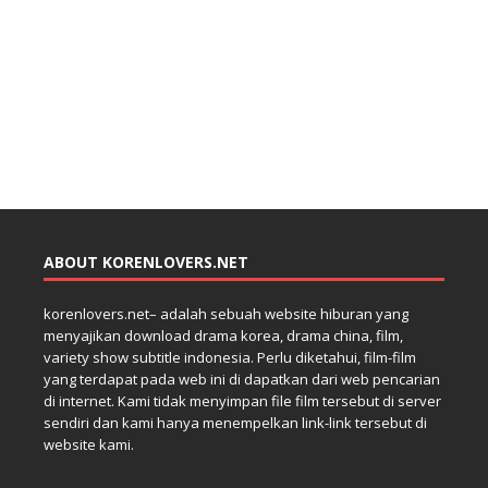
ABOUT KORENLOVERS.NET
korenlovers.net– adalah sebuah website hiburan yang
menyajikan download drama korea, drama china, film,
variety show subtitle indonesia. Perlu diketahui, film-film
yang terdapat pada web ini di dapatkan dari web pencarian
di internet. Kami tidak menyimpan file film tersebut di server
sendiri dan kami hanya menempelkan link-link tersebut di
website kami.