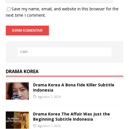
Save my name, email, and website in this browser for the
next time I comment.
DRAMA KOREA
Drama Korea A Bona Fide Killer Subtitle
Indonesia
Agustus 7, 2026
Drama Korea The Affair Was Just the
Beginning Subtitle Indonesia
Agustus 7, 2026