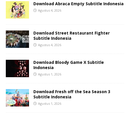
Download Abraca Empty Subtitle Indonesia
Agustus 4, 2026
Download Street Restaurant Fighter
Subtitle Indonesia
Agustus 4, 2026
Download Bloody Game X Subtitle
Indonesia
Agustus 1, 2026
Download Fresh off the Sea Season 3
Subtitle Indonesia
Agustus 1, 2026