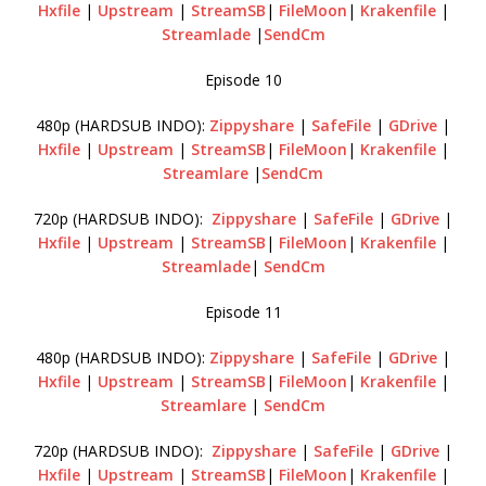
Hxfile
|
Upstream
|
StreamSB
|
FileMoon
|
Krakenfile
|
Streamlade
|
SendCm
Episode 10
480p (HARDSUB INDO):
Zippyshare
|
SafeFile
|
GDrive
|
Hxfile
|
Upstream
|
StreamSB
|
FileMoon
|
Krakenfile
|
Streamlare
|
SendCm
720p (HARDSUB INDO):
Zippyshare
|
SafeFile
|
GDrive
|
Hxfile
|
Upstream
|
StreamSB
|
FileMoon
|
Krakenfile
|
Streamlade
|
SendCm
Episode 11
480p (HARDSUB INDO):
Zippyshare
|
SafeFile
|
GDrive
|
Hxfile
|
Upstream
|
StreamSB
|
FileMoon
|
Krakenfile
|
Streamlare
|
SendCm
720p (HARDSUB INDO):
Zippyshare
|
SafeFile
|
GDrive
|
Hxfile
|
Upstream
|
StreamSB
|
FileMoon
|
Krakenfile
|