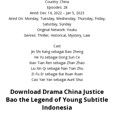
Country: China
Episodes: 28
Aired: Dec 14, 2022 – Jan 5, 2023
Aired On: Monday, Tuesday, Wednesday, Thursday, Friday,
Saturday, Sunday
Original Network: Youku
Genres: Thriller, Historical, Mystery, Law
Cast
Jin Shi Kang sebagai Bao Zheng
He Yu sebagai Gong Sun Ce
Xiao Tian Ren sebagai Zhan Zhao
Liu Xin Qi sebagai Nan Tian Zhu
Zi Fu Er sebagai Bai Ruan Ruan
Cao Yan Yan sebagai Aunt Shui
Download Drama China Justice
Bao the Legend of Young Subtitle
Indonesia