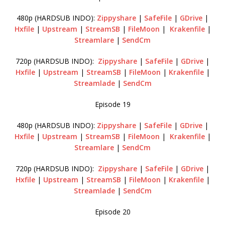
480p (HARDSUB INDO):
Zippyshare
|
SafeFile
|
GDrive
|
Hxfile
|
Upstream
|
StreamSB
|
FileMoon
|
Krakenfile
|
Streamlare
|
SendCm
720p (HARDSUB INDO):
Zippyshare
|
SafeFile
|
GDrive
|
Hxfile
|
Upstream
|
StreamSB
|
FileMoon
|
Krakenfile
|
Streamlade
|
SendCm
Episode 19
480p (HARDSUB INDO):
Zippyshare
|
SafeFile
|
GDrive
|
Hxfile
|
Upstream
|
StreamSB
|
FileMoon
|
Krakenfile
|
Streamlare
|
SendCm
720p (HARDSUB INDO):
Zippyshare
|
SafeFile
|
GDrive
|
Hxfile
|
Upstream
|
StreamSB
|
FileMoon
|
Krakenfile
|
Streamlade
|
SendCm
Episode 20