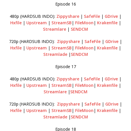
Episode 16
480p (HARDSUB INDO):
Zippyshare
|
SafeFile
|
GDrive
|
Hxfile
|
Upstream
|
StreamSB
|
FileMoon
|
Krakenfile
|
Streamlare
|
SENDCM
720p (HARDSUB INDO):
Zippyshare
|
SafeFile
|
GDrive
|
Hxfile
|
Upstream
|
StreamSB
|
FileMoon
|
Krakenfile
|
Streamlade
|
SENDCM
Episode 17
480p (HARDSUB INDO):
Zippyshare
|
SafeFile
|
GDrive
|
Hxfile
|
Upstream
|
StreamSB
|
FileMoon
|
Krakenfile
|
Streamlare
|
SENDCM
720p (HARDSUB INDO):
Zippyshare
|
SafeFile
|
GDrive
|
Hxfile
|
Upstream
|
StreamSB
|
FileMoon
|
Krakenfile
|
Streamlade
|
SENDCM
Episode 18