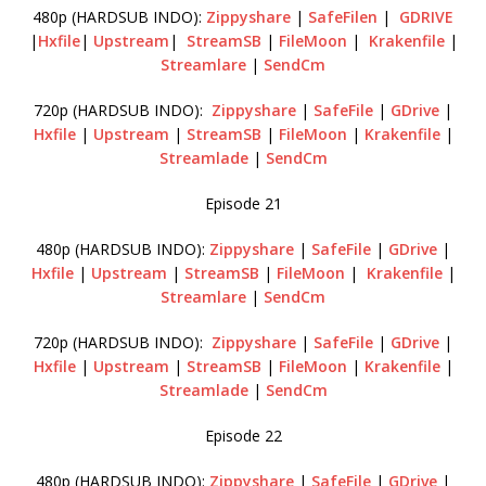
480p (HARDSUB INDO):
Zippyshare
|
SafeFilen
|
GDRIVE
|
Hxfile
|
Upstream
|
StreamSB
|
FileMoon
|
Krakenfile
|
Streamlare
|
SendCm
720p (HARDSUB INDO):
Zippyshare
|
SafeFile
|
GDrive
|
Hxfile
|
Upstream
|
StreamSB
|
FileMoon
|
Krakenfile
|
Streamlade
|
SendCm
Episode 21
480p (HARDSUB INDO):
Zippyshare
|
SafeFile
|
GDrive
|
Hxfile
|
Upstream
|
StreamSB
|
FileMoon
|
Krakenfile
|
Streamlare
|
SendCm
720p (HARDSUB INDO):
Zippyshare
|
SafeFile
|
GDrive
|
Hxfile
|
Upstream
|
StreamSB
|
FileMoon
|
Krakenfile
|
Streamlade
|
SendCm
Episode 22
480p (HARDSUB INDO):
Zippyshare
|
SafeFile
|
GDrive
|