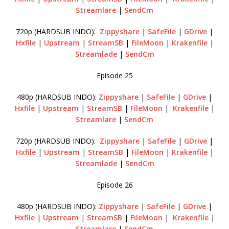
Streamlare
|
SendCm
720p (HARDSUB INDO):
Zippyshare
|
SafeFile
|
GDrive
|
Hxfile
|
Upstream
|
StreamSB
|
FileMoon
|
Krakenfile
|
Streamlade
|
SendCm
Episode 25
480p (HARDSUB INDO):
Zippyshare
|
SafeFile
|
GDrive
|
Hxfile
|
Upstream
|
StreamSB
|
FileMoon
|
Krakenfile
|
Streamlare
|
SendCm
720p (HARDSUB INDO):
Zippyshare
|
SafeFile
|
GDrive
|
Hxfile
|
Upstream
|
StreamSB
|
FileMoon
|
Krakenfile
|
Streamlade
|
SendCm
Episode 26
480p (HARDSUB INDO):
Zippyshare
|
SafeFile
|
GDrive
|
Hxfile
|
Upstream
|
StreamSB
|
FileMoon
|
Krakenfile
|
Streamlare
|
SendCm