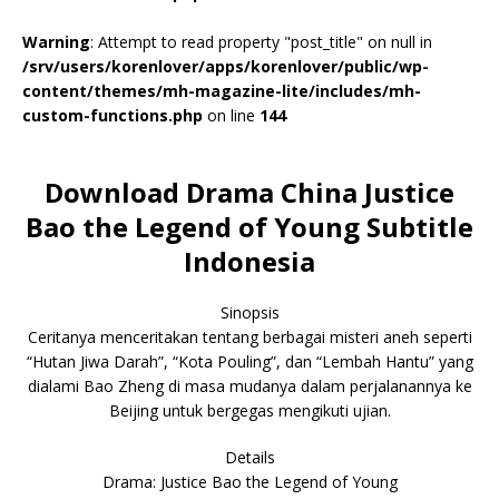
Warning
: Attempt to read property "post_title" on null in
/srv/users/korenlover/apps/korenlover/public/wp-
content/themes/mh-magazine-lite/includes/mh-
custom-functions.php
on line
144
Download Drama China Justice
Bao the Legend of Young Subtitle
Indonesia
Sinopsis
Ceritanya menceritakan tentang berbagai misteri aneh seperti
“Hutan Jiwa Darah”, “Kota Pouling”, dan “Lembah Hantu” yang
dialami Bao Zheng di masa mudanya dalam perjalanannya ke
Beijing untuk bergegas mengikuti ujian.
Details
Drama: Justice Bao the Legend of Young