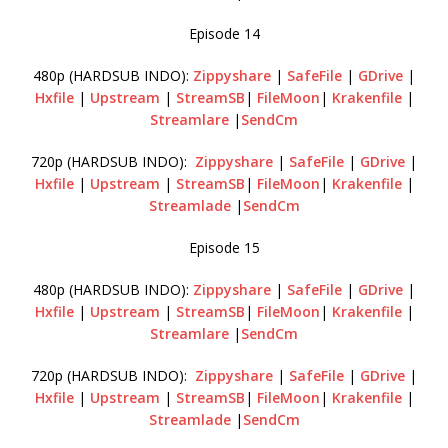
Episode 14
480p (HARDSUB INDO):
Zippyshare
|
SafeFile
|
GDrive
|
Hxfile
|
Upstream
|
StreamSB
|
FileMoon
|
Krakenfile
|
Streamlare
|
SendCm
720p (HARDSUB INDO):
Zippyshare
|
SafeFile
|
GDrive
|
Hxfile
|
Upstream
|
StreamSB
|
FileMoon
|
Krakenfile
|
Streamlade
|
SendCm
Episode 15
480p (HARDSUB INDO):
Zippyshare
|
SafeFile
|
GDrive
|
Hxfile
|
Upstream
|
StreamSB
|
FileMoon
|
Krakenfile
|
Streamlare
|
SendCm
720p (HARDSUB INDO):
Zippyshare
|
SafeFile
|
GDrive
|
Hxfile
|
Upstream
|
StreamSB
|
FileMoon
|
Krakenfile
|
Streamlade
|
SendCm