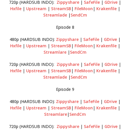
720p (HARDSUB INDO):
Zippyshare
|
SafeFile
|
GDrive
|
Hxfile
|
Upstream
|
StreamSB
|
FileMoon
|
Krakenfile
|
Streamlade
|
SendCm
Episode 8
480p (HARDSUB INDO):
Zippyshare
|
SafeFile
|
GDrive
|
Hxfile
|
Upstream
|
StreamSB
|
FileMoon
|
Krakenfile
|
Streamlare
|
SendCm
720p (HARDSUB INDO):
Zippyshare
|
SafeFile
|
GDrive
|
Hxfile
|
Upstream
|
StreamSB
|
FileMoon
|
Krakenfile
|
Streamlade
|
SendCm
Episode 9
480p (HARDSUB INDO):
Zippyshare
|
SafeFile
|
GDrive
|
Hxfile
|
Upstream
|
StreamSB
|
FileMoon
|
Krakenfile
|
Streamlare
|
SendCm
720p (HARDSUB INDO):
Zippyshare
|
SafeFile
|
GDrive
|