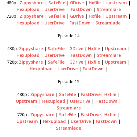
480p :
Zippyshare
|
SafeFile
|
GDrive
|
Hxfile
|
Upstream
|
Hexupload
|
UserDrive
|
FastDown
|
Streamlare
720p :
Zippyshare
|
SafeFile
|
GDrive
|
Hxfile
|
Upstream
|
Hexupload
|
UserDrive
|
FastDown
|
Streamlade
Episode 14
480p:
Zippyshare
|
SafeFile
|
GDrive
|
Hxfile
|
Upstream
|
Hexupload
|
UserDrive
|
FastDown
|
Streamlare
720p:
Zippyshare
|
SafeFile
|
GDrive
|
Hxfile
|
Upstream
|
Hexupload
|
UserDrive
|
FastDown
|
Episode 15
480p :
Zippyshare
|
SafeFile
|
FastDrive
|
Hxfile
|
Upstream
|
Hexupload
|
UserDrive
|
FastDown
|
Streamlare
720p :
Zippyshare
|
SafeFile
|
FastDrive
|
Hxfile
|
Upstream
|
Hexupload
|
UserDrive
|
FastDown
|
Streamlade