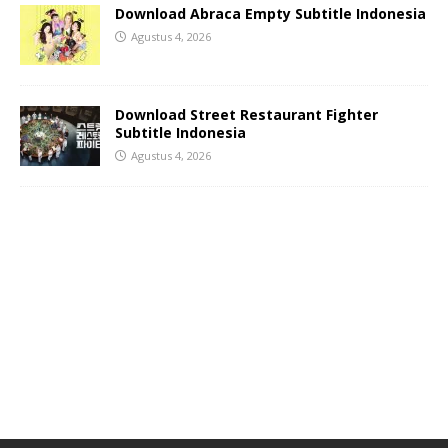
Download Abraca Empty Subtitle Indonesia
Agustus 4, 2026
Download Street Restaurant Fighter
Subtitle Indonesia
Agustus 4, 2026