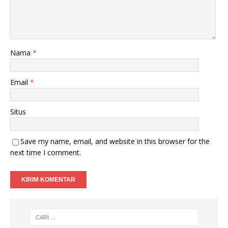
Nama
*
Email
*
Situs
Save my name, email, and website in this browser for the
next time I comment.