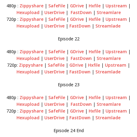
480p :
Zippyshare
|
SafeFile
|
GDrive
|
Hxfile
|
Upstream
|
Hexupload
|
UserDrive
|
FastDown
|
Streamlare
720p :
Zippyshare
|
SafeFile
|
GDrive
|
Hxfile
|
Upstream
|
Hexupload
|
UserDrive
|
FastDown
|
Streamlade
Episode 22
480p :
Zippyshare
|
SafeFile
|
GDrive
|
Hxfile
|
Upstream
|
Hexupload
|
UserDrive
|
FastDown
|
Streamlare
720p:
Zippyshare
|
SafeFile
|
GDrive
|
Hxfile
|
Upstream
|
Hexupload
|
UserDrive
|
FastDown
|
Streamlade
Episode 23
480p :
Zippyshare
|
SafeFile
|
GDrive
|
Hxfile
|
Upstream
|
Hexupload
|
UserDrive
|
FastDown
|
Streamlare
720p :
Zippyshare
|
SafeFile
|
GDrive
|
Hxfile
|
Upstream
|
Hexupload
|
UserDrive
|
FastDown
|
Streamlade
Episode 24 End