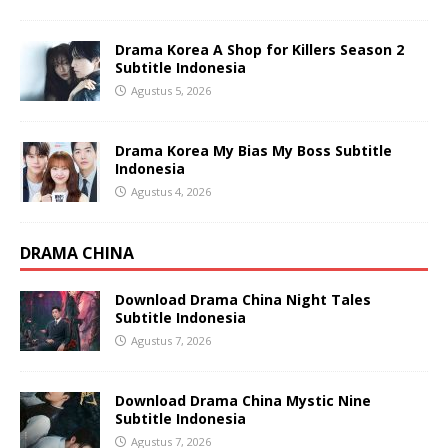
Drama Korea A Shop for Killers Season 2
Subtitle Indonesia
Agustus 5, 2026
Drama Korea My Bias My Boss Subtitle
Indonesia
Agustus 4, 2026
DRAMA CHINA
Download Drama China Night Tales
Subtitle Indonesia
Agustus 7, 2026
Download Drama China Mystic Nine
Subtitle Indonesia
Agustus 7, 2026