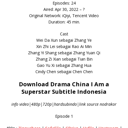
Episodes: 24
Aired: Apr 30, 2022 – ?
Original Network: iQiyi, Tencent Video
Duration: 45 min.
Cast
Wei Da Xun sebagai Zhang Ye
Xin Zhi Lei sebagai Rao Ai Min
Zhang Yi Shang sebagai Zhang Yuan Qi
Zhang Zi Xian sebagai Tian Bin
Gao Yu Xi sebagai Zhang Hua
Cindy Chen sebagai Chen Chen
Download Drama China I Am a
Superstar Subtitle Indonesia
info video|480p|720p|hardsubindo|link source nodrakor
Episode 1