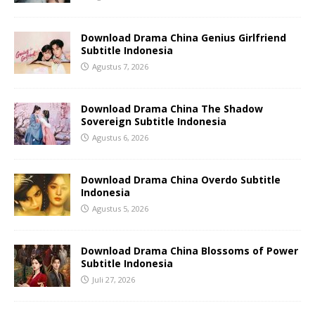
Download Drama China Genius Girlfriend
Subtitle Indonesia
Agustus 7, 2026
Download Drama China The Shadow
Sovereign Subtitle Indonesia
Agustus 6, 2026
Download Drama China Overdo Subtitle
Indonesia
Agustus 5, 2026
Download Drama China Blossoms of Power
Subtitle Indonesia
Juli 27, 2026