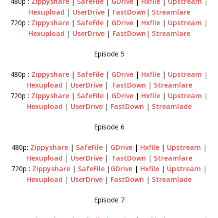
480p :
Zippyshare
|
SafeFile
|
GDrive
|
Hxfile
|
Upstream
|
Hexupload
|
UserDrive
|
FastDown
|
Streamlare
720p :
Zippyshare
|
SafeFile
|
GDrive
|
Hxfile
|
Upstream
|
Hexupload
|
UserDrive
|
FastDown
|
Streamlare
Episode 5
480p :
Zippyshare
|
SafeFile
|
GDrive
|
Hxfile
|
Upstream
|
Hexupload
|
UserDrive
|
FastDown
|
Streamlare
720p :
Zippyshare
|
SafeFile
|
GDrive
|
Hxfile
|
Upstream
|
Hexupload
|
UserDrive
|
FastDown
|
Streamlade
Episode 6
480p:
Zippyshare
|
SafeFile
|
GDrive
|
Hxfile
|
Upstream
|
Hexupload
|
UserDrive
|
FastDown
|
Streamlare
720p :
Zippyshare
|
SafeFile
|
GDrive
|
Hxfile
|
Upstream
|
Hexupload
|
UserDrive
|
FastDown
|
Streamlade
Episode 7