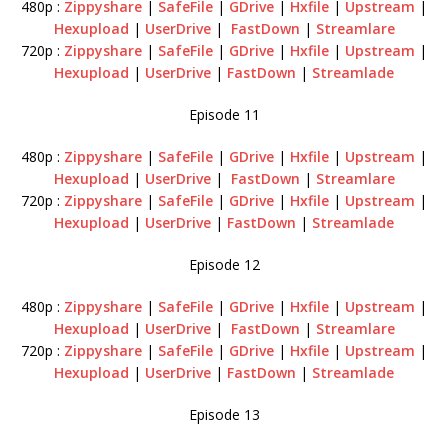
480p :
Zippyshare
|
SafeFile
|
GDrive
|
Hxfile
|
Upstream
|
Hexupload
|
UserDrive
|
FastDown
|
Streamlare
720p :
Zippyshare
|
SafeFile
|
GDrive
|
Hxfile
|
Upstream
|
Hexupload
|
UserDrive
|
FastDown
|
Streamlade
Episode 11
480p :
Zippyshare
|
SafeFile
|
GDrive
|
Hxfile
|
Upstream
|
Hexupload
|
UserDrive
|
FastDown
|
Streamlare
720p :
Zippyshare
|
SafeFile
|
GDrive
|
Hxfile
|
Upstream
|
Hexupload
|
UserDrive
|
FastDown
|
Streamlade
Episode 12
480p :
Zippyshare
|
SafeFile
|
GDrive
|
Hxfile
|
Upstream
|
Hexupload
|
UserDrive
|
FastDown
|
Streamlare
720p :
Zippyshare
|
SafeFile
|
GDrive
|
Hxfile
|
Upstream
|
Hexupload
|
UserDrive
|
FastDown
|
Streamlade
Episode 13