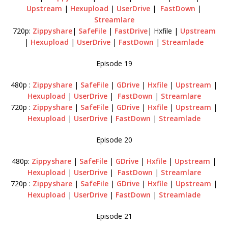
Upstream
|
Hexupload
|
UserDrive
|
FastDown
|
Streamlare
720p:
Zippyshare
|
SafeFile
|
FastDrive
| Hxfile |
Upstream
|
Hexupload
|
UserDrive
|
FastDown
|
Streamlade
Episode 19
480p :
Zippyshare
|
SafeFile
|
GDrive
|
Hxfile
|
Upstream
|
Hexupload
|
UserDrive
|
FastDown
|
Streamlare
720p :
Zippyshare
|
SafeFile
|
GDrive
|
Hxfile
|
Upstream
|
Hexupload
|
UserDrive
|
FastDown
|
Streamlade
Episode 20
480p:
Zippyshare
|
SafeFile
|
GDrive
|
Hxfile
|
Upstream
|
Hexupload
|
UserDrive
|
FastDown
|
Streamlare
720p :
Zippyshare
|
SafeFile
|
GDrive
|
Hxfile
|
Upstream
|
Hexupload
|
UserDrive
|
FastDown
|
Streamlade
Episode 21