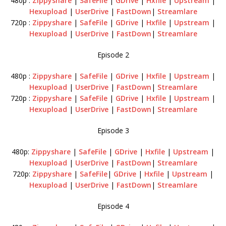
480p :
Zippyshare
|
SafeFile
|
GDrive
|
Hxfile
|
Upstream
|
Hexupload
|
UserDrive
|
FastDown
|
Streamlare
720p :
Zippyshare
|
SafeFile
|
GDrive
|
Hxfile
|
Upstream
|
Hexupload
|
UserDrive
|
FastDown
|
Streamlare
Episode 2
480p :
Zippyshare
|
SafeFile
|
GDrive
|
Hxfile
|
Upstream
|
Hexupload
|
UserDrive
|
FastDown
|
Streamlare
720p :
Zippyshare
|
SafeFile
|
GDrive
|
Hxfile
|
Upstream
|
Hexupload
|
UserDrive
|
FastDown
|
Streamlare
Episode 3
480p:
Zippyshare
|
SafeFile
|
GDrive
|
Hxfile
|
Upstream
|
Hexupload
|
UserDrive
|
FastDown
|
Streamlare
720p:
Zippyshare
|
SafeFile
|
GDrive
|
Hxfile
|
Upstream
|
Hexupload
|
UserDrive
|
FastDown
|
Streamlare
Episode 4