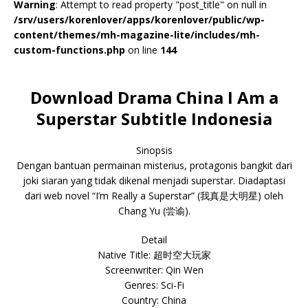
Warning
: Attempt to read property "post_title" on null in
/srv/users/korenlover/apps/korenlover/public/wp-
content/themes/mh-magazine-lite/includes/mh-
custom-functions.php
on line
144
Download Drama China I Am a
Superstar Subtitle Indonesia
Sinopsis
Dengan bantuan permainan misterius, protagonis bangkit dari
joki siaran yang tidak dikenal menjadi superstar. Diadaptasi
dari web novel “I’m Really a Superstar” (我真是大明星) oleh
Chang Yu (尝谕).
Detail
Native Title: 超时空大玩家
Screenwriter: Qin Wen
Genres: Sci-Fi
Country: China