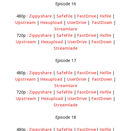
Episode 16
480p :
Zippyshare
|
SafeFile
|
FastDrive
|
Hxfile
|
Upstream
|
Hexupload
|
UserDrive
|
FastDown
|
Streamlare
720p :
Zippyshare
|
SafeFile
|
FastDrive
|
Hxfile
|
Upstream
|
Hexupload
|
UserDrive
|
FastDown
|
Streamlade
Episode 17
480p :
Zippyshare
|
SafeFile
|
FastDrive
|
Hxfile
|
Upstream
|
Hexupload
|
UserDrive
|
FastDown
|
Streamlare
720p :
Zippyshare
|
SafeFile
|
FastDrive
|
Hxfile
|
Upstream
|
Hexupload
|
UserDrive
|
FastDown
|
Streamlade
Episode 18
480p :
Zippyshare
|
SafeFile
|
FastDrive
|
Hxfile
|