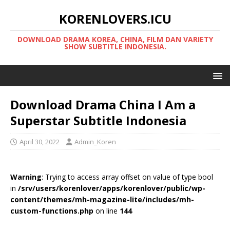
KORENLOVERS.ICU
DOWNLOAD DRAMA KOREA, CHINA, FILM DAN VARIETY
SHOW SUBTITLE INDONESIA.
Download Drama China I Am a
Superstar Subtitle Indonesia
April 30, 2022
Admin_Koren
Warning
: Trying to access array offset on value of type bool
in
/srv/users/korenlover/apps/korenlover/public/wp-
content/themes/mh-magazine-lite/includes/mh-
custom-functions.php
on line
144