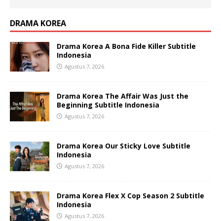
DRAMA KOREA
Drama Korea A Bona Fide Killer Subtitle
Indonesia
Agustus 7, 2026
Drama Korea The Affair Was Just the
Beginning Subtitle Indonesia
Agustus 7, 2026
Drama Korea Our Sticky Love Subtitle
Indonesia
Agustus 7, 2026
Drama Korea Flex X Cop Season 2 Subtitle
Indonesia
Agustus 7, 2026