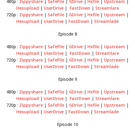
480p :
Zippyshare
|
SafeFile
|
GDrive
|
Hxfile
|
Upstream
|
Hexupload
|
UserDrive
|
FastDown
|
Streamlare
720p :
Zippyshare
|
SafeFile
|
GDrive
|
Hxfile
|
Upstream
|
Hexupload
|
UserDrive
|
FastDown
|
Streamlade
Episode 8
480p :
Zippyshare
|
SafeFile
|
GDrive
|
Hxfile
|
Upstream
|
Hexupload
|
UserDrive
|
FastDown
|
Streamlare
720p :
Zippyshare
|
SafeFile
|
GDrive
|
Hxfile
|
Upstream
|
Hexupload
|
UserDrive
|
FastDown
|
Streamlade
Episode 9
480p :
Zippyshare
|
SafeFile
|
GDrive
|
Hxfile
|
Upstream
|
Hexupload
|
UserDrive
|
FastDown
|
Streamlare
720p :
Zippyshare
|
SafeFile
|
GDrive
|
Hxfile
|
Upstream
|
Hexupload
|
UserDrive
|
FastDown
|
Streamlade
Episode 10