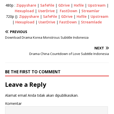
480p :
Zippyshare
|
SafeFile
|
GDrive
|
Hxfile
|
Upstream
|
Hexupload
|
UserDrive
|
FastDown
|
Streamlar
720p ():
Zippyshare
|
SafeFile
|
GDrive
|
Hxfile
|
Upstream
|
Hexupload
|
UserDrive
|
FastDown
|
Streamlade
PREVIOUS
Download Drama Korea Monstrous Subtitle Indonesia
NEXT
Drama China Countdown of Love Subtitle Indonesia
BE THE FIRST TO COMMENT
Leave a Reply
Alamat email Anda tidak akan dipublikasikan.
Komentar