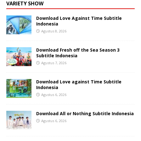
VARIETY SHOW
Download Love Against Time Subtitle
Indonesia
Agustus 8, 2026
Download Fresh off the Sea Season 3
Subtitle Indonesia
Agustus 7, 2026
Download Love against Time Subtitle
Indonesia
Agustus 6, 2026
Download All or Nothing Subtitle Indonesia
Agustus 6, 2026