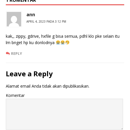
1 KOMENTAR
ann
APRIL 4, 2023 PADA 3:12 PM
kak,, zippy, gdrive, hxfile g bisa semua, pdhl klo pke selain itu
lm bnget hp ku donlodnya
REPLY
Leave a Reply
Alamat email Anda tidak akan dipublikasikan.
Komentar