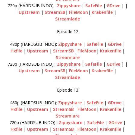
720p (HARDSUB INDO):
Zippyshare
|
SafeFile
|
GDrive
| |
Upstream
|
StreamSB
|
FileMoon
|
Krakenfile
|
Streamlade
Episode 12
480p (HARDSUB INDO):
Zippyshare
|
SafeFile
|
GDrive
|
Hxfile
|
Upstream
|
StreamSB
|
FileMoon
|
Krakenfile
|
Streamlare
720p (HARDSUB INDO):
Zippyshare
|
SafeFile
|
GDrive
| |
Upstream
|
StreamSB
|
FileMoon
|
Krakenfile
|
Streamlade
Episode 13
480p (HARDSUB INDO):
Zippyshare
|
SafeFile
|
GDrive
|
Hxfile
|
Upstream
|
StreamSB
|
FileMoon
|
Krakenfile
|
Streamlare
720p (HARDSUB INDO):
Zippyshare
|
SafeFile
|
GDrive
|
Hxfile
|
Upstream
|
StreamSB
|
FileMoon
|
Krakenfile
|