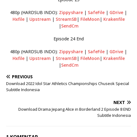
480p (HARDSUB INDO):
Zippyshare
|
SafeFile
|
GDrive
|
Hxfile
|
Upstream
|
StreamSB
|
FileMoon
|
Krakenfile
|
SendCm
Episode 24 End
480p (HARDSUB INDO):
Zippyshare
|
SafeFile
|
GDrive
|
Hxfile
|
Upstream
|
StreamSB
|
FileMoon
|
Krakenfile
|
SendCm
PREVIOUS
Download 2022 Idol Star Athletics Championships Chuseok Special
Subtitle Indonesia
NEXT
Download Drama Jepang Alice in Borderland 2 Episode 8 END
Subtitle Indonesia