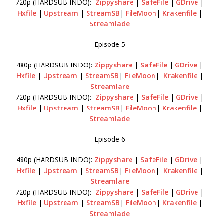
720p (HARDSUB INDO):
Zippyshare
|
SafeFile
|
GDrive
|
Hxfile
|
Upstream
|
StreamSB
|
FileMoon
|
Krakenfile
|
Streamlade
Episode 5
480p (HARDSUB INDO):
Zippyshare
|
SafeFile
|
GDrive
|
Hxfile
|
Upstream
|
StreamSB
|
FileMoon
|
Krakenfile
|
Streamlare
720p (HARDSUB INDO):
Zippyshare
|
SafeFile
|
GDrive
|
Hxfile
|
Upstream
|
StreamSB
|
FileMoon
|
Krakenfile
|
Streamlade
Episode 6
480p (HARDSUB INDO):
Zippyshare
|
SafeFile
|
GDrive
|
Hxfile
|
Upstream
|
StreamSB
|
FileMoon
|
Krakenfile
|
Streamlare
720p (HARDSUB INDO):
Zippyshare
|
SafeFile
|
GDrive
|
Hxfile
|
Upstream
|
StreamSB
|
FileMoon
|
Krakenfile
|
Streamlade