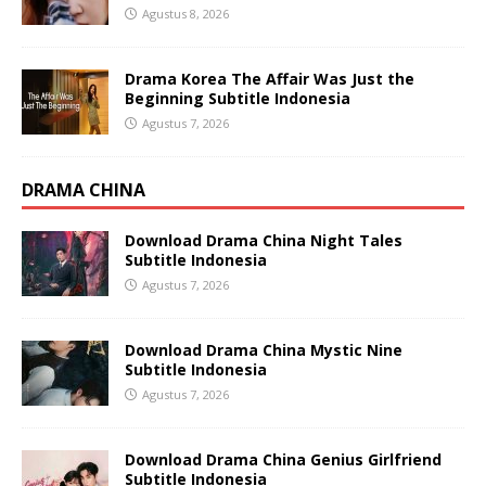
Agustus 8, 2026
Drama Korea The Affair Was Just the
Beginning Subtitle Indonesia
Agustus 7, 2026
DRAMA CHINA
Download Drama China Night Tales
Subtitle Indonesia
Agustus 7, 2026
Download Drama China Mystic Nine
Subtitle Indonesia
Agustus 7, 2026
Download Drama China Genius Girlfriend
Subtitle Indonesia