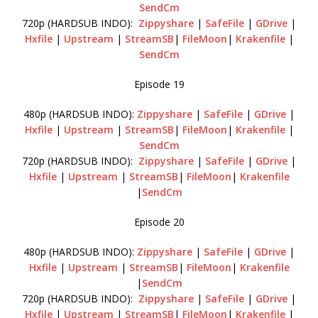
SendCm
720p (HARDSUB INDO):
Zippyshare
|
SafeFile
|
GDrive
|
Hxfile
|
Upstream
|
StreamSB
|
FileMoon
|
Krakenfile
|
SendCm
Episode 19
480p (HARDSUB INDO):
Zippyshare
|
SafeFile
|
GDrive
|
Hxfile
|
Upstream
|
StreamSB
|
FileMoon
|
Krakenfile
|
SendCm
720p (HARDSUB INDO):
Zippyshare
|
SafeFile
|
GDrive
|
Hxfile
|
Upstream
|
StreamSB
|
FileMoon
|
Krakenfile
|
SendCm
Episode 20
480p (HARDSUB INDO):
Zippyshare
|
SafeFile
|
GDrive
|
Hxfile
|
Upstream
|
StreamSB
|
FileMoon
|
Krakenfile
|
SendCm
720p (HARDSUB INDO):
Zippyshare
|
SafeFile
|
GDrive
|
Hxfile
|
Upstream
|
StreamSB
|
FileMoon
|
Krakenfile
|