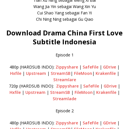
Tian Xu Ning sebagai Meng Xi Bai
Wang Jia Yin sebagai Wang Xin Yu
Cui Shao Yang sebagai Fan Yi
Chi Ning Ning sebagai Gu Qiao
Download Drama China First Love
Subtitle Indonesia
Episode 1
480p (HARDSUB INDO):
Zippyshare
|
SafeFile
|
GDrive
|
Hxfile
|
Upstream
|
StreamSB
|
FileMoon
|
Krakenfile
|
Streamlare
720p (HARDSUB INDO):
Zippyshare
|
SafeFile
|
GDrive
|
Hxfile
|
Upstream
|
StreamSB
|
FileMoon
|
Krakenfile
|
Streamlade
Episode 2
480p (HARDSUB INDO):
Zippyshare
|
SafeFile
|
GDrive
|