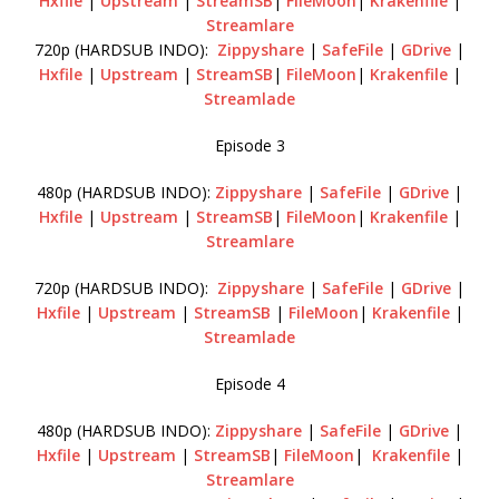
Hxfile
|
Upstream
|
StreamSB
|
FileMoon
|
Krakenfile
|
Streamlare
720p (HARDSUB INDO):
Zippyshare
|
SafeFile
|
GDrive
|
Hxfile
|
Upstream
|
StreamSB
|
FileMoon
|
Krakenfile
|
Streamlade
Episode 3
480p (HARDSUB INDO):
Zippyshare
|
SafeFile
|
GDrive
|
Hxfile
|
Upstream
|
StreamSB
|
FileMoon
|
Krakenfile
|
Streamlare
720p (HARDSUB INDO):
Zippyshare
|
SafeFile
|
GDrive
|
Hxfile
|
Upstream
|
StreamSB
|
FileMoon
|
Krakenfile
|
Streamlade
Episode 4
480p (HARDSUB INDO):
Zippyshare
|
SafeFile
|
GDrive
|
Hxfile
|
Upstream
|
StreamSB
|
FileMoon
|
Krakenfile
|
Streamlare