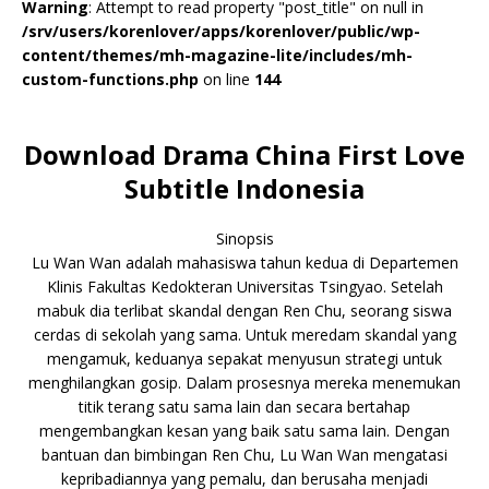
Warning
: Attempt to read property "post_title" on null in
/srv/users/korenlover/apps/korenlover/public/wp-
content/themes/mh-magazine-lite/includes/mh-
custom-functions.php
on line
144
Download Drama China First Love
Subtitle Indonesia
Sinopsis
Lu Wan Wan adalah mahasiswa tahun kedua di Departemen
Klinis Fakultas Kedokteran Universitas Tsingyao. Setelah
mabuk dia terlibat skandal dengan Ren Chu, seorang siswa
cerdas di sekolah yang sama. Untuk meredam skandal yang
mengamuk, keduanya sepakat menyusun strategi untuk
menghilangkan gosip. Dalam prosesnya mereka menemukan
titik terang satu sama lain dan secara bertahap
mengembangkan kesan yang baik satu sama lain. Dengan
bantuan dan bimbingan Ren Chu, Lu Wan Wan mengatasi
kepribadiannya yang pemalu, dan berusaha menjadi