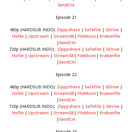
SendCm
Episode 21
480p (HARDSUB INDO):
Zippyshare
|
SafeFile
|
GDrive
|
Hxfile
|
Upstream
|
StreamSB
|
FileMoon
|
Krakenfile
|
SendCm
720p (HARDSUB INDO) :
Zippyshare
|
SafeFile
|
GDrive
|
Hxfile
|
Upstream
|
StreamSB
|
FileMoon
|
Krakenfile
|
SendCm
Episode 22
480p (HARDSUB INDO):
Zippyshare
|
SafeFile
|
GDrive
|
Hxfile
|
Upstream
|
StreamSB
|
FileMoon
|
Krakenfile
|
SendCm
720p (HARDSUB INDO):
Zippyshare
|
SafeFile
|
GDrive
|
Hxfile
|
Upstream
|
StreamSB
|
FileMoon
|
Krakenfile
|
SendCm
Episode 23