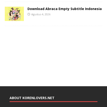
Download Abraca Empty Subtitle Indonesia
Agustus 4, 2026
ABOUT KORENLOVERS.NET