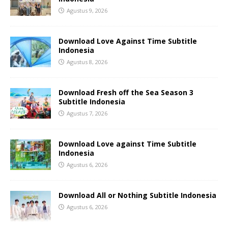
Agustus 9, 2026
Download Love Against Time Subtitle
Indonesia
Agustus 8, 2026
Download Fresh off the Sea Season 3
Subtitle Indonesia
Agustus 7, 2026
Download Love against Time Subtitle
Indonesia
Agustus 6, 2026
Download All or Nothing Subtitle Indonesia
Agustus 6, 2026