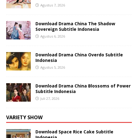
Agustus 7, 2026
Download Drama China The Shadow
Sovereign Subtitle Indonesia
Agustus 6, 2026
Download Drama China Overdo Subtitle
Indonesia
Agustus 5, 2026
Download Drama China Blossoms of Power
Subtitle Indonesia
Juli 27, 2026
VARIETY SHOW
Download Space Rice Cake Subtitle
Indonesia