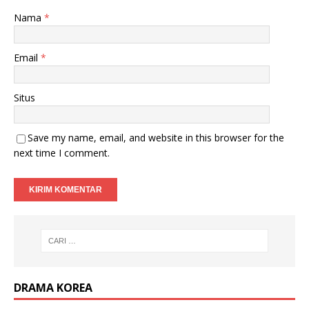
Nama
*
Email
*
Situs
Save my name, email, and website in this browser for the
next time I comment.
DRAMA KOREA