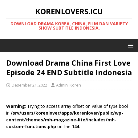
KORENLOVERS.ICU
DOWNLOAD DRAMA KOREA, CHINA, FILM DAN VARIETY
SHOW SUBTITLE INDONESIA.
Download Drama China First Love
Episode 24 END Subtitle Indonesia
Desember 21, 2022
Admin_Koren
Warning
: Trying to access array offset on value of type bool
in
/srv/users/korenlover/apps/korenlover/public/wp-
content/themes/mh-magazine-lite/includes/mh-
custom-functions.php
on line
144