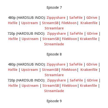
Episode 7
480p (HARDSUB INDO):
Zippyshare
|
SafeFile
|
GDrive
|
Hxfile
|
Upstream
|
StreamSB
|
FileMoon
|
Krakenfile
|
Streamlare
720p (HARDSUB INDO):
Zippyshare
|
SafeFile
|
GDrive
|
Hxfile
|
Upstream
|
StreamSB
|
FileMoon
|
Krakenfile
|
Streamlade
Episode 8
480p (HARDSUB INDO):
Zippyshare
|
SafeFile
|
GDrive
|
Hxfile
|
Upstream
|
StreamSB
|
FileMoon
|
Krakenfile
|
Streamlare
720p (HARDSUB INDO):
Zippyshare
|
SafeFile
|
GDrive
|
Hxfile
|
Upstream
|
StreamSB
|
FileMoon
|
Krakenfile
|
Streamlade
Episode 9