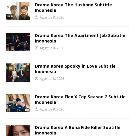
Drama Korea The Husband Subtitle
Indonesia
Agustus 8, 2026
Drama Korea The Apartment Job Subtitle
Indonesia
Agustus 8, 2026
Drama Korea Spooky in Love Subtitle
Indonesia
Agustus 8, 2026
Drama Korea Flex X Cop Season 2 Subtitle
Indonesia
Agustus 8, 2026
Drama Korea A Bona Fide Killer Subtitle
Indonesia