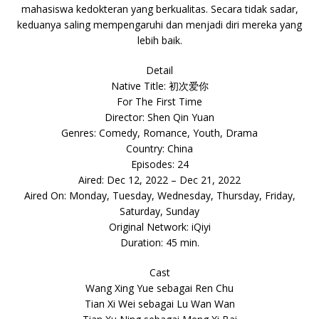
mahasiswa kedokteran yang berkualitas. Secara tidak sadar,
keduanya saling mempengaruhi dan menjadi diri mereka yang
lebih baik.
Detail
Native Title: 初次爱你
For The First Time
Director: Shen Qin Yuan
Genres: Comedy, Romance, Youth, Drama
Country: China
Episodes: 24
Aired: Dec 12, 2022 – Dec 21, 2022
Aired On: Monday, Tuesday, Wednesday, Thursday, Friday,
Saturday, Sunday
Original Network: iQiyi
Duration: 45 min.
Cast
Wang Xing Yue sebagai Ren Chu
Tian Xi Wei sebagai Lu Wan Wan