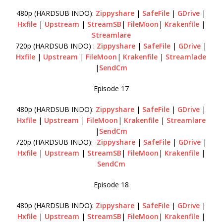
480p (HARDSUB INDO):
Zippyshare
|
SafeFile
|
GDrive
|
Hxfile
|
Upstream
|
StreamSB
|
FileMoon
|
Krakenfile
|
Streamlare
720p (HARDSUB INDO) :
Zippyshare
|
SafeFile
|
GDrive
|
Hxfile
|
Upstream
|
FileMoon
|
Krakenfile
|
Streamlade
|
SendCm
Episode 17
480p (HARDSUB INDO):
Zippyshare
|
SafeFile
|
GDrive
|
Hxfile
|
Upstream
|
FileMoon
|
Krakenfile
|
Streamlare
|
SendCm
720p (HARDSUB INDO):
Zippyshare
|
SafeFile
|
GDrive
|
Hxfile
|
Upstream
|
StreamSB
|
FileMoon
|
Krakenfile
|
SendCm
Episode 18
480p (HARDSUB INDO):
Zippyshare
|
SafeFile
|
GDrive
|
Hxfile
|
Upstream
|
StreamSB
|
FileMoon
|
Krakenfile
|