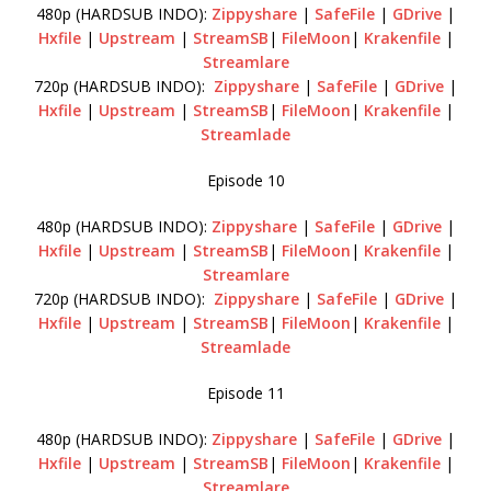
480p (HARDSUB INDO):
Zippyshare
|
SafeFile
|
GDrive
|
Hxfile
|
Upstream
|
StreamSB
|
FileMoon
|
Krakenfile
|
Streamlare
720p (HARDSUB INDO):
Zippyshare
|
SafeFile
|
GDrive
|
Hxfile
|
Upstream
|
StreamSB
|
FileMoon
|
Krakenfile
|
Streamlade
Episode 10
480p (HARDSUB INDO):
Zippyshare
|
SafeFile
|
GDrive
|
Hxfile
|
Upstream
|
StreamSB
|
FileMoon
|
Krakenfile
|
Streamlare
720p (HARDSUB INDO):
Zippyshare
|
SafeFile
|
GDrive
|
Hxfile
|
Upstream
|
StreamSB
|
FileMoon
|
Krakenfile
|
Streamlade
Episode 11
480p (HARDSUB INDO):
Zippyshare
|
SafeFile
|
GDrive
|
Hxfile
|
Upstream
|
StreamSB
|
FileMoon
|
Krakenfile
|
Streamlare