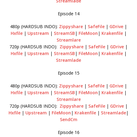
Streamlade
Episode 14
480p (HARDSUB INDO):
Zippyshare
|
SafeFile
|
GDrive
|
Hxfile
|
Upstream
|
StreamSB
|
FileMoon
|
Krakenfile
|
Streamlare
720p (HARDSUB INDO):
Zippyshare
|
SafeFile
|
GDrive
|
Hxfile
|
Upstream
|
StreamSB
|
FileMoon
|
Krakenfile
|
Streamlade
Episode 15
480p (HARDSUB INDO):
Zippyshare
|
SafeFile
|
GDrive
|
Hxfile
|
Upstream
|
StreamSB
|
FileMoon
|
Krakenfile
|
Streamlare
720p (HARDSUB INDO):
Zippyshare
|
SafeFile
|
GDrive
|
Hxfile
|
Upstream
|
FileMoon
|
Krakenfile
|
Streamlade
|
SendCm
Episode 16