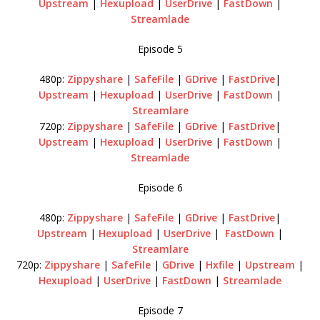
Upstream
|
Hexupload
|
UserDrive
|
FastDown
|
Streamlade
Episode 5
480p:
Zippyshare
|
SafeFile
|
GDrive
|
FastDrive
|
Upstream
|
Hexupload
|
UserDrive
|
FastDown
|
Streamlare
720p:
Zippyshare
|
SafeFile
|
GDrive
|
FastDrive
|
Upstream
|
Hexupload
|
UserDrive
|
FastDown
|
Streamlade
Episode 6
480p:
Zippyshare
|
SafeFile
|
GDrive
|
FastDrive
|
Upstream
|
Hexupload
|
UserDrive
|
FastDown
|
Streamlare
720p:
Zippyshare
|
SafeFile
|
GDrive
|
Hxfile
|
Upstream
|
Hexupload
|
UserDrive
|
FastDown
|
Streamlade
Episode 7