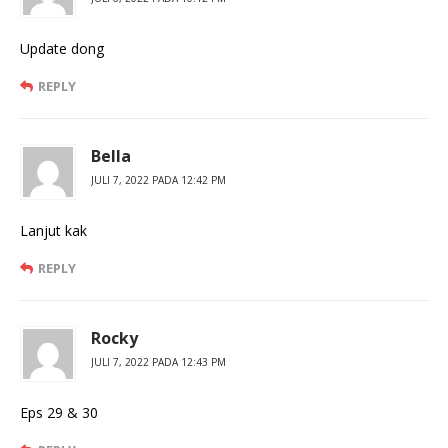
Update dong
REPLY
Bella
JULI 7, 2022 PADA 12:42 PM
Lanjut kak
REPLY
Rocky
JULI 7, 2022 PADA 12:43 PM
Eps 29 & 30