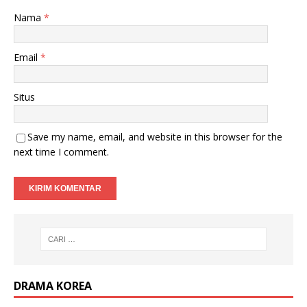
Nama
*
Email
*
Situs
Save my name, email, and website in this browser for the
next time I comment.
DRAMA KOREA