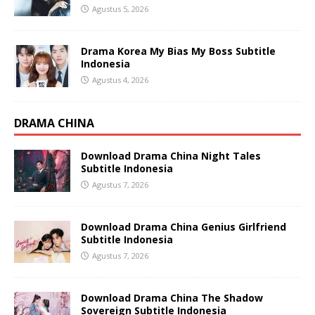
Agustus 5, 2026
Drama Korea My Bias My Boss Subtitle
Indonesia
Agustus 4, 2026
DRAMA CHINA
Download Drama China Night Tales
Subtitle Indonesia
Agustus 7, 2026
Download Drama China Genius Girlfriend
Subtitle Indonesia
Agustus 7, 2026
Download Drama China The Shadow
Sovereign Subtitle Indonesia