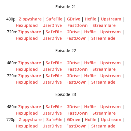
Episode 21
480p :
Zippyshare
|
SafeFile
|
GDrive
|
Hxfile
|
Upstream
|
Hexupload
|
UserDrive
|
FastDown
|
Streamlare
720p:
Zippyshare
|
SafeFile
|
GDrive
|
Hxfile
|
Upstream
|
Hexupload
|
UserDrive
|
FastDown
|
Streamlade
Episode 22
480p:
Zippyshare
|
SafeFile
|
GDrive
|
Hxfile
|
Upstream
|
Hexupload
|
UserDrive
|
FastDown
|
Streamlare
720p:
Zippyshare
|
SafeFile
|
GDrive
|
Hxfile
|
Upstream
|
Hexupload
|
UserDrive
|
FastDown
|
Streamlade
Episode 23
480p:
Zippyshare
|
SafeFile
|
GDrive
|
Hxfile
|
Upstream
|
Hexupload
|
UserDrive
|
FastDown
|
Streamlare
720p :
Zippyshare
|
SafeFile
|
GDrive
|
Hxfile
|
Upstream
|
Hexupload
|
UserDrive
|
FastDown
|
Streamlade