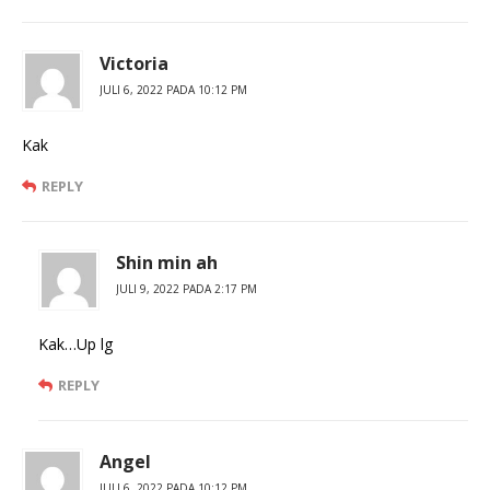
Victoria
JULI 6, 2022 PADA 10:12 PM
Kak
REPLY
Shin min ah
JULI 9, 2022 PADA 2:17 PM
Kak…Up lg
REPLY
Angel
JULI 6, 2022 PADA 10:12 PM