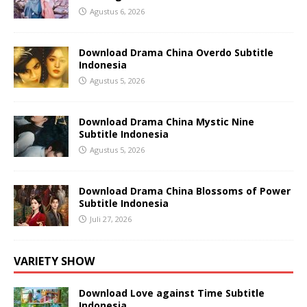
Agustus 6, 2026
Download Drama China Overdo Subtitle
Indonesia
Agustus 5, 2026
Download Drama China Mystic Nine
Subtitle Indonesia
Agustus 5, 2026
Download Drama China Blossoms of Power
Subtitle Indonesia
Juli 27, 2026
VARIETY SHOW
Download Love against Time Subtitle
Indonesia