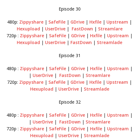
Episode 30
480p:
Zippyshare
|
SafeFile
|
GDrive
|
Hxfile
|
Upstream
|
Hexupload
|
UserDrive
|
FastDown
|
Streamlare
720p :
Zippyshare
|
SafeFile
|
GDrive
|
Hxfile
|
Upstream
|
Hexupload
|
UserDrive
|
FastDown
|
Streamlade
Episode 31
480p :
Zippyshare
|
SafeFile
|
GDrive
|
Hxfile
|
Upstream
|
|
UserDrive
|
FastDown
|
Streamlare
720p:
Zippyshare
|
SafeFile
|
GDrive
|
Hxfile
|
Upstream
|
Hexupload
|
UserDrive
|
Streamlade
Episode 32
480p :
Zippyshare
|
SafeFile
|
GDrive
|
Hxfile
|
Upstream
|
|
UserDrive
|
FastDown
|
Streamlare
720p :
Zippyshare
|
SafeFile
|
GDrive
|
Hxfile
|
Upstream
|
Hexupload
|
UserDrive
|
Streamlade