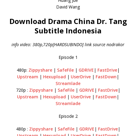
Huang Jue
David Wang
Download Drama China Dr. Tang
Subtitle Indonesia
info video: 380p,720p[HARDSUBINDO] link source nodrakor
Episode 1
480p:
Zippyshare
|
SafeFile
|
GDRIVE
|
FastDrive
|
Upstream
|
Hexupload
|
UserDrive
|
FastDown
|
Streamlade
720p :
Zippyshare
|
SafeFile
|
GDRIVE
|
FastDrive
|
Upstream
|
Hexupload
|
UserDrive
|
FastDown
|
Streamlade
Episode 2
480p :
Zippyshare
|
SafeFile
|
GDRIVE
|
FastDrive
|
Upstream
|
Hexupload
|
UserDrive
|
FastDown
|