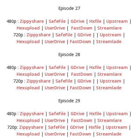
Episode 27
480p :
Zippyshare
|
SafeFile
|
GDrive
|
Hxfile
|
Upstream
|
Hexupload
|
UserDrive
|
FastDown
|
Streamlare
720p :
Zippyshare
|
SafeFile
|
GDrive
| |
Upstream
|
Hexupload
|
UserDrive
|
FastDown
|
Streamlade
Episode 28
480p :
Zippyshare
|
SafeFile
|
GDrive
|
Hxfile
|
Upstream
|
Hexupload
|
UserDrive
|
FastDown
|
Streamlare
720p :
Zippyshare
|
SafeFile
|
GDrive
| |
Upstream
|
Hexupload
|
UserDrive
|
FastDown
|
Streamlade
Episode 29
480p :
Zippyshare
|
SafeFile
|
GDrive
|
Hxfile
|
Upstream
|
Hexupload
|
UserDrive
|
FastDown
|
Streamlare
720p:
Zippyshare
|
SafeFile
|
GDrive
|
Hxfile
|
Upstream
|
Hexupload
|
UserDrive
|
FastDown
|
Streamlade