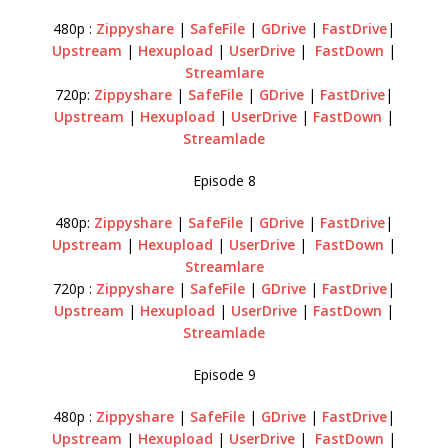
480p :
Zippyshare
|
SafeFile
|
GDrive
|
FastDrive
|
Upstream
|
Hexupload
|
UserDrive
|
FastDown
|
Streamlare
720p:
Zippyshare
|
SafeFile
|
GDrive
|
FastDrive
|
Upstream
|
Hexupload
|
UserDrive
|
FastDown
|
Streamlade
Episode 8
480p:
Zippyshare
|
SafeFile
|
GDrive
|
FastDrive
|
Upstream
|
Hexupload
|
UserDrive
|
FastDown
|
Streamlare
720p :
Zippyshare
|
SafeFile
|
GDrive
|
FastDrive
|
Upstream
|
Hexupload
|
UserDrive
|
FastDown
|
Streamlade
Episode 9
480p :
Zippyshare
|
SafeFile
|
GDrive
|
FastDrive
|
Upstream
|
Hexupload
|
UserDrive
|
FastDown
|