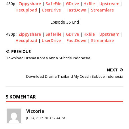
480p :
Zippyshare
|
SafeFile
|
GDrive
|
Hxfile
|
Upstream
|
Hexupload
|
UserDrive
|
FastDown
|
Streamlare
Episode 36 End
480p :
Zippyshare
|
SafeFile
|
GDrive
|
Hxfile
|
Upstream
|
Hexupload
|
UserDrive
|
FastDown
|
Streamlare
PREVIOUS
Download Drama Korea Anna Subtitle Indonesia
NEXT
Download Drama Thailand My Coach Subtitle Indonesia
9 KOMENTAR
Victoria
JULI 4, 2022 PADA 12:44 PM