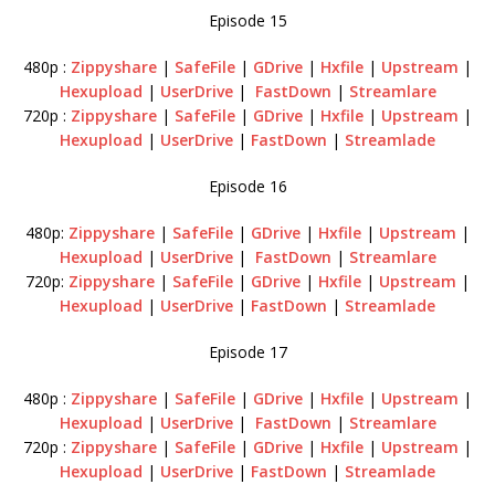
Episode 15
480p :
Zippyshare
|
SafeFile
|
GDrive
|
Hxfile
|
Upstream
|
Hexupload
|
UserDrive
|
FastDown
|
Streamlare
720p :
Zippyshare
|
SafeFile
|
GDrive
|
Hxfile
|
Upstream
|
Hexupload
|
UserDrive
|
FastDown
|
Streamlade
Episode 16
480p:
Zippyshare
|
SafeFile
|
GDrive
|
Hxfile
|
Upstream
|
Hexupload
|
UserDrive
|
FastDown
|
Streamlare
720p:
Zippyshare
|
SafeFile
|
GDrive
|
Hxfile
|
Upstream
|
Hexupload
|
UserDrive
|
FastDown
|
Streamlade
Episode 17
480p :
Zippyshare
|
SafeFile
|
GDrive
|
Hxfile
|
Upstream
|
Hexupload
|
UserDrive
|
FastDown
|
Streamlare
720p :
Zippyshare
|
SafeFile
|
GDrive
|
Hxfile
|
Upstream
|
Hexupload
|
UserDrive
|
FastDown
|
Streamlade