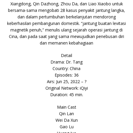
Xiangdong, Qin Dazhong, Zhou Da, dan Liao Xiaobo untuk
bersama-sama mengobati 28 kasus penyakit jantung langka,
dan dalam pertumbuhan berkelanjutan mendorong
keberhasilan pembangunan domestik. “jantung buatan levitasi
magnetik penuh,” menulis ulang sejarah operasi jantung di
Cina, dan pada saat yang sama mewujudkan penebusan diri
dan memanen kebahagiaan
Detail
Drama: Dr. Tang
Country: China
Episodes: 36
Airs: Jun 25, 2022 – ?
Original Network: iQiyi
Duration: 45 min.
Main Cast
Qin Lan
Wei Da Xun
Gao Lu