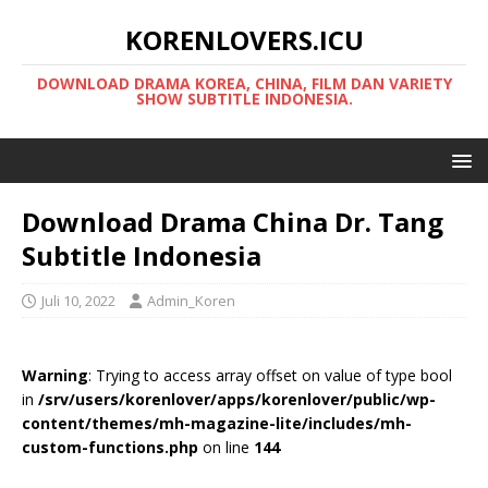
KORENLOVERS.ICU
DOWNLOAD DRAMA KOREA, CHINA, FILM DAN VARIETY
SHOW SUBTITLE INDONESIA.
Download Drama China Dr. Tang
Subtitle Indonesia
Juli 10, 2022
Admin_Koren
Warning
: Trying to access array offset on value of type bool
in
/srv/users/korenlover/apps/korenlover/public/wp-
content/themes/mh-magazine-lite/includes/mh-
custom-functions.php
on line
144