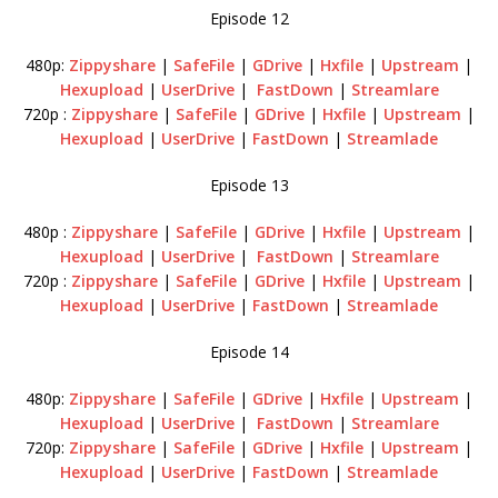
Episode 12
480p:
Zippyshare
|
SafeFile
|
GDrive
|
Hxfile
|
Upstream
|
Hexupload
|
UserDrive
|
FastDown
|
Streamlare
720p :
Zippyshare
|
SafeFile
|
GDrive
|
Hxfile
|
Upstream
|
Hexupload
|
UserDrive
|
FastDown
|
Streamlade
Episode 13
480p :
Zippyshare
|
SafeFile
|
GDrive
|
Hxfile
|
Upstream
|
Hexupload
|
UserDrive
|
FastDown
|
Streamlare
720p :
Zippyshare
|
SafeFile
|
GDrive
|
Hxfile
|
Upstream
|
Hexupload
|
UserDrive
|
FastDown
|
Streamlade
Episode 14
480p:
Zippyshare
|
SafeFile
|
GDrive
|
Hxfile
|
Upstream
|
Hexupload
|
UserDrive
|
FastDown
|
Streamlare
720p:
Zippyshare
|
SafeFile
|
GDrive
|
Hxfile
|
Upstream
|
Hexupload
|
UserDrive
|
FastDown
|
Streamlade