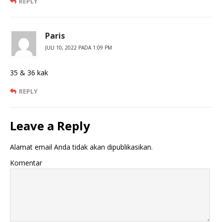
REPLY
Paris
JULI 10, 2022 PADA 1:09 PM
35 & 36 kak
REPLY
Leave a Reply
Alamat email Anda tidak akan dipublikasikan.
Komentar