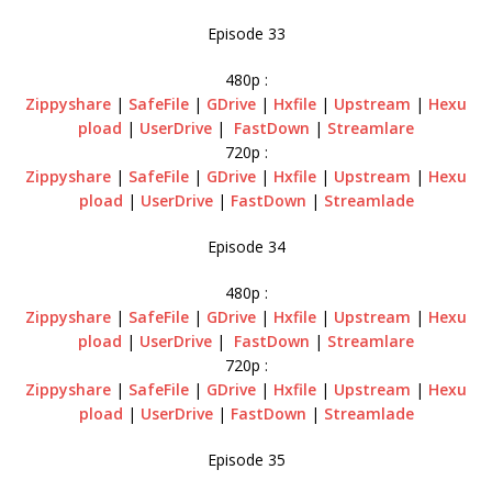
Episode 33
480p :
Zippyshare
|
SafeFile
|
GDrive
|
Hxfile
|
Upstream
|
Hexu
pload
|
UserDrive
|
FastDown
|
Streamlare
720p :
Zippyshare
|
SafeFile
|
GDrive
|
Hxfile
|
Upstream
|
Hexu
pload
|
UserDrive
|
FastDown
|
Streamlade
Episode 34
480p :
Zippyshare
|
SafeFile
|
GDrive
|
Hxfile
|
Upstream
|
Hexu
pload
|
UserDrive
|
FastDown
|
Streamlare
720p :
Zippyshare
|
SafeFile
|
GDrive
|
Hxfile
|
Upstream
|
Hexu
pload
|
UserDrive
|
FastDown
|
Streamlade
Episode 35