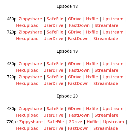
Episode 18
480p:
Zippyshare
|
SafeFile
|
GDrive
|
Hxfile
|
Upstream
|
Hexupload
|
UserDrive
|
FastDown
|
Streamlare
720p:
Zippyshare
|
SafeFile
|
GDrive
|
Hxfile
|
Upstream
|
Hexupload
|
UserDrive
|
FastDown
|
Streamlade
Episode 19
480p:
Zippyshare
|
SafeFile
|
GDrive
|
Hxfile
|
Upstream
|
Hexupload
|
UserDrive
|
FastDown
|
Streamlare
720p:
Zippyshare
|
SafeFile
|
GDrive
|
Hxfile
|
Upstream
|
Hexupload
|
UserDrive
|
FastDown
|
Streamlade
Episode 20
480p:
Zippyshare
|
SafeFile
|
GDrive
|
Hxfile
|
Upstream
|
Hexupload
|
UserDrive
|
FastDown
|
Streamlare
720p :
Zippyshare
|
SafeFile
|
GDrive
|
Hxfile
|
Upstream
|
Hexupload
|
UserDrive
|
FastDown
|
Streamlade