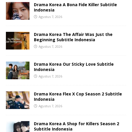
Drama Korea A Bona Fide Killer Subtitle
Indonesia
Agustus 7, 2026
Drama Korea The Affair Was Just the
Beginning Subtitle Indonesia
Agustus 7, 2026
Drama Korea Our Sticky Love Subtitle
Indonesia
Agustus 7, 2026
Drama Korea Flex X Cop Season 2 Subtitle
Indonesia
Agustus 7, 2026
Drama Korea A Shop for Killers Season 2
Subtitle Indonesia