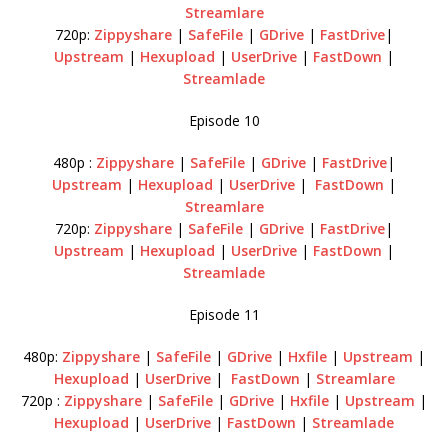
Streamlare
720p:
Zippyshare
|
SafeFile
|
GDrive
|
FastDrive
|
Upstream
|
Hexupload
|
UserDrive
|
FastDown
|
Streamlade
Episode 10
480p :
Zippyshare
|
SafeFile
|
GDrive
|
FastDrive
|
Upstream
|
Hexupload
|
UserDrive
|
FastDown
|
Streamlare
720p:
Zippyshare
|
SafeFile
|
GDrive
|
FastDrive
|
Upstream
|
Hexupload
|
UserDrive
|
FastDown
|
Streamlade
Episode 11
480p:
Zippyshare
|
SafeFile
|
GDrive
|
Hxfile
|
Upstream
|
Hexupload
|
UserDrive
|
FastDown
|
Streamlare
720p :
Zippyshare
|
SafeFile
|
GDrive
|
Hxfile
|
Upstream
|
Hexupload
|
UserDrive
|
FastDown
|
Streamlade