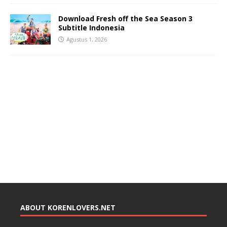
Download Fresh off the Sea Season 3
Subtitle Indonesia
Agustus 1, 2026
ABOUT KORENLOVERS.NET