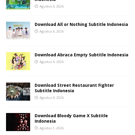
Agustus 6, 2026
Download All or Nothing Subtitle Indonesia
Agustus 6, 2026
Download Abraca Empty Subtitle Indonesia
Agustus 4, 2026
Download Street Restaurant Fighter
Subtitle Indonesia
Agustus 4, 2026
Download Bloody Game X Subtitle
Indonesia
Agustus 1, 2026