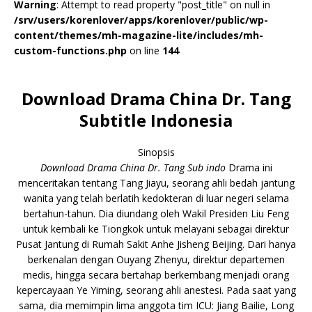
Warning
: Attempt to read property "post_title" on null in
/srv/users/korenlover/apps/korenlover/public/wp-
content/themes/mh-magazine-lite/includes/mh-
custom-functions.php
on line
144
Download Drama China Dr. Tang
Subtitle Indonesia
Sinopsis
Download Drama China Dr. Tang Sub indo
Drama ini
menceritakan tentang Tang Jiayu, seorang ahli bedah jantung
wanita yang telah berlatih kedokteran di luar negeri selama
bertahun-tahun. Dia diundang oleh Wakil Presiden Liu Feng
untuk kembali ke Tiongkok untuk melayani sebagai direktur
Pusat Jantung di Rumah Sakit Anhe Jisheng Beijing. Dari hanya
berkenalan dengan Ouyang Zhenyu, direktur departemen
medis, hingga secara bertahap berkembang menjadi orang
kepercayaan Ye Yiming, seorang ahli anestesi. Pada saat yang
sama, dia memimpin lima anggota tim ICU: Jiang Bailie, Long