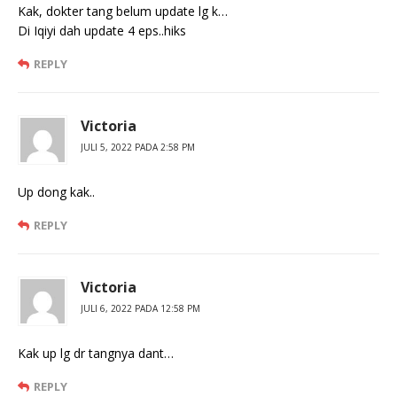
Kak, dokter tang belum update lg k…
Di Iqiyi dah update 4 eps..hiks
REPLY
Victoria
JULI 5, 2022 PADA 2:58 PM
Up dong kak..
REPLY
Victoria
JULI 6, 2022 PADA 12:58 PM
Kak up lg dr tangnya dant…
REPLY