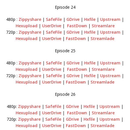
Episode 24
480p :
Zippyshare
|
SafeFile
|
GDrive
|
Hxfile
|
Upstream
|
Hexupload
|
UserDrive
|
FastDown
|
Streamlare
720p :
Zippyshare
|
SafeFile
|
GDrive
|
Hxfile
|
Upstream
|
Hexupload
|
UserDrive
|
FastDown
|
Streamlade
Episode 25
480p :
Zippyshare
|
SafeFile
|
GDrive
|
Hxfile
|
Upstream
|
Hexupload
|
UserDrive
|
FastDown
|
Streamlare
720p :
Zippyshare
|
SafeFile
|
GDrive
|
Hxfile
|
Upstream
|
Hexupload
|
UserDrive
|
FastDown
|
Streamlade
Episode 26
480p:
Zippyshare
|
SafeFile
|
GDrive
|
Hxfile
|
Upstream
|
Hexupload
|
UserDrive
|
FastDown
|
Streamlare
720p:
Zippyshare
|
SafeFile
|
GDrive
|
Hxfile
|
Upstream
|
Hexupload
|
UserDrive
|
FastDown
|
Streamlade