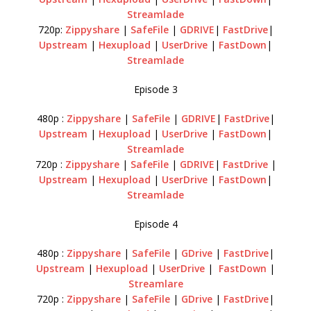
Streamlade
720p:
Zippyshare
|
SafeFile
|
GDRIVE
|
FastDrive
|
Upstream
|
Hexupload
|
UserDrive
|
FastDown
|
Streamlade
Episode 3
480p :
Zippyshare
|
SafeFile
|
GDRIVE
|
FastDrive
|
Upstream
|
Hexupload
|
UserDrive
|
FastDown
|
Streamlade
720p :
Zippyshare
|
SafeFile
|
GDRIVE
|
FastDrive
|
Upstream
|
Hexupload
|
UserDrive
|
FastDown
|
Streamlade
Episode 4
480p :
Zippyshare
|
SafeFile
|
GDrive
|
FastDrive
|
Upstream
|
Hexupload
|
UserDrive
|
FastDown
|
Streamlare
720p :
Zippyshare
|
SafeFile
|
GDrive
|
FastDrive
|