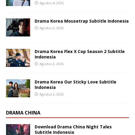
Agustus 4, 2026
Drama Korea Mousetrap Subtitle Indonesia
Agustus 2, 2026
Drama Korea Flex X Cop Season 2 Subtitle
Indonesia
Agustus 2, 2026
Drama Korea Our Sticky Love Subtitle
Indonesia
Agustus 2, 2026
DRAMA CHINA
Download Drama China Night Tales
Subtitle Indonesia