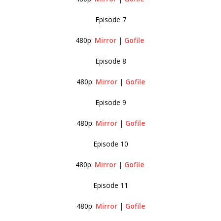
Episode 7
480p:
Mirror
|
Gofile
Episode 8
480p:
Mirror
|
Gofile
Episode 9
480p:
Mirror
|
Gofile
Episode 10
480p:
Mirror
|
Gofile
Episode 11
480p:
Mirror
|
Gofile