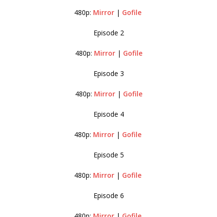
480p:
Mirror
|
Gofile
Episode 2
480p:
Mirror
|
Gofile
Episode 3
480p:
Mirror
|
Gofile
Episode 4
480p:
Mirror
|
Gofile
Episode 5
480p:
Mirror
|
Gofile
Episode 6
480p:
Mirror
|
Gofile