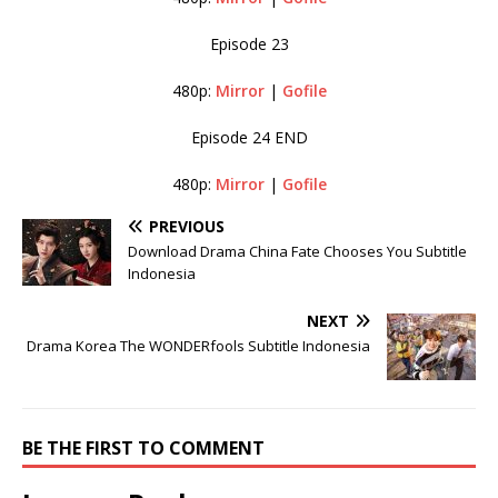
Episode 23
480p:
Mirror
|
Gofile
Episode 24 END
480p:
Mirror
|
Gofile
PREVIOUS
Download Drama China Fate Chooses You Subtitle
Indonesia
NEXT
Drama Korea The WONDERfools Subtitle Indonesia
BE THE FIRST TO COMMENT