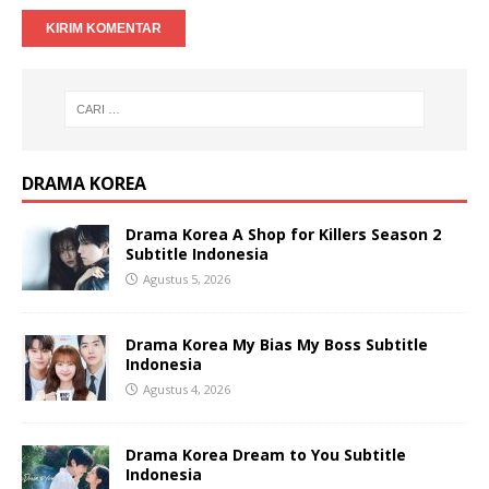
DRAMA KOREA
Drama Korea A Shop for Killers Season 2
Subtitle Indonesia
Agustus 5, 2026
Drama Korea My Bias My Boss Subtitle
Indonesia
Agustus 4, 2026
Drama Korea Dream to You Subtitle
Indonesia