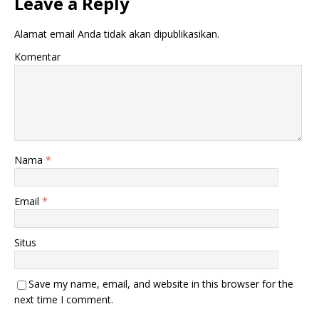
Leave a Reply
Alamat email Anda tidak akan dipublikasikan.
Komentar
Nama
*
Email
*
Situs
Save my name, email, and website in this browser for the
next time I comment.