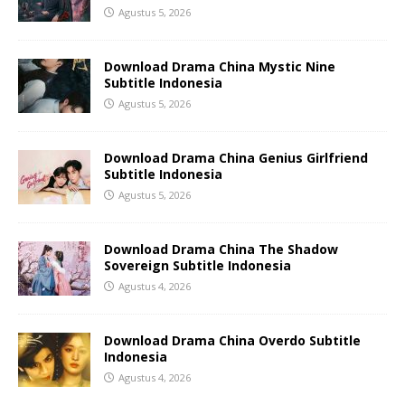
Agustus 5, 2026
Download Drama China Mystic Nine
Subtitle Indonesia
Agustus 5, 2026
Download Drama China Genius Girlfriend
Subtitle Indonesia
Agustus 5, 2026
Download Drama China The Shadow
Sovereign Subtitle Indonesia
Agustus 4, 2026
Download Drama China Overdo Subtitle
Indonesia
Agustus 4, 2026