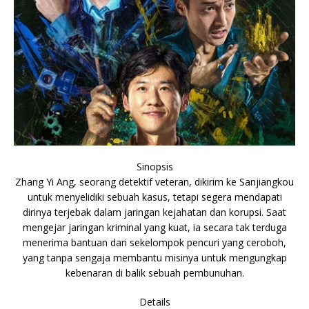
Sinopsis
Zhang Yi Ang, seorang detektif veteran, dikirim ke Sanjiangkou
untuk menyelidiki sebuah kasus, tetapi segera mendapati
dirinya terjebak dalam jaringan kejahatan dan korupsi. Saat
mengejar jaringan kriminal yang kuat, ia secara tak terduga
menerima bantuan dari sekelompok pencuri yang ceroboh,
yang tanpa sengaja membantu misinya untuk mengungkap
kebenaran di balik sebuah pembunuhan.
Details