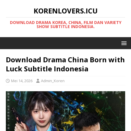
KORENLOVERS.ICU
DOWNLOAD DRAMA KOREA, CHINA, FILM DAN VARIETY
SHOW SUBTITLE INDONESIA.
Download Drama China Born with
Luck Subtitle Indonesia
Mei 14, 2026
Admin_Koren