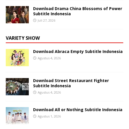
Download Drama China Blossoms of Power
Subtitle Indonesia
Juli 27, 2026
VARIETY SHOW
Download Abraca Empty Subtitle Indonesia
Agustus 4, 2026
Download Street Restaurant Fighter
Subtitle Indonesia
Agustus 4, 2026
Download All or Nothing Subtitle Indonesia
Agustus 1, 2026