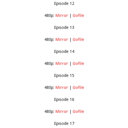
Episode 12
480p:
Mirror
|
Gofile
Episode 13
480p:
Mirror
|
Gofile
Episode 14
480p:
Mirror
|
Gofile
Episode 15
480p:
Mirror
|
Gofile
Episode 16
480p:
Mirror
|
Gofile
Episode 17