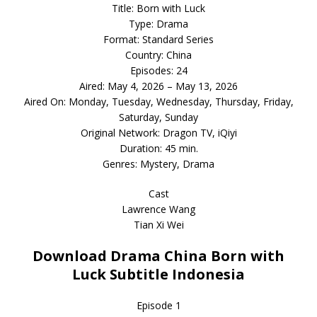
Title: Born with Luck
Type: Drama
Format: Standard Series
Country: China
Episodes: 24
Aired: May 4, 2026 – May 13, 2026
Aired On: Monday, Tuesday, Wednesday, Thursday, Friday,
Saturday, Sunday
Original Network: Dragon TV, iQiyi
Duration: 45 min.
Genres: Mystery, Drama
Cast
Lawrence Wang
Tian Xi Wei
Download Drama China Born with
Luck Subtitle Indonesia
Episode 1