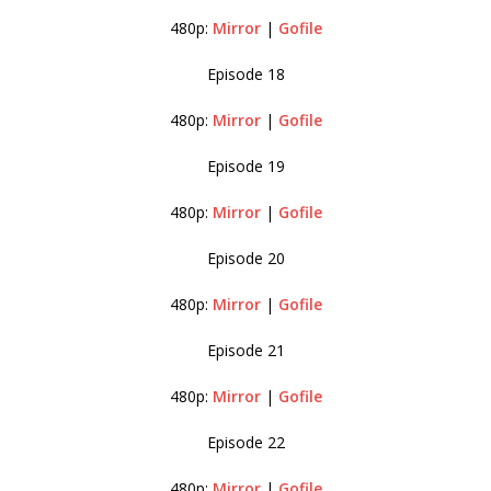
480p:
Mirror
|
Gofile
Episode 18
480p:
Mirror
|
Gofile
Episode 19
480p:
Mirror
|
Gofile
Episode 20
480p:
Mirror
|
Gofile
Episode 21
480p:
Mirror
|
Gofile
Episode 22
480p:
Mirror
|
Gofile