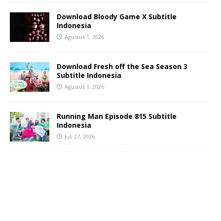
Download Bloody Game X Subtitle
Indonesia
Agustus 1, 2026
Download Fresh off the Sea Season 3
Subtitle Indonesia
Agustus 1, 2026
Running Man Episode 815 Subtitle
Indonesia
Juli 27, 2026