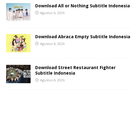
Download All or Nothing Subtitle Indonesia
Agustus 6, 2026
Download Abraca Empty Subtitle Indonesia
Agustus 4, 2026
Download Street Restaurant Fighter
Subtitle Indonesia
Agustus 4, 2026