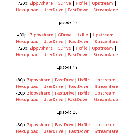
720p:
Zippyshare
|
GDrive
|
Hxfile
|
Upstream
|
Hexupload
|
UserDrive
|
FastDown
|
Streamlade
Episode 18
480p :
Zippyshare
|
GDrive
|
Hxfile
|
Upstream
|
Hexupload
|
UserDrive
|
FastDown
|
Streamlare
720p:
Zippyshare
|
GDrive
|
Hxfile
|
Upstream
|
Hexupload
|
UserDrive
|
FastDown
|
Streamlade
Episode 19
480p:
Zippyshare
|
FastDrive
|
Hxfile
|
Upstream
|
Hexupload
|
UserDrive
|
FastDown
|
Streamlare
720p:
Zippyshare
|
FastDrive
|
Hxfile
|
Upstream
|
Hexupload
|
UserDrive
|
FastDown
|
Streamlade
Episode 20
480p:
Zippyshare
|
FastDrive
|
Hxfile
|
Upstream
|
Hexupload
|
UserDrive
|
FastDown
|
Streamlare