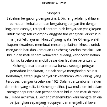
Duration: 45 min.
Sinopsis
Sebelum bergabung dengan tim, Li Xicheng adalah pahlawan
pemadam kebakaran dan bergabung dengan tim dengan
lingkaran cahaya, tetapi dihantam oleh kenyataan yang kejam.
Untuk mengasah kelompok anggota tim yang baru direkrut ini
menjadi “elit layanan khusus” yang nyata, Ye Qiheng, wakil
kapten skuadron, membuat rencana pelatihan khusus untuk
mengasah hati dan kemauan Li Xicheng. Setelah melalui ujian
hidup dan mati seperti kebakaran gudang, kebocoran bahan
kimia, kecelakaan mobil besar dan ledakan beruntun, Li
Xicheng benar-benar merasa bahwa sebagai petugas
pemadam kebakaran, ia tidak hanya menghadapi situasi
berbahaya, tetapi juga penyelidik kebakaran Wen Yibing, yang
terobsesi dengan kecelakaan 102. Dalam pertumbuhan rekan
dan mitra yang sulit, Li Xicheng melihat jiwa mulia tim ini dalam
menghadapi cinta dan persahabatan hidup dan mati di masa
lalu. Pada akhirnya, Li Xicheng menemukan karir yang telah dia
perjuangkan sepanjang hidupnya, dan menjadi pahlawan