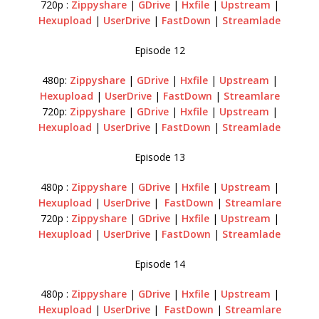
720p :
Zippyshare
|
GDrive
|
Hxfile
|
Upstream
|
Hexupload
|
UserDrive
|
FastDown
|
Streamlade
Episode 12
480p:
Zippyshare
|
GDrive
|
Hxfile
|
Upstream
|
Hexupload
|
UserDrive
|
FastDown
|
Streamlare
720p:
Zippyshare
|
GDrive
|
Hxfile
|
Upstream
|
Hexupload
|
UserDrive
|
FastDown
|
Streamlade
Episode 13
480p :
Zippyshare
|
GDrive
|
Hxfile
|
Upstream
|
Hexupload
|
UserDrive
|
FastDown
|
Streamlare
720p :
Zippyshare
|
GDrive
|
Hxfile
|
Upstream
|
Hexupload
|
UserDrive
|
FastDown
|
Streamlade
Episode 14
480p :
Zippyshare
|
GDrive
|
Hxfile
|
Upstream
|
Hexupload
|
UserDrive
|
FastDown
|
Streamlare