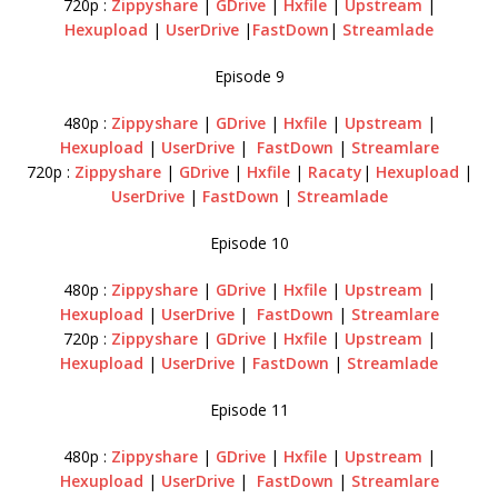
720p :
Zippyshare
|
GDrive
|
Hxfile
|
Upstream
|
Hexupload
|
UserDrive
|
FastDown
|
Streamlade
Episode 9
480p :
Zippyshare
|
GDrive
|
Hxfile
|
Upstream
|
Hexupload
|
UserDrive
|
FastDown
|
Streamlare
720p :
Zippyshare
|
GDrive
|
Hxfile
|
Racaty
|
Hexupload
|
UserDrive
|
FastDown
|
Streamlade
Episode 10
480p :
Zippyshare
|
GDrive
|
Hxfile
|
Upstream
|
Hexupload
|
UserDrive
|
FastDown
|
Streamlare
720p :
Zippyshare
|
GDrive
|
Hxfile
|
Upstream
|
Hexupload
|
UserDrive
|
FastDown
|
Streamlade
Episode 11
480p :
Zippyshare
|
GDrive
|
Hxfile
|
Upstream
|
Hexupload
|
UserDrive
|
FastDown
|
Streamlare