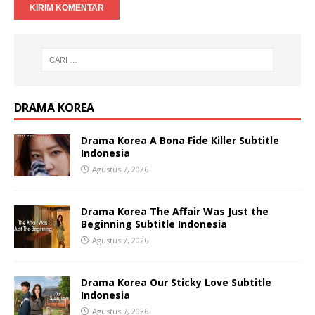
DRAMA KOREA
Drama Korea A Bona Fide Killer Subtitle
Indonesia
Agustus 7, 2026
Drama Korea The Affair Was Just the
Beginning Subtitle Indonesia
Agustus 7, 2026
Drama Korea Our Sticky Love Subtitle
Indonesia
Agustus 7, 2026