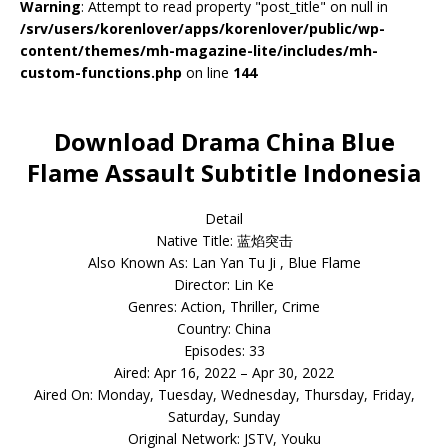
Warning
: Attempt to read property "post_title" on null in
/srv/users/korenlover/apps/korenlover/public/wp-
content/themes/mh-magazine-lite/includes/mh-
custom-functions.php
on line
144
Download Drama China Blue
Flame Assault Subtitle Indonesia
Detail
Native Title: 蓝焰突击
Also Known As: Lan Yan Tu Ji , Blue Flame
Director: Lin Ke
Genres: Action, Thriller, Crime
Country: China
Episodes: 33
Aired: Apr 16, 2022 – Apr 30, 2022
Aired On: Monday, Tuesday, Wednesday, Thursday, Friday,
Saturday, Sunday
Original Network: JSTV, Youku