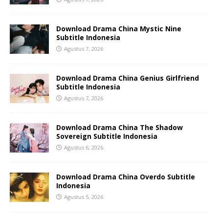
Download Drama China Mystic Nine
Subtitle Indonesia
Agustus 7, 2026
Download Drama China Genius Girlfriend
Subtitle Indonesia
Agustus 7, 2026
Download Drama China The Shadow
Sovereign Subtitle Indonesia
Agustus 6, 2026
Download Drama China Overdo Subtitle
Indonesia
Agustus 5, 2026