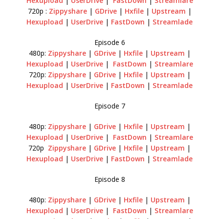
Hexupload
|
UserDrive
|
FastDown
|
Streamlare
720p :
Zippyshare
|
GDrive
|
Hxfile
|
Upstream
|
Hexupload
|
UserDrive
|
FastDown
|
Streamlade
Episode 6
480p:
Zippyshare
|
GDrive
|
Hxfile
|
Upstream
|
Hexupload
|
UserDrive
|
FastDown
|
Streamlare
720p:
Zippyshare
|
GDrive
|
Hxfile
|
Upstream
|
Hexupload
|
UserDrive
|
FastDown
|
Streamlade
Episode 7
480p:
Zippyshare
|
GDrive
|
Hxfile
|
Upstream
|
Hexupload
|
UserDrive
|
FastDown
|
Streamlare
720p
Zippyshare
|
GDrive
|
Hxfile
|
Upstream
|
Hexupload
|
UserDrive
|
FastDown
|
Streamlade
Episode 8
480p:
Zippyshare
|
GDrive
|
Hxfile
|
Upstream
|
Hexupload
|
UserDrive
|
FastDown
|
Streamlare