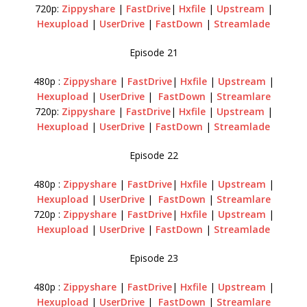
720p:
Zippyshare
|
FastDrive
|
Hxfile
|
Upstream
|
Hexupload
|
UserDrive
|
FastDown
|
Streamlade
Episode 21
480p :
Zippyshare
|
FastDrive
|
Hxfile
|
Upstream
|
Hexupload
|
UserDrive
|
FastDown
|
Streamlare
720p:
Zippyshare
|
FastDrive
|
Hxfile
|
Upstream
|
Hexupload
|
UserDrive
|
FastDown
|
Streamlade
Episode 22
480p :
Zippyshare
|
FastDrive
|
Hxfile
|
Upstream
|
Hexupload
|
UserDrive
|
FastDown
|
Streamlare
720p :
Zippyshare
|
FastDrive
|
Hxfile
|
Upstream
|
Hexupload
|
UserDrive
|
FastDown
|
Streamlade
Episode 23
480p :
Zippyshare
|
FastDrive
|
Hxfile
|
Upstream
|
Hexupload
|
UserDrive
|
FastDown
|
Streamlare