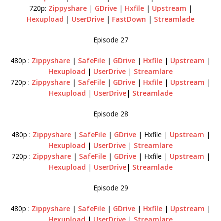
720p:
Zippyshare
|
GDrive
|
Hxfile
|
Upstream
|
Hexupload
|
UserDrive
|
FastDown
|
Streamlade
Episode 27
480p :
Zippyshare
|
SafeFile
|
GDrive
|
Hxfile
|
Upstream
|
Hexupload
|
UserDrive
|
Streamlare
720p :
Zippyshare
|
SafeFile
|
GDrive
|
Hxfile
|
Upstream
|
Hexupload
|
UserDrive
|
Streamlade
Episode 28
480p :
Zippyshare
|
SafeFile
|
GDrive
| Hxfile |
Upstream
|
Hexupload
|
UserDrive
|
Streamlare
720p :
Zippyshare
|
SafeFile
|
GDrive
| Hxfile |
Upstream
|
Hexupload
|
UserDrive
|
Streamlade
Episode 29
480p :
Zippyshare
|
SafeFile
|
GDrive
|
Hxfile
|
Upstream
|
Hexupload
|
UserDrive
|
Streamlare