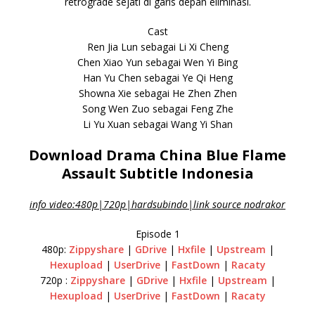
retrograde sejati di garis depan eliminasi.
Cast
Ren Jia Lun sebagai Li Xi Cheng
Chen Xiao Yun sebagai Wen Yi Bing
Han Yu Chen sebagai Ye Qi Heng
Showna Xie sebagai He Zhen Zhen
Song Wen Zuo sebagai Feng Zhe
Li Yu Xuan sebagai Wang Yi Shan
Download Drama China Blue Flame
Assault Subtitle Indonesia
info video:480p|720p|hardsubindo|link source nodrakor
Episode 1
480p:
Zippyshare
|
GDrive
|
Hxfile
|
Upstream
|
Hexupload
|
UserDrive
|
FastDown
|
Racaty
720p :
Zippyshare
|
GDrive
|
Hxfile
|
Upstream
|
Hexupload
|
UserDrive
|
FastDown
|
Racaty