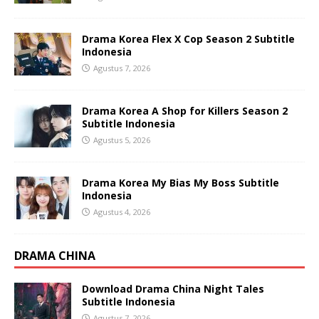
Drama Korea Flex X Cop Season 2 Subtitle
Indonesia
Agustus 7, 2026
Drama Korea A Shop for Killers Season 2
Subtitle Indonesia
Agustus 5, 2026
Drama Korea My Bias My Boss Subtitle
Indonesia
Agustus 4, 2026
DRAMA CHINA
Download Drama China Night Tales
Subtitle Indonesia
Agustus 7, 2026