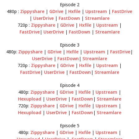
Episode 2
480p :
Zippyshare
|
GDrive
|
Hxfile
|
Upstream
|
FastDrive
|
UserDrive
|
FastDown
|
Streamlare
720p :
Zippyshare
|
GDrive
|
Hxfile
|
Upstream
|
FastDrive
|
UserDrive
|
FastDown
|
Streamlare
Episode 3
480p:
Zippyshare
|
GDrive
|
Hxfile
|
Upstream
|
FastDrive
|
UserDrive
|
FastDown
|
Streamlare
720p :
Zippyshare
|
GDrive
|
Hxfile
|
Upstream
|
FastDrive
|
UserDrive
|
FastDown
|
Streamlare
Episode 4
480p:
Zippyshare
|
GDrive
|
Hxfile
|
Upstream
|
Hexupload
|
UserDrive
|
FastDown
|
Streamlare
720p:
Zippyshare
|
GDrive
|
Hxfile
|
Upstream
|
Hexupload
|
UserDrive
|
FastDown
|
Streamlare
Episode 5
480p:
Zippyshare
|
GDrive
|
Hxfile
|
Upstream
|