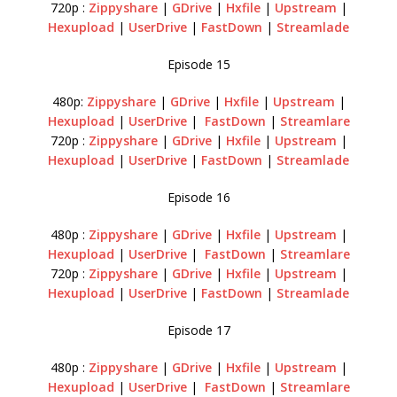
720p :
Zippyshare
|
GDrive
|
Hxfile
|
Upstream
|
Hexupload
|
UserDrive
|
FastDown
|
Streamlade
Episode 15
480p:
Zippyshare
|
GDrive
|
Hxfile
|
Upstream
|
Hexupload
|
UserDrive
|
FastDown
|
Streamlare
720p :
Zippyshare
|
GDrive
|
Hxfile
|
Upstream
|
Hexupload
|
UserDrive
|
FastDown
|
Streamlade
Episode 16
480p :
Zippyshare
|
GDrive
|
Hxfile
|
Upstream
|
Hexupload
|
UserDrive
|
FastDown
|
Streamlare
720p :
Zippyshare
|
GDrive
|
Hxfile
|
Upstream
|
Hexupload
|
UserDrive
|
FastDown
|
Streamlade
Episode 17
480p :
Zippyshare
|
GDrive
|
Hxfile
|
Upstream
|
Hexupload
|
UserDrive
|
FastDown
|
Streamlare