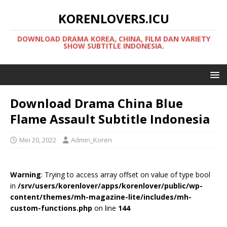
KORENLOVERS.ICU
DOWNLOAD DRAMA KOREA, CHINA, FILM DAN VARIETY
SHOW SUBTITLE INDONESIA.
Download Drama China Blue
Flame Assault Subtitle Indonesia
Mei 20, 2022
Admin_Koren
Warning
: Trying to access array offset on value of type bool
in
/srv/users/korenlover/apps/korenlover/public/wp-
content/themes/mh-magazine-lite/includes/mh-
custom-functions.php
on line
144