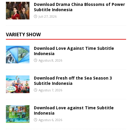
Download Drama China Blossoms of Power
Subtitle Indonesia
Juli 27, 2026
VARIETY SHOW
Download Love Against Time Subtitle
Indonesia
Agustus 8, 2026
Download Fresh off the Sea Season 3
Subtitle Indonesia
Agustus 7, 2026
Download Love against Time Subtitle
Indonesia
Agustus 6, 2026