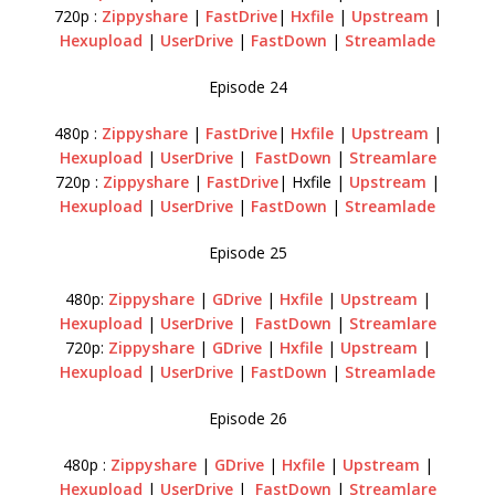
720p :
Zippyshare
|
FastDrive
|
Hxfile
|
Upstream
|
Hexupload
|
UserDrive
|
FastDown
|
Streamlade
Episode 24
480p :
Zippyshare
|
FastDrive
|
Hxfile
|
Upstream
|
Hexupload
|
UserDrive
|
FastDown
|
Streamlare
720p :
Zippyshare
|
FastDrive
| Hxfile |
Upstream
|
Hexupload
|
UserDrive
|
FastDown
|
Streamlade
Episode 25
480p:
Zippyshare
|
GDrive
|
Hxfile
|
Upstream
|
Hexupload
|
UserDrive
|
FastDown
|
Streamlare
720p:
Zippyshare
|
GDrive
|
Hxfile
|
Upstream
|
Hexupload
|
UserDrive
|
FastDown
|
Streamlade
Episode 26
480p :
Zippyshare
|
GDrive
|
Hxfile
|
Upstream
|
Hexupload
|
UserDrive
|
FastDown
|
Streamlare