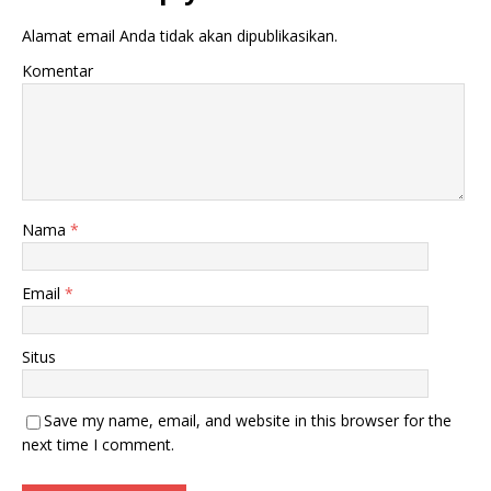
Alamat email Anda tidak akan dipublikasikan.
Komentar
Nama
*
Email
*
Situs
Save my name, email, and website in this browser for the
next time I comment.