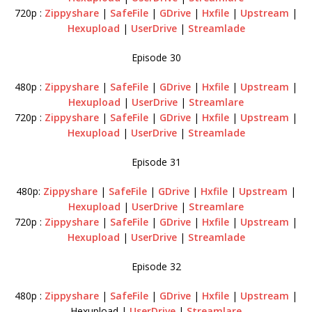
720p :
Zippyshare
|
SafeFile
|
GDrive
|
Hxfile
|
Upstream
|
Hexupload
|
UserDrive
|
Streamlade
Episode 30
480p :
Zippyshare
|
SafeFile
|
GDrive
|
Hxfile
|
Upstream
|
Hexupload
|
UserDrive
|
Streamlare
720p :
Zippyshare
|
SafeFile
|
GDrive
|
Hxfile
|
Upstream
|
Hexupload
|
UserDrive
|
Streamlade
Episode 31
480p:
Zippyshare
|
SafeFile
|
GDrive
|
Hxfile
|
Upstream
|
Hexupload
|
UserDrive
|
Streamlare
720p :
Zippyshare
|
SafeFile
|
GDrive
|
Hxfile
|
Upstream
|
Hexupload
|
UserDrive
|
Streamlade
Episode 32
480p :
Zippyshare
|
SafeFile
|
GDrive
|
Hxfile
|
Upstream
|
Hexupload |
UserDrive
|
Streamlare