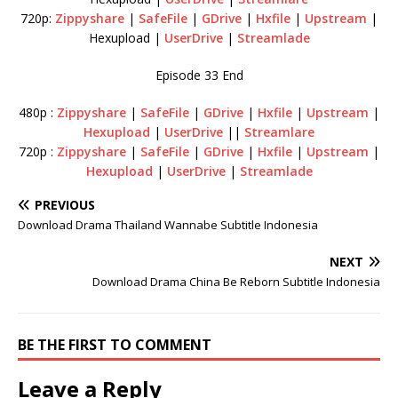
720p:
Zippyshare
|
SafeFile
|
GDrive
|
Hxfile
|
Upstream
|
Hexupload |
UserDrive
|
Streamlade
Episode 33 End
480p :
Zippyshare
|
SafeFile
|
GDrive
|
Hxfile
|
Upstream
|
Hexupload
|
UserDrive
||
Streamlare
720p :
Zippyshare
|
SafeFile
|
GDrive
|
Hxfile
|
Upstream
|
Hexupload
|
UserDrive
|
Streamlade
PREVIOUS
Download Drama Thailand Wannabe Subtitle Indonesia
NEXT
Download Drama China Be Reborn Subtitle Indonesia
BE THE FIRST TO COMMENT
Leave a Reply