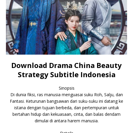
Download Drama China Beauty
Strategy Subtitle Indonesia
Sinopsis
Di dunia fiksi, ras manusia menguasai suku Roh, Salju, dan
Fantasi. Keturunan bangsawan dari suku-suku ini datang ke
istana dengan tujuan berbeda, dan pertempuran untuk
bertahan hidup dan kekuasaan, cinta, dan balas dendam
dimulai di antara harem manusia.