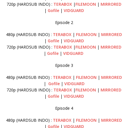
720p (HARDSUB INDO) :
TERABOX
|
FILEMOON
|
MIRRORED
|
Gofile
|
VIDGUARD
Episode 2
480p (HARDSUB INDO) :
TERABOX
|
FILEMOON
|
MIRRORED
|
Gofile
|
VIDGUARD
720p (HARDSUB INDO) :
TERABOX
|
FILEMOON
|
MIRRORED
|
Gofile
|
VIDGUARD
Episode 3
480p (HARDSUB INDO) :
TERABOX
|
FILEMOON
|
MIRRORED
|
Gofile
|
VIDGUARD
720p (HARDSUB INDO) :
TERABOX
|
FILEMOON
|
MIRRORED
|
Gofile
|
VIDGUARD
Episode 4
480p (HARDSUB INDO) :
TERABOX
|
FILEMOON
|
MIRRORED
|
Gofile
|
VIDGUARD