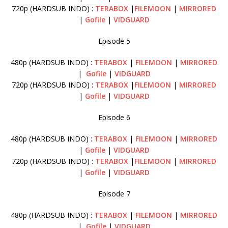
720p (HARDSUB INDO) :
TERABOX
|
FILEMOON
|
MIRRORED
|
Gofile
|
VIDGUARD
Episode 5
480p (HARDSUB INDO) :
TERABOX
|
FILEMOON
|
MIRRORED
|
Gofile
|
VIDGUARD
720p (HARDSUB INDO) :
TERABOX
|
FILEMOON
|
MIRRORED
|
Gofile
|
VIDGUARD
Episode 6
480p (HARDSUB INDO) :
TERABOX
|
FILEMOON
|
MIRRORED
|
Gofile
|
VIDGUARD
720p (HARDSUB INDO) :
TERABOX
|
FILEMOON
|
MIRRORED
|
Gofile
|
VIDGUARD
Episode 7
480p (HARDSUB INDO) :
TERABOX
|
FILEMOON
|
MIRRORED
|
Gofile
|
VIDGUARD