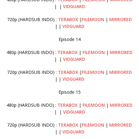
| |
VIDGUARD
720p (HARDSUB INDO) :
TERABOX
|
FILEMOON
|
MIRRORED
| |
VIDGUARD
Episode 14
480p (HARDSUB INDO) :
TERABOX
|
FILEMOON
|
MIRRORED
| |
VIDGUARD
720p (HARDSUB INDO) :
TERABOX
|
FILEMOON
|
MIRRORED
| |
VIDGUARD
Episode 15
480p (HARDSUB INDO) :
TERABOX
|
FILEMOON
|
MIRRORED
| |
VIDGUARD
720p (HARDSUB INDO) :
TERABOX
|
FILEMOON
|
MIRRORED
| |
VIDGUARD