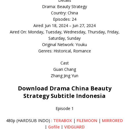
Details
Drama: Beauty Strategy
Country: China
Episodes: 24
Aired: Jun 18, 2024 – Jun 27, 2024
Aired On: Monday, Tuesday, Wednesday, Thursday, Friday,
Saturday, Sunday
Original Network: Youku
Genres: Historical, Romance
Cast
Guan Chang
Zhang Jing Yun
Download Drama China Beauty
Strategy Subtitle Indonesia
Episode 1
480p (HARDSUB INDO) :
TERABOX
|
FILEMOON
|
MIRRORED
|
Gofile
|
VIDGUARD