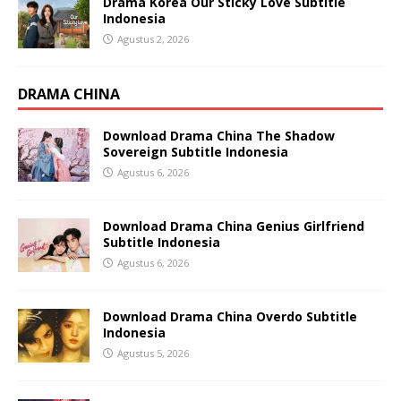
Drama Korea Our Sticky Love Subtitle
Indonesia
Agustus 2, 2026
DRAMA CHINA
Download Drama China The Shadow
Sovereign Subtitle Indonesia
Agustus 6, 2026
Download Drama China Genius Girlfriend
Subtitle Indonesia
Agustus 6, 2026
Download Drama China Overdo Subtitle
Indonesia
Agustus 5, 2026