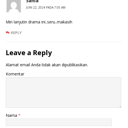
Sania
JUNI 22, 2024 PADA 7:05 AM
Min lanjutin drama ini..seru..makasih
REPLY
Leave a Reply
Alamat email Anda tidak akan dipublikasikan.
Komentar
Nama
*