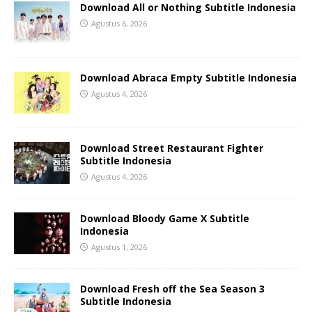
Download All or Nothing Subtitle Indonesia
Agustus 6, 2026
Download Abraca Empty Subtitle Indonesia
Agustus 4, 2026
Download Street Restaurant Fighter
Subtitle Indonesia
Agustus 4, 2026
Download Bloody Game X Subtitle
Indonesia
Agustus 1, 2026
Download Fresh off the Sea Season 3
Subtitle Indonesia