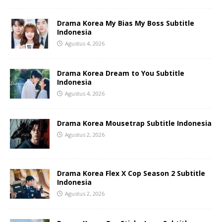
Drama Korea My Bias My Boss Subtitle
Indonesia
Agustus 4, 2026
Drama Korea Dream to You Subtitle
Indonesia
Agustus 4, 2026
Drama Korea Mousetrap Subtitle Indonesia
Agustus 2, 2026
Drama Korea Flex X Cop Season 2 Subtitle
Indonesia
Agustus 2, 2026