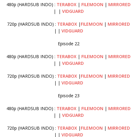
480p (HARDSUB INDO) :
TERABOX
|
FILEMOON
|
MIRRORED
| |
VIDGUARD
720p (HARDSUB INDO) :
TERABOX
|
FILEMOON
|
MIRRORED
| |
VIDGUARD
Episode 22
480p (HARDSUB INDO) :
TERABOX
|
FILEMOON
|
MIRRORED
| |
VIDGUARD
720p (HARDSUB INDO) :
TERABOX
|
FILEMOON
|
MIRRORED
| |
VIDGUARD
Episode 23
480p (HARDSUB INDO) :
TERABOX
|
FILEMOON
|
MIRRORED
| |
VIDGUARD
720p (HARDSUB INDO) :
TERABOX
|
FILEMOON
|
MIRRORED
| |
VIDGUARD