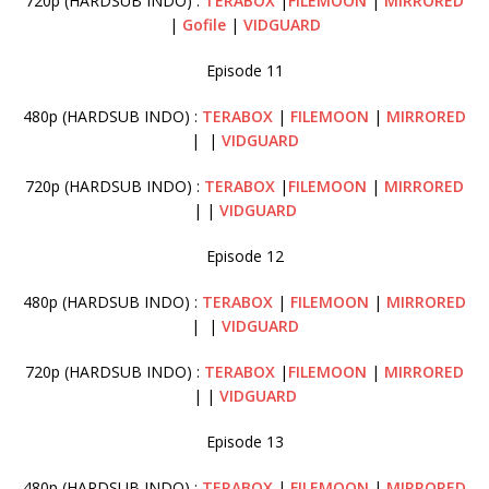
720p (HARDSUB INDO) :
TERABOX
|
FILEMOON
|
MIRRORED
|
Gofile
|
VIDGUARD
Episode 11
480p (HARDSUB INDO) :
TERABOX
|
FILEMOON
|
MIRRORED
| |
VIDGUARD
720p (HARDSUB INDO) :
TERABOX
|
FILEMOON
|
MIRRORED
| |
VIDGUARD
Episode 12
480p (HARDSUB INDO) :
TERABOX
|
FILEMOON
|
MIRRORED
| |
VIDGUARD
720p (HARDSUB INDO) :
TERABOX
|
FILEMOON
|
MIRRORED
| |
VIDGUARD
Episode 13
480p (HARDSUB INDO) :
TERABOX
|
FILEMOON
|
MIRRORED