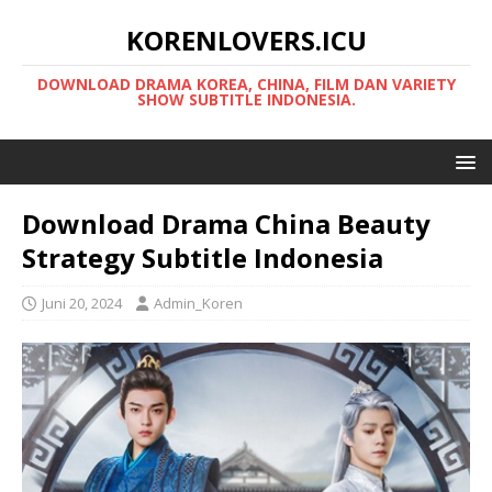
KORENLOVERS.ICU
DOWNLOAD DRAMA KOREA, CHINA, FILM DAN VARIETY
SHOW SUBTITLE INDONESIA.
Download Drama China Beauty
Strategy Subtitle Indonesia
Juni 20, 2024
Admin_Koren