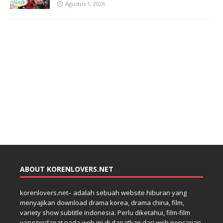
Agustus 1, 2026
ABOUT KORENLOVERS.NET
korenlovers.net– adalah sebuah website hiburan yang
menyajikan download drama korea, drama china, film,
variety show subtitle indonesia. Perlu diketahui, film-film
yang terdapat pada web ini di dapatkan dari web pencarian