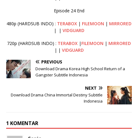
Episode 24 End
480p (HARDSUB INDO) :
TERABOX
|
FILEMOON
|
MIRRORED
| |
VIDGUARD
720p (HARDSUB INDO) :
TERABOX
|
FILEMOON
|
MIRRORED
| |
VIDGUARD
PREVIOUS
Download Drama Korea High School Return of a
Gangster Subtitle Indonesia
NEXT
Download Drama China Immortal Destiny Subtitle
Indonesia
1 KOMENTAR