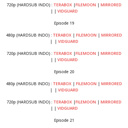
720p (HARDSUB INDO) :
TERABOX
|
FILEMOON
|
MIRRORED
| |
VIDGUARD
Episode 19
480p (HARDSUB INDO) :
TERABOX
|
FILEMOON
|
MIRRORED
| |
VIDGUARD
720p (HARDSUB INDO) :
TERABOX
|
FILEMOON
|
MIRRORED
| |
VIDGUARD
Episode 20
480p (HARDSUB INDO) :
TERABOX
|
FILEMOON
|
MIRRORED
| |
VIDGUARD
720p (HARDSUB INDO) :
TERABOX
|
FILEMOON
|
MIRRORED
| |
VIDGUARD
Episode 21