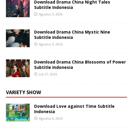
Download Drama China Night Tales
Subtitle Indonesia
Agustus 5, 2026
Download Drama China Mystic Nine
Subtitle Indonesia
Agustus 5, 2026
Download Drama China Blossoms of Power
Subtitle Indonesia
Juli 27, 2026
VARIETY SHOW
Download Love against Time Subtitle
Indonesia
Agustus 6, 2026