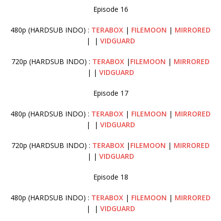
Episode 16
480p (HARDSUB INDO) :
TERABOX
|
FILEMOON
|
MIRRORED
| |
VIDGUARD
720p (HARDSUB INDO) :
TERABOX
|
FILEMOON
|
MIRRORED
| |
VIDGUARD
Episode 17
480p (HARDSUB INDO) :
TERABOX
|
FILEMOON
|
MIRRORED
| |
VIDGUARD
720p (HARDSUB INDO) :
TERABOX
|
FILEMOON
|
MIRRORED
| |
VIDGUARD
Episode 18
480p (HARDSUB INDO) :
TERABOX
|
FILEMOON
|
MIRRORED
| |
VIDGUARD