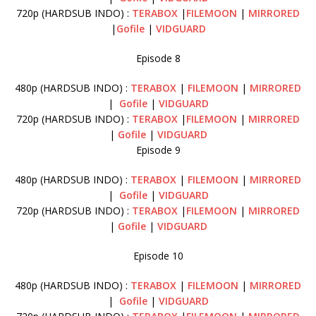
720p (HARDSUB INDO) :
TERABOX
|
FILEMOON
|
MIRRORED
|
Gofile
|
VIDGUARD
Episode 8
480p (HARDSUB INDO) :
TERABOX
|
FILEMOON
|
MIRRORED
|
Gofile
|
VIDGUARD
720p (HARDSUB INDO) :
TERABOX
|
FILEMOON
|
MIRRORED
|
Gofile
|
VIDGUARD
Episode 9
480p (HARDSUB INDO) :
TERABOX
|
FILEMOON
|
MIRRORED
|
Gofile
|
VIDGUARD
720p (HARDSUB INDO) :
TERABOX
|
FILEMOON
|
MIRRORED
|
Gofile
|
VIDGUARD
Episode 10
480p (HARDSUB INDO) :
TERABOX
|
FILEMOON
|
MIRRORED
|
Gofile
|
VIDGUARD