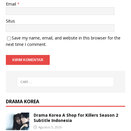
Email
*
Situs
Save my name, email, and website in this browser for the
next time I comment.
DRAMA KOREA
Drama Korea A Shop for Killers Season 2
Subtitle Indonesia
Agustus 5, 2026