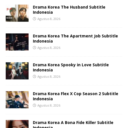
Drama Korea The Husband Subtitle
Indonesia
Agustus 8, 2026
Drama Korea The Apartment Job Subtitle
Indonesia
Agustus 8, 2026
Drama Korea Spooky in Love Subtitle
Indonesia
Agustus 8, 2026
Drama Korea Flex X Cop Season 2 Subtitle
Indonesia
Agustus 8, 2026
Drama Korea A Bona Fide Killer Subtitle
Indonesia