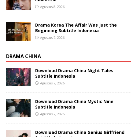
Agustus 8, 2026
Drama Korea The Affair Was Just the
Beginning Subtitle Indonesia
Agustus 7, 2026
DRAMA CHINA
Download Drama China Night Tales
Subtitle Indonesia
Agustus 7, 2026
Download Drama China Mystic Nine
Subtitle Indonesia
Agustus 7, 2026
Download Drama China Genius Girlfriend