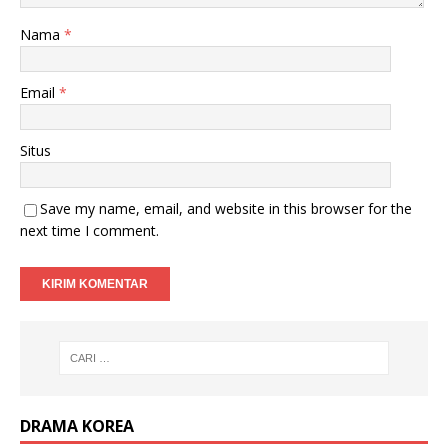
Nama
*
Email
*
Situs
Save my name, email, and website in this browser for the
next time I comment.
DRAMA KOREA