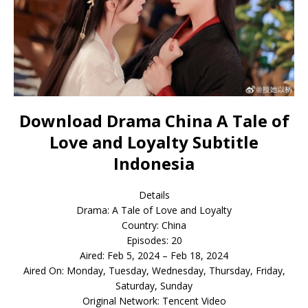
Download Drama China A Tale of
Love and Loyalty Subtitle
Indonesia
Details
Drama: A Tale of Love and Loyalty
Country: China
Episodes: 20
Aired: Feb 5, 2024 – Feb 18, 2024
Aired On: Monday, Tuesday, Wednesday, Thursday, Friday,
Saturday, Sunday
Original Network: Tencent Video