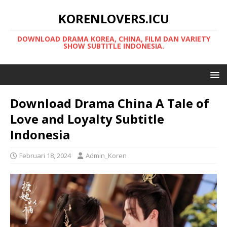
KORENLOVERS.ICU
DOWNLOAD DRAMA KOREA, CHINA, FILM DAN VARIETY
SHOW SUBTITLE INDONESIA.
Download Drama China A Tale of
Love and Loyalty Subtitle
Indonesia
Februari 18, 2024
Admin_Koren