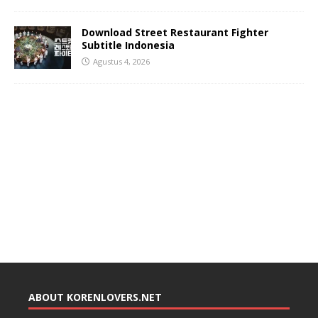
Download Street Restaurant Fighter
Subtitle Indonesia
Agustus 4, 2026
ABOUT KORENLOVERS.NET