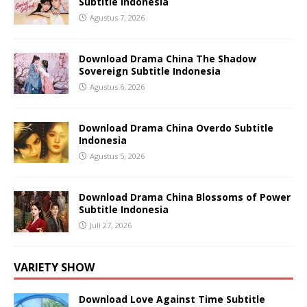
Subtitle Indonesia
Agustus 7, 2026
Download Drama China The Shadow
Sovereign Subtitle Indonesia
Agustus 6, 2026
Download Drama China Overdo Subtitle
Indonesia
Agustus 5, 2026
Download Drama China Blossoms of Power
Subtitle Indonesia
Juli 27, 2026
VARIETY SHOW
Download Love Against Time Subtitle