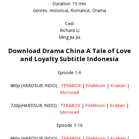
Duration: 15 min.
Genres: Historical, Romance, Drama
Cast
Richard Li
Ming Jia Jia
Download Drama China A Tale of Love
and Loyalty Subtitle Indonesia
Episode 1-6
480p (HARDSUB INDO) :
TERABOX
|
FileMoon
|
Kraken
|
Mirrored
720p(HARDSUB INDO) :
TERABOX
|
FileMoon
|
Kraken
|
Mirrored
Episode 7-10
480p (HARDSUB INDO) :
TERABOX
|
FileMoon
|
Kraken
|