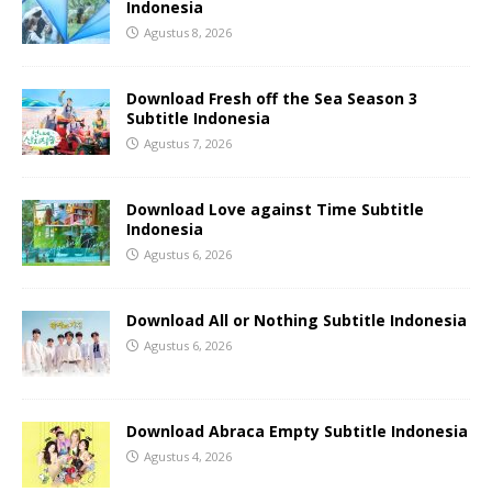
Indonesia
Agustus 8, 2026
Download Fresh off the Sea Season 3
Subtitle Indonesia
Agustus 7, 2026
Download Love against Time Subtitle
Indonesia
Agustus 6, 2026
Download All or Nothing Subtitle Indonesia
Agustus 6, 2026
Download Abraca Empty Subtitle Indonesia
Agustus 4, 2026