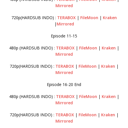
Mirrored
720p(HARDSUB INDO) :
TERABOX
|
FileMoon
|
Kraken
|
Mirrored
Episode 11-15
480p (HARDSUB INDO) :
TERABOX
|
FileMoon
|
Kraken
|
Mirrored
720p(HARDSUB INDO) :
TERABOX
|
FileMoon
|
Kraken
|
Mirrored
Episode 16-20 End
480p (HARDSUB INDO) :
TERABOX
|
FileMoon
|
Kraken
|
Mirrored
720p(HARDSUB INDO) :
TERABOX
|
FileMoon
|
Kraken
|
Mirrored