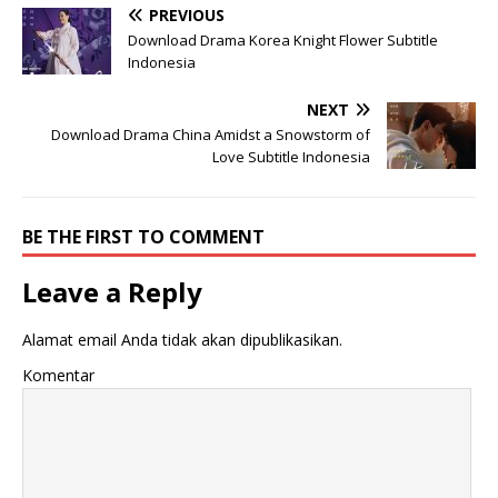
PREVIOUS
Download Drama Korea Knight Flower Subtitle
Indonesia
NEXT
Download Drama China Amidst a Snowstorm of
Love Subtitle Indonesia
BE THE FIRST TO COMMENT
Leave a Reply
Alamat email Anda tidak akan dipublikasikan.
Komentar