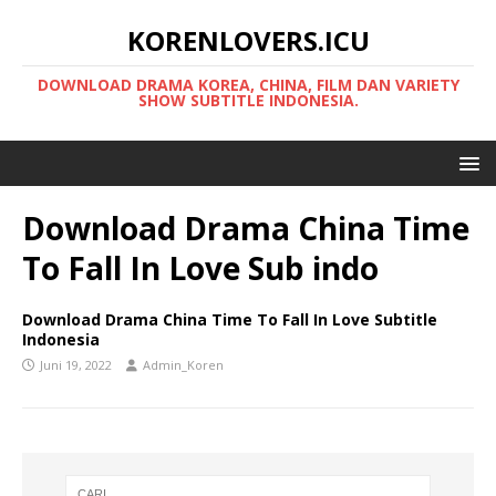
KORENLOVERS.ICU
DOWNLOAD DRAMA KOREA, CHINA, FILM DAN VARIETY
SHOW SUBTITLE INDONESIA.
Download Drama China Time
To Fall In Love Sub indo
Download Drama China Time To Fall In Love Subtitle
Indonesia
Juni 19, 2022
Admin_Koren