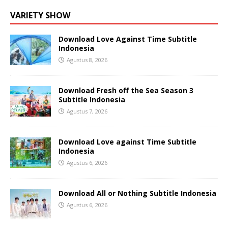
VARIETY SHOW
Download Love Against Time Subtitle
Indonesia
Agustus 8, 2026
Download Fresh off the Sea Season 3
Subtitle Indonesia
Agustus 7, 2026
Download Love against Time Subtitle
Indonesia
Agustus 6, 2026
Download All or Nothing Subtitle Indonesia
Agustus 6, 2026