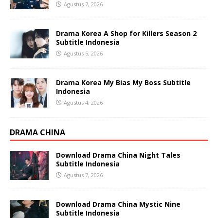
Agustus 7, 2026
Drama Korea A Shop for Killers Season 2
Subtitle Indonesia
Agustus 5, 2026
Drama Korea My Bias My Boss Subtitle
Indonesia
Agustus 4, 2026
DRAMA CHINA
Download Drama China Night Tales
Subtitle Indonesia
Agustus 7, 2026
Download Drama China Mystic Nine
Subtitle Indonesia