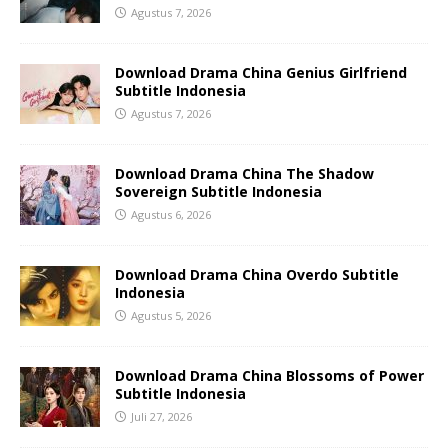
Agustus 7, 2026
Download Drama China Genius Girlfriend
Subtitle Indonesia
Agustus 7, 2026
Download Drama China The Shadow
Sovereign Subtitle Indonesia
Agustus 6, 2026
Download Drama China Overdo Subtitle
Indonesia
Agustus 5, 2026
Download Drama China Blossoms of Power
Subtitle Indonesia
Juli 27, 2026