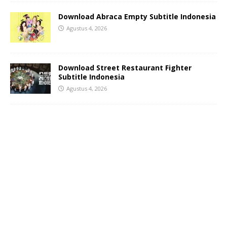
Download Abraca Empty Subtitle Indonesia
Agustus 4, 2026
Download Street Restaurant Fighter
Subtitle Indonesia
Agustus 4, 2026