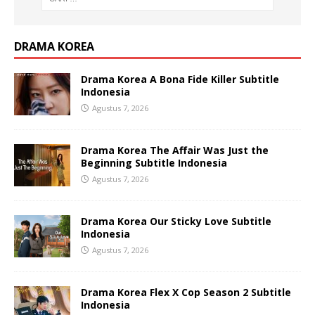
DRAMA KOREA
Drama Korea A Bona Fide Killer Subtitle
Indonesia
Agustus 7, 2026
Drama Korea The Affair Was Just the
Beginning Subtitle Indonesia
Agustus 7, 2026
Drama Korea Our Sticky Love Subtitle
Indonesia
Agustus 7, 2026
Drama Korea Flex X Cop Season 2 Subtitle
Indonesia